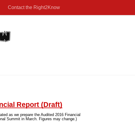
Contact the Right2Know