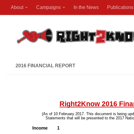
About
Campaigns
In the News
Publications
Skip to content
2016 FINANCIAL REPORT