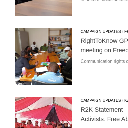
CAMPAIGN UPDATES
/
F
RightToKnow GP (
meeting on Free
Communication rights 
CAMPAIGN UPDATES
/
K
R2K Statement – 
Activists: Free Ab