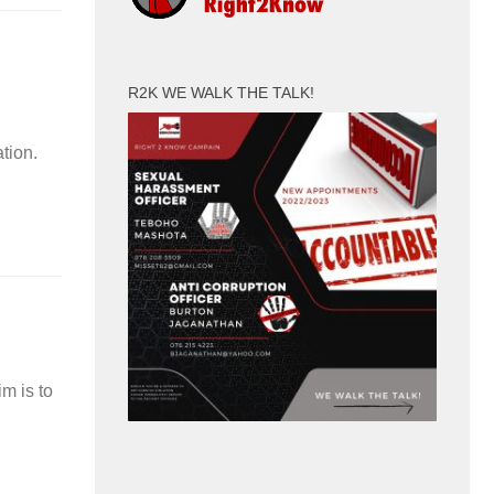
R2K WE WALK THE TALK!
tion.
m is to