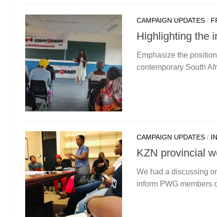
CAMPAIGN UPDATES
/
F
Highlighting the
Emphasize the positio
contemporary South Afri
CAMPAIGN UPDATES
/
I
KZN provincial w
We had a discussing on 
inform PWG members of 