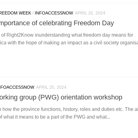
REEDOM WEEK
/
INFOACCESSNOW
APRIL 26, 2024
 importance of celebrating Freedom Day
n of Right2Know inunderstanding what freedom day means for
ca with the hope of making an impact as a civil society organisa
NFOACCESSNOW
APRIL 25, 2024
orking group (PWG) orientation workshop
how the province functions, history, roles and duties etc. The ai
what it means to be a part of the PWG and what...