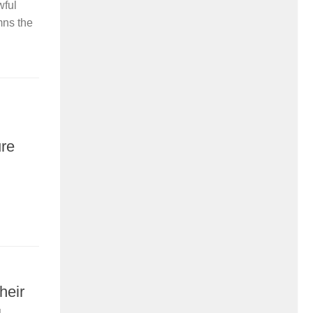
wful
mns the
ure
heir