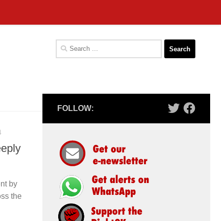
Search
for:
FOLLOW:
4
eeply
nt by
oss the