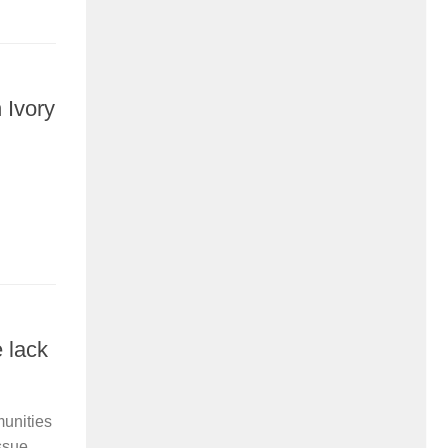
 Ivory
 lack
munities
sue...