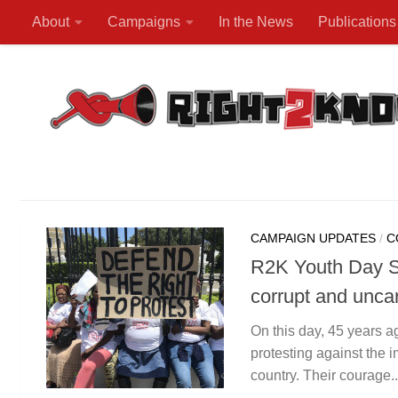
About
Campaigns
In the News
Publications
Skip to content
CAMPAIGN UPDATES
/
C
R2K Youth Day St
corrupt and unca
On this day, 45 years a
protesting against the 
country. Their courage..