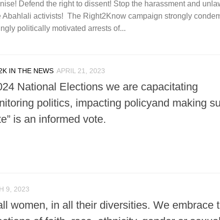
anise! Defend the right to dissent! Stop the harassment and unla
ree Abahlali activists! The Right2Know campaign strongly conde
ly politically motivated arrests of...
2K IN THE NEWS
APRIL 21, 2023
024 National Elections we are capacitating
itoring politics, impacting policyand making s
te” is an informed vote.
 9, 2023
all women, in all their diversities. We embrace t