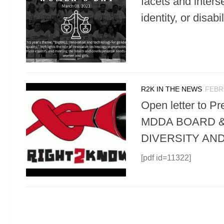
facets and interse
identity, or dis
R2K IN THE NEWS
FEBR
Open letter to
MDDA BOARD &
DIVERSITY AN
[pdf id=11322]