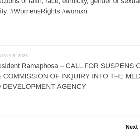
ctions of faith, race, ethnicity, gender or sexua
ability. #WomensRights #womxn
UARY 9, 2023
 President Ramaphosa – CALL FOR SUSPENSI
 COMMISSION OF INQUIRY INTO THE MED
D DEVELOPMENT AGENCY
Next