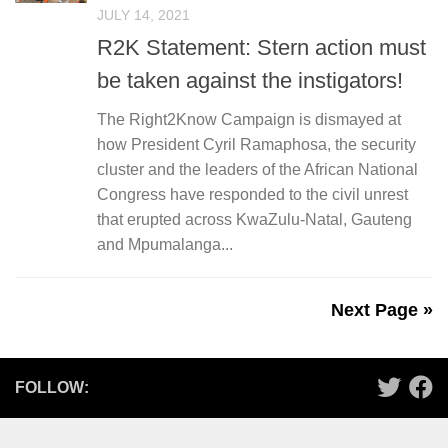
JULY 14, 2021
R2K Statement: Stern action must
be taken against the instigators!
The Right2Know Campaign is dismayed at
how President Cyril Ramaphosa, the security
cluster and the leaders of the African National
Congress have responded to the civil unrest
that erupted across KwaZulu-Natal, Gauteng
and Mpumalanga...
Next Page »
FOLLOW: