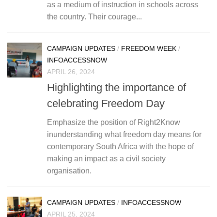
as a medium of instruction in schools across
the country. Their courage...
CAMPAIGN UPDATES
/
FREEDOM WEEK
/
INFOACCESSNOW
APRIL 26, 2024
Highlighting the importance of
celebrating Freedom Day
Emphasize the position of Right2Know
inunderstanding what freedom day means for
contemporary South Africa with the hope of
making an impact as a civil society
organisation.
CAMPAIGN UPDATES
/
INFOACCESSNOW
APRIL 25, 2024