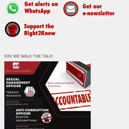
R2K WE WALK THE TALK!