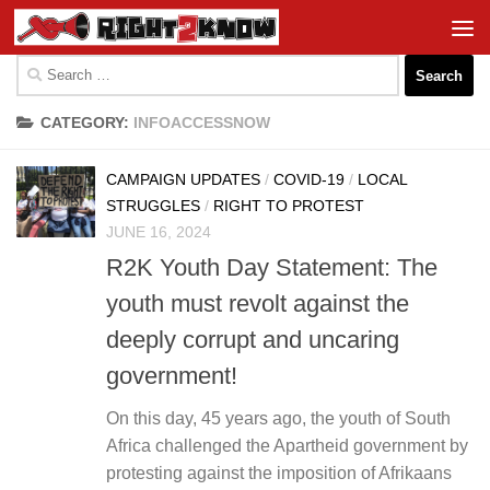
Skip to content
Search
for:
CATEGORY:
INFOACCESSNOW
CAMPAIGN UPDATES
/
COVID-19
/
LOCAL
STRUGGLES
/
RIGHT TO PROTEST
JUNE 16, 2024
R2K Youth Day Statement: The
youth must revolt against the
deeply corrupt and uncaring
government!
On this day, 45 years ago, the youth of South
Africa challenged the Apartheid government by
protesting against the imposition of Afrikaans