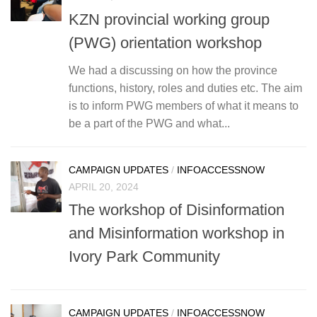
KZN provincial working group
(PWG) orientation workshop
We had a discussing on how the province
functions, history, roles and duties etc. The aim
is to inform PWG members of what it means to
be a part of the PWG and what...
CAMPAIGN UPDATES
/
INFOACCESSNOW
APRIL 20, 2024
The workshop of Disinformation
and Misinformation workshop in
Ivory Park Community
CAMPAIGN UPDATES
/
INFOACCESSNOW