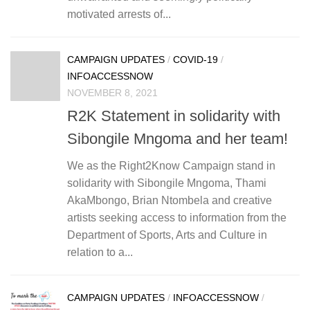
motivated arrests of...
CAMPAIGN UPDATES
/
COVID-19
/
INFOACCESSNOW
NOVEMBER 8, 2021
R2K Statement in solidarity with
Sibongile Mngoma and her team!
We as the Right2Know Campaign stand in
solidarity with Sibongile Mngoma, Thami
AkaMbongo, Brian Ntombela and creative
artists seeking access to information from the
Department of Sports, Arts and Culture in
relation to a...
CAMPAIGN UPDATES
/
INFOACCESSNOW
/