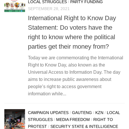
LOCAL STRUGGLES
/
PARTY FUNDING
SEPTEMBER 28, 2021
International Right to Know Day
Statement: Do voters have the
right to know where the political
parties get their money from?
Today we are commemorating the International
Right to Know Day, also known as the
Universal Access to Information Day. The day
aims to increase public awareness about
people’s right to access government
information while...
CAMPAIGN UPDATES
/
GAUTENG
/
KZN
/
LOCAL
STRUGGLES
/
MEDIA FREEDOM
/
RIGHT TO
PROTEST
/
SECURITY STATE & INTELLIGENCE