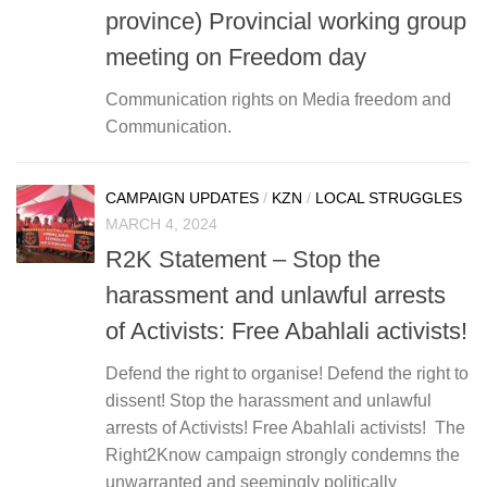
province) Provincial working group
meeting on Freedom day
Communication rights on Media freedom and
Communication.
CAMPAIGN UPDATES
/
KZN
/
LOCAL STRUGGLES
MARCH 4, 2024
R2K Statement – Stop the
harassment and unlawful arrests
of Activists: Free Abahlali activists!
Defend the right to organise! Defend the right to
dissent! Stop the harassment and unlawful
arrests of Activists! Free Abahlali activists! The
Right2Know campaign strongly condemns the
unwarranted and seemingly politically