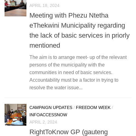
APRIL 18, 2024
Meeting with Phezu Ntetha
eThekwini Municipality regarding
the lack of basic services in priorly
mentioned
The aim is to arrange meet- up of the relevant
persons of the municipality with the
communities in need of basic services.
Accountability must be a factor in trying to
resolve the water issue...
CAMPAIGN UPDATES
/
FREEDOM WEEK
/
INFOACCESSNOW
APRIL 2, 2024
RightToKnow GP (gauteng