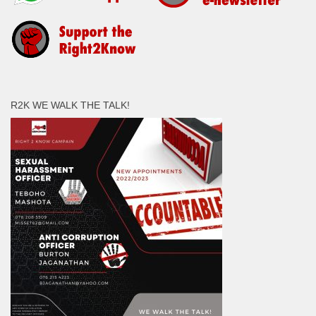
R2K WE WALK THE TALK!