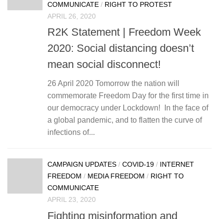
COMMUNICATE
/
RIGHT TO PROTEST
APRIL 26, 2020
R2K Statement | Freedom Week
2020: Social distancing doesn’t
mean social disconnect!
26 April 2020 Tomorrow the nation will
commemorate Freedom Day for the first time in
our democracy under Lockdown! In the face of
a global pandemic, and to flatten the curve of
infections of...
CAMPAIGN UPDATES
/
COVID-19
/
INTERNET
FREEDOM
/
MEDIA FREEDOM
/
RIGHT TO
COMMUNICATE
APRIL 23, 2020
Fighting misinformation and