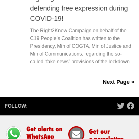
defending free expression during
COVID-19!
The Right2Know Campaign on behalf of the
C19 People’s Coalition has written to the
Presidency, Min of COGTA, Min of Justice and
Min of Communications, regarding the so-
called “fake news” provisions of the lockdown...
Next Page »
FOLLOW: