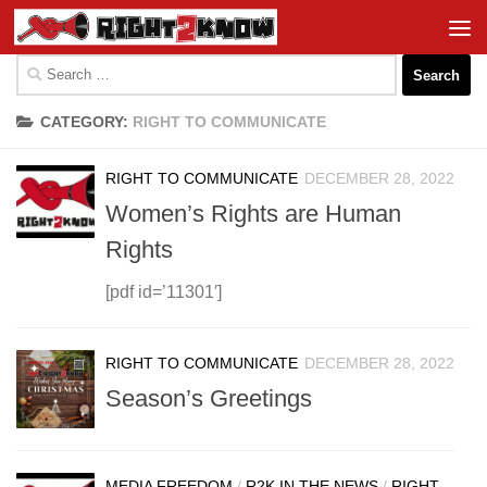
Skip to content
Search
for:
CATEGORY:
RIGHT TO COMMUNICATE
RIGHT TO COMMUNICATE
DECEMBER 28, 2022
Women’s Rights are Human
Rights
[pdf id=’11301′]
RIGHT TO COMMUNICATE
DECEMBER 28, 2022
Season’s Greetings
MEDIA FREEDOM
/
R2K IN THE NEWS
/
RIGHT