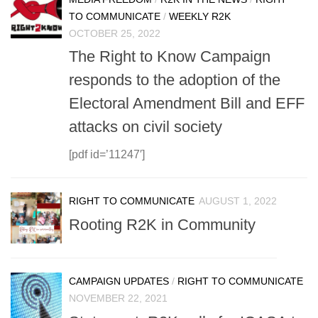
TO COMMUNICATE
/
WEEKLY R2K
OCTOBER 25, 2022
The Right to Know Campaign
responds to the adoption of the
Electoral Amendment Bill and EFF
attacks on civil society
[pdf id=’11247′]
RIGHT TO COMMUNICATE
AUGUST 1, 2022
Rooting R2K in Community
CAMPAIGN UPDATES
/
RIGHT TO COMMUNICATE
NOVEMBER 22, 2021