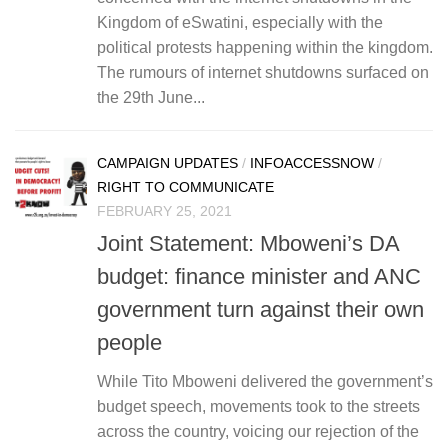
Kingdom of eSwatini, especially with the
political protests happening within the kingdom.
The rumours of internet shutdowns surfaced on
the 29th June...
CAMPAIGN UPDATES
/
INFOACCESSNOW
/
RIGHT TO COMMUNICATE
FEBRUARY 25, 2021
Joint Statement: Mboweni’s DA
budget: finance minister and ANC
government turn against their own
people
While Tito Mboweni delivered the government’s
budget speech, movements took to the streets
across the country, voicing our rejection of the