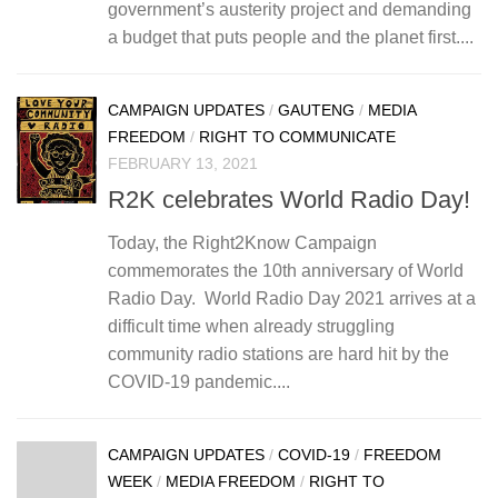
government’s austerity project and demanding
a budget that puts people and the planet first....
CAMPAIGN UPDATES
/
GAUTENG
/
MEDIA
FREEDOM
/
RIGHT TO COMMUNICATE
FEBRUARY 13, 2021
R2K celebrates World Radio Day!
Today, the Right2Know Campaign
commemorates the 10th anniversary of World
Radio Day. World Radio Day 2021 arrives at a
difficult time when already struggling
community radio stations are hard hit by the
COVID-19 pandemic....
CAMPAIGN UPDATES
/
COVID-19
/
FREEDOM
WEEK
/
MEDIA FREEDOM
/
RIGHT TO