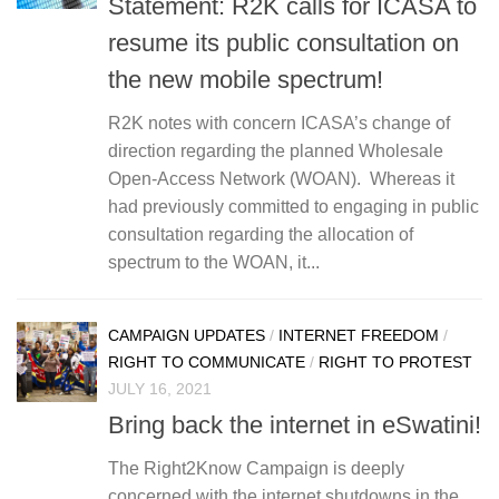
Statement: R2K calls for ICASA to
resume its public consultation on
the new mobile spectrum!
R2K notes with concern ICASA’s change of
direction regarding the planned Wholesale
Open-Access Network (WOAN). Whereas it
had previously committed to engaging in public
consultation regarding the allocation of
spectrum to the WOAN, it...
CAMPAIGN UPDATES
/
INTERNET FREEDOM
/
RIGHT TO COMMUNICATE
/
RIGHT TO PROTEST
JULY 16, 2021
Bring back the internet in eSwatini!
The Right2Know Campaign is deeply
concerned with the internet shutdowns in the