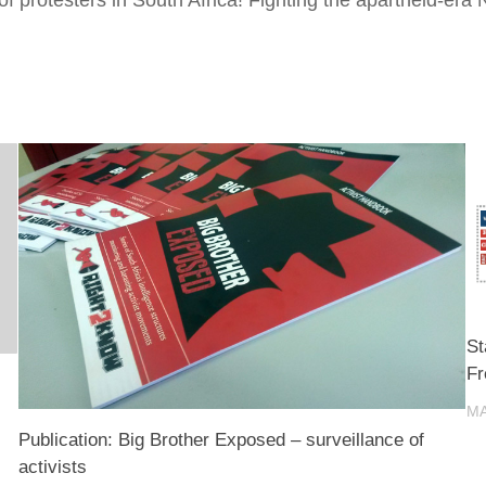
St
F
MA
Publication: Big Brother Exposed – surveillance of
activists