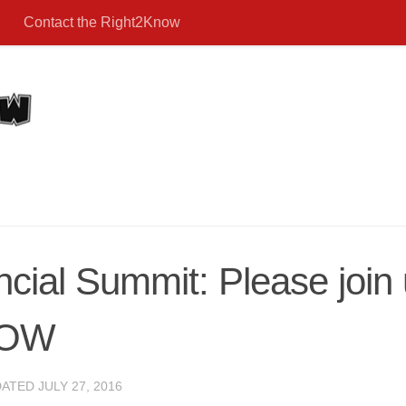
Contact the Right2Know
ncial Summit: Please jo
NOW
DATED
JULY 27, 2016