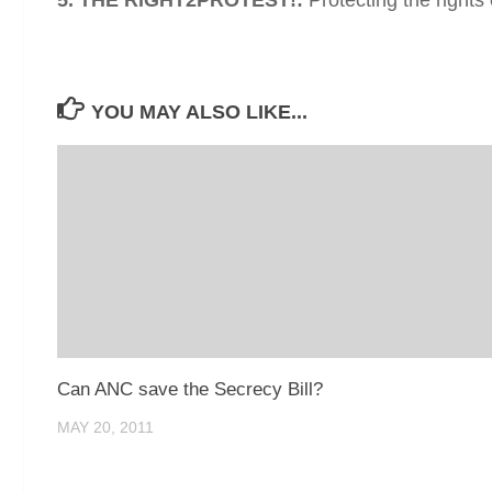
YOU MAY ALSO LIKE...
Can ANC save the Secrecy Bill?
MAY 20, 2011