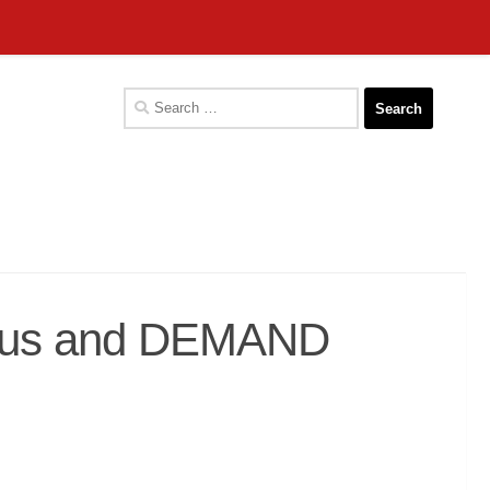
Search
for:
in us and DEMAND