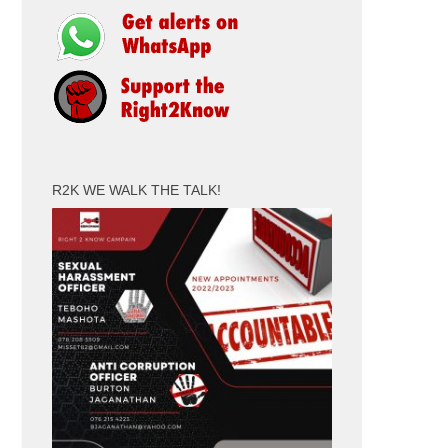
R2K WE WALK THE TALK!