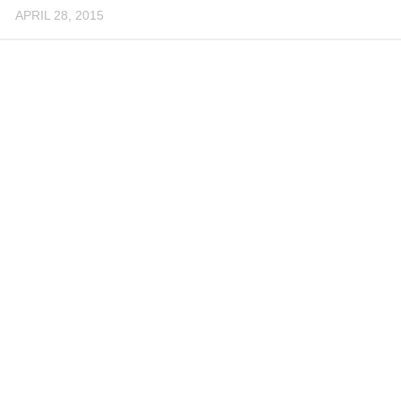
APRIL 28, 2015