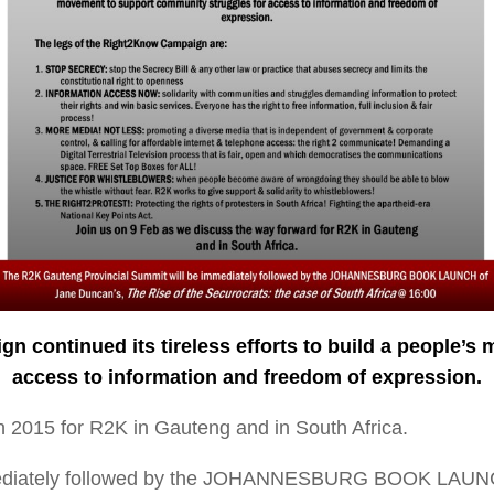
 continued its tireless efforts to build a people’s
m
access to information and freedom of e
xpression.
n 2015 for R2K in Gauteng and in South Africa.
mmediately followed by the JOHANNESBURG BOOK LAUN