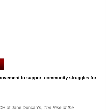
ovement to support community struggles for
CH of Jane Duncan’s,
The Rise of the