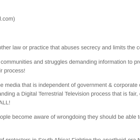
l.com)
ther law or practice that abuses secrecy and limits the c
h communities and struggles demanding information to pro
air process!
 media that is independent of government & corporate con
ing a Digital Terrestrial Television process that is fai
ALL!
ple become aware of wrongdoing they should be able to 
of protesters in South Africa! Fighting the apartheid-era 