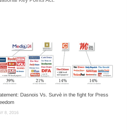
atement: Dasnois Vs. Survè in the fight for Press
reedom
Y 8, 2016