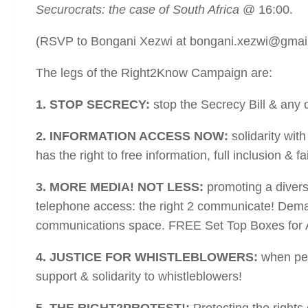
Securocrats: the case of South Africa
@ 16:00.
(RSVP to Bongani Xezwi at bongani.xezwi@gmai
The legs of the Right2Know Campaign are:
1. STOP SECRECY:
stop the Secrecy Bill & any o
2. INFORMATION ACCESS NOW:
solidarity wit
has the right to free information, full inclusion & f
3. MORE MEDIA! NOT LESS:
promoting a diverse
telephone access: the right 2 communicate! Demand
communications space. FREE Set Top Boxes for 
4. JUSTICE FOR WHISTLEBLOWERS:
when peo
support & solidarity to whistleblowers!
5. THE RIGHT2PROTEST!:
Protecting the rights 