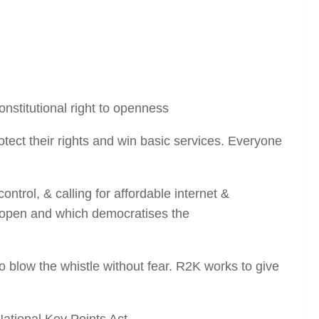
onstitutional right to openness
tect their rights and win basic services. Everyone
trol, & calling for affordable internet &
r, open and which democratises the
blow the whistle without fear. R2K works to give
National Key Points Act.