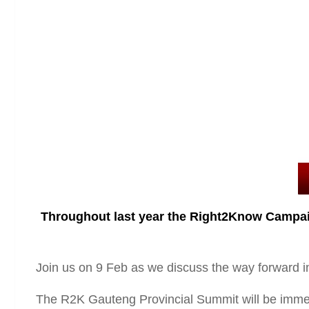
Throughout last year the Right2Know Campaign
Join us on 9 Feb as we discuss the way forward i
The R2K Gauteng Provincial Summit will be i