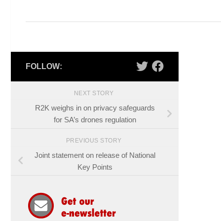
FOLLOW:
NEXT STORY
R2K weighs in on privacy safeguards
for SA’s drones regulation
PREVIOUS STORY
Joint statement on release of National
Key Points