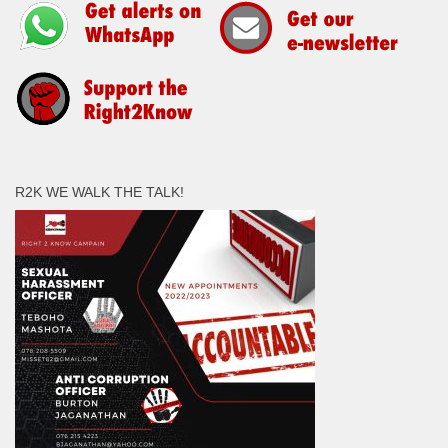
R2K WE WALK THE TALK!