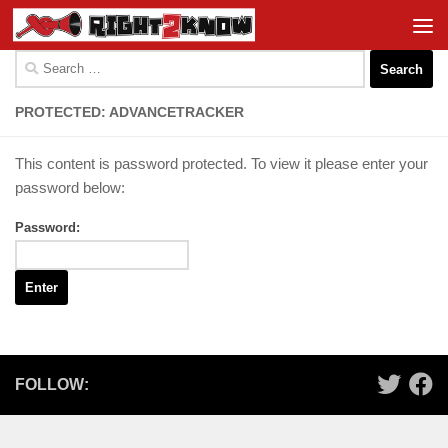
Skip to content
Search
for:
PROTECTED: ADVANCETRACKER
This content is password protected. To view it please enter your
password below:
Password:
FOLLOW: