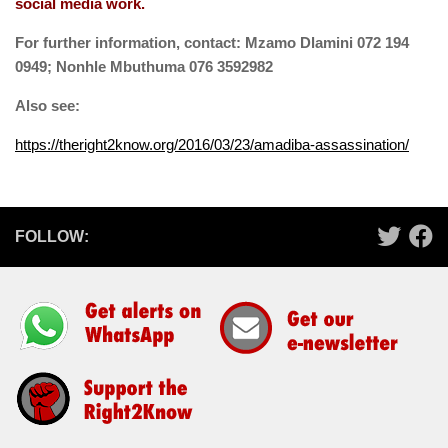
social media work.
For further information, contact: Mzamo Dlamini 072 194
0949; Nonhle Mbuthuma 076 3592982
Also see:
https://theright2know.org/2016/03/23/amadiba-assassination/
FOLLOW: