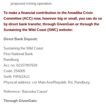
proposed mining operation.
To make a financial contribution to the Amadiba Crisis
Committee (ACC) now, however big or small, you can do so
by direct bank transfer, through GivenGain or through the
Sustaining the Wild Coast (SWC) website:
Direct Bank Deposit:
Sustaining the Wild Coast
First National Bank
Randburg
Acc no: 62157997639
Code: 254005
Swift: FIRNZAJJ
Physical address: cnr Main Ave/Republic Rd, Randburg
Reference: ‘Bazooka Cause’
Through GivenGain: