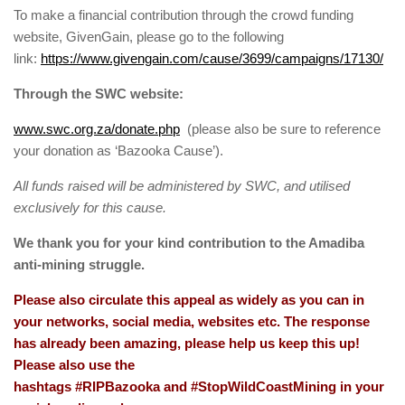
To make a financial contribution through the crowd funding
website, GivenGain, please go to the following
link:
https://www.givengain.com/cause/3699/campaigns/17130/
Through the SWC website:
www.swc.org.za/donate.php
(please also be sure to reference
your donation as ‘Bazooka Cause’).
All funds raised will be administered by SWC, and utilised
exclusively for this cause
.
We thank you for your kind contribution to the Amadiba
anti-mining struggle.
Please also circulate this appeal as widely as you can in
your networks, social media, websites etc. The response
has already been amazing, please help us keep this up!
Please also use the
hashtags #RIPBazooka and #StopWildCoastMining in your