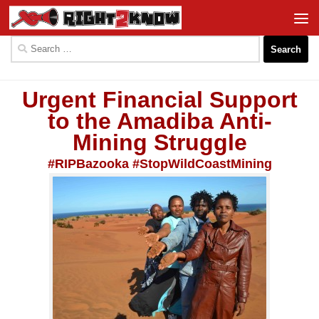
Skip to content
Search
for:
Urgent Financial Support
to the Amadiba Anti-
Mining Struggle
#RIPBazooka #StopWildCoastMining