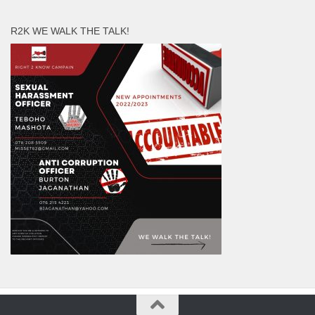
R2K WE WALK THE TALK!