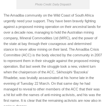
Photo Credit: Daily Dispatch​
The Amadiba community on the Wild Coast of South Africa
urgently need your support. They have been bravely fighting
against a proposed mining operation on their ancestral lands for
over a decade now, managing to hold the Australian mining
company, Mineral Commodities Ltd (MRC), and the power of
the state at bay through their courageous and determined
stance to never allow mining on their land. The Amadiba Crisis
Committee (ACC) is the body elected by the community in 2007
to represent them in their struggle against the proposed mining
operation. But last week the struggle took a new, violent turn
when the chairperson of the ACC, Sikhosiphi ‘Bazooka’
Rhadebe, was brutally assassinated at his home late in the
evening of Tuesday 22 March. On that same day he had
managed to reveal to other members of the ACC that their was
a hit list with the names of anti-mining activists, and his was the
first name. It is clear that the remaining activists are now also in