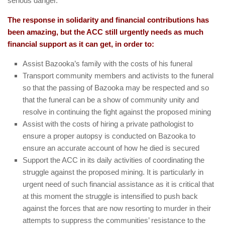
serious danger.
The response in solidarity and financial contributions has
been amazing, but the ACC still urgently needs as much
financial support as it can get, in order to:
Assist Bazooka’s family with the costs of his funeral
Transport community members and activists to the funeral
so that the passing of Bazooka may be respected and so
that the funeral can be a show of community unity and
resolve in continuing the fight against the proposed mining
Assist with the costs of hiring a private pathologist to
ensure a proper autopsy is conducted on Bazooka to
ensure an accurate account of how he died is secured
Support the ACC in its daily activities of coordinating the
struggle against the proposed mining. It is particularly in
urgent need of such financial assistance as it is critical that
at this moment the struggle is intensified to push back
against the forces that are now resorting to murder in their
attempts to suppress the communities’ resistance to the