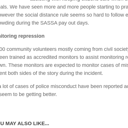
ials. We have seen more and more people starting to pr
owever the social distance rule seems so hard to follow e
owding during the SASSA pay out days.
itoring repression
00 community volunteers mostly coming from civil societ
een trained as accredited monitors to assist monitoring 
wn. These monitors are expected to monitor cases of m
t both sides of the story during the incident.
a lot of cases of police misconduct have been reported a
seem to be getting better.
U MAY ALSO LIKE...