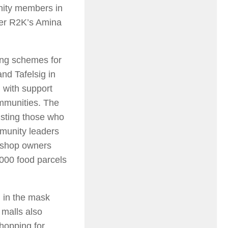
nity members in
ter R2K’s Amina
ing schemes for
nd Tafelsig in
d with support
ommunities. The
isting those who
munity leaders
k shop owners
1000 food parcels
 in the mask
 malls also
shopping for