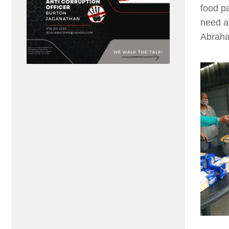
food p
need a
Abraha