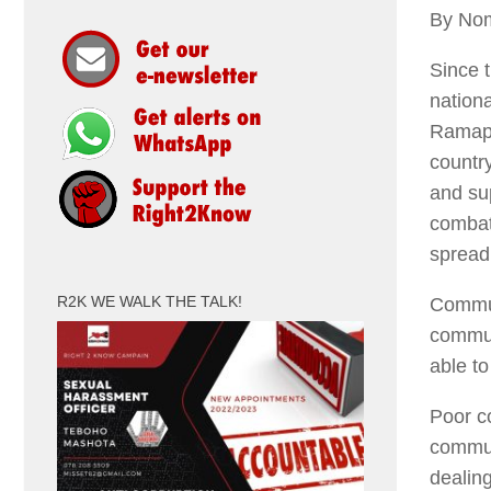
By No
Since 
nation
Ramaph
countr
and su
combat
spread 
R2K WE WALK THE TALK!
Commun
commun
able t
Poor c
commun
dealin