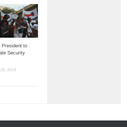
 President to
ate Security
26, 2019