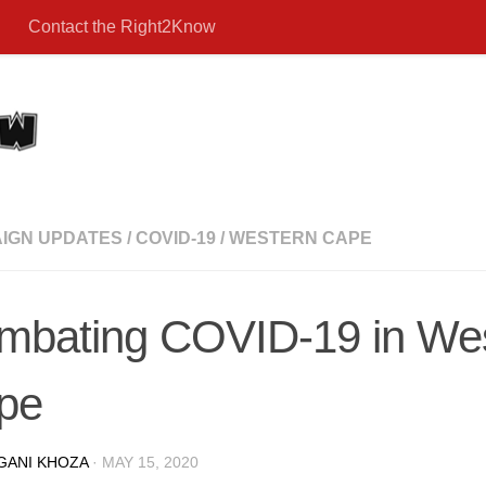
Contact the Right2Know
IGN UPDATES
/
COVID-19
/
WESTERN CAPE
mbating COVID-19 in We
pe
GANI KHOZA
·
MAY 15, 2020