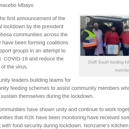
macebo Mbayo
the first announcement of the
al lockdown by the president
osa communities across the
y have been forming coalitions
pport groups in an attempt to
 COVID-19 and reduce the
Delft South feeding k
of the virus.
membe
ity leaders building teams for
ity feeding schemes to assist community members wh
o sustain themselves during the lockdown.
ommunities have shown unity and continue to work toget
ities that R2K have been monitoring have received som
g with food security during lockdown. Nonzame’s Kitchen