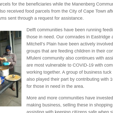
arcels for the beneficiaries while the Manenberg Commu
lso received food parcels from the City of Cape Town af
ms sent through a request for assistance.
Delft communities have been running feed
those in need. Our comrades in Eastridge a
Mitchell’s Plain have been actively involve
groups that are feeding children in their c
Mfuleni community also continues with ass
are most vulnerable to COVID-19 with com
working together. A group of business tuc
also played their part by contributing with 
for those in need in the area.
More and more communities have invested
making business, selling these in shopping
assisting with keeping citizens safe when 