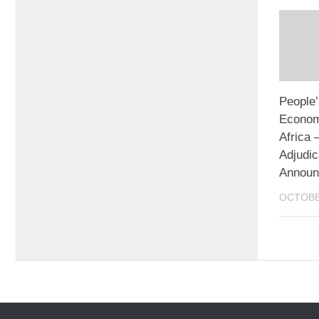
People’
Econom
Africa
Adjudic
Announ
OCTOBE