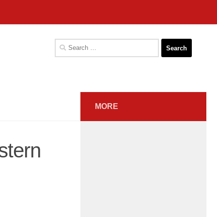
Search
for:
MORE
stern