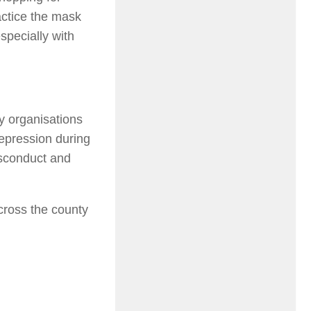
actice the mask
specially with
y organisations
repression during
isconduct and
cross the county