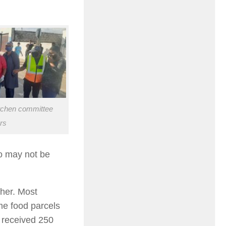
itchen committee
rs
o may not be
her. Most
e food parcels
 received 250