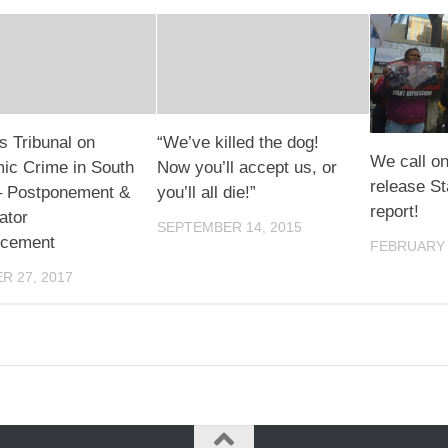
s Tribunal on
“We’ve killed the dog!
We call on
ic Crime in South
Now you’ll accept us, or
release St
 – Postponement &
you’ll all die!”
report!
ator
SEPTEMBER 14, 2015
cement
FEBRUARY 
R 27, 2017