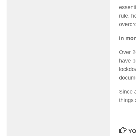
essent
rule, h
overcr
In mon
Over 2
have b
lockdo
documen
Since 
things 
YO