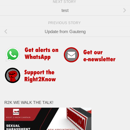
NEXT STORY
test
PREVIOUS STORY
Update from Gauteng
R2K WE WALK THE TALK!