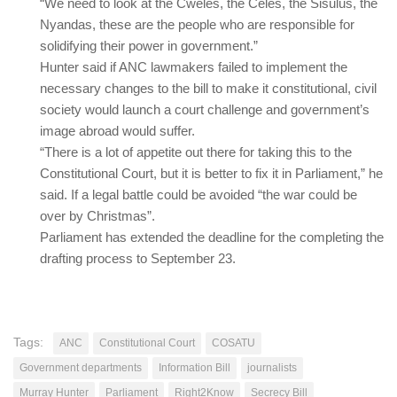
“We need to look at the Cweles, the Celes, the Sisulus, the
Nyandas, these are the people who are responsible for
solidifying their power in government.”
Hunter said if ANC lawmakers failed to implement the
necessary changes to the bill to make it constitutional, civil
society would launch a court challenge and government’s
image abroad would suffer.
“There is a lot of appetite out there for taking this to the
Constitutional Court, but it is better to fix it in Parliament,” he
said. If a legal battle could be avoided “the war could be
over by Christmas”.
Parliament has extended the deadline for the completing the
drafting process to September 23.
Tags:
ANC
Constitutional Court
COSATU
Government departments
Information Bill
journalists
Murray Hunter
Parliament
Right2Know
Secrecy Bill