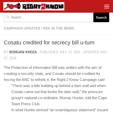
Skip to content
Search
for:
CAMPAIGN UPDATES
/
R2K IN THE NEWS
Cosatu credited for secrecy bill u-turn
BY
BONGANI KHOZA
· PUBLISHED
JULY 13, 2011
· UPDATED
JULY
27, 2016
The Protection of Information Bill was written with the aim of
creating a security state, and Cosatu should be credited for
forcing the ANC to rethink it, the Right 2 Know Campaign said
“There was a tide building up behind a dam wall and when
Cosatu came out that broke the dam wall,” the pressure
group’s national co-ordinator, Murray Hunter, told the Cape
Town Press Club.
In what Hunter termed “an unambiguous statement” issued