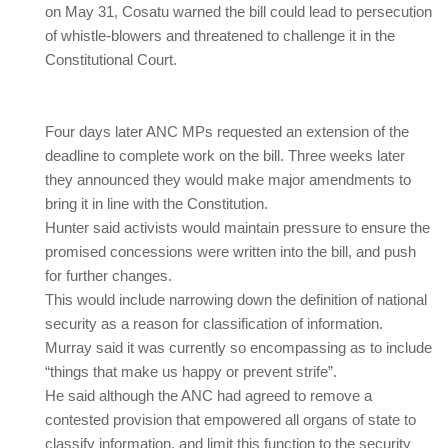
on May 31, Cosatu warned the bill could lead to persecution
of whistle-blowers and threatened to challenge it in the
Constitutional Court.
Four days later ANC MPs requested an extension of the
deadline to complete work on the bill. Three weeks later
they announced they would make major amendments to
bring it in line with the Constitution.
Hunter said activists would maintain pressure to ensure the
promised concessions were written into the bill, and push
for further changes.
This would include narrowing down the definition of national
security as a reason for classification of information.
Murray said it was currently so encompassing as to include
“things that make us happy or prevent strife”.
He said although the ANC had agreed to remove a
contested provision that empowered all organs of state to
classify information, and limit this function to the security