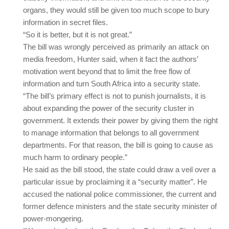
organs, they would still be given too much scope to bury
information in secret files.
“So it is better, but it is not great.”
The bill was wrongly perceived as primarily an attack on
media freedom, Hunter said, when it fact the authors’
motivation went beyond that to limit the free flow of
information and turn South Africa into a security state.
“The bill’s primary effect is not to punish journalists, it is
about expanding the power of the security cluster in
government. It extends their power by giving them the right
to manage information that belongs to all government
departments. For that reason, the bill is going to cause as
much harm to ordinary people.”
He said as the bill stood, the state could draw a veil over a
particular issue by proclaiming it a “security matter”. He
accused the national police commissioner, the current and
former defence ministers and the state security minister of
power-mongering.