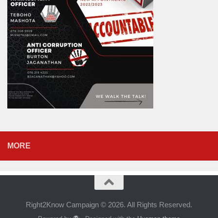
MORE
Right2Know Campaign © 2026. All Rights Reserved.