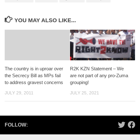
YOU MAY ALSO LIKE...
The country is in uproar over
R2K KZN Statement – We
the Secrecy Bill as MPs fail
are not part of any pro-Zuma
to address gravest concerns
grouping!
JULY 29, 2011
JULY 25, 2021
FOLLOW: