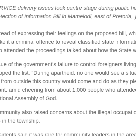
VICE delivery issues took centre stage during public h
tection of Information Bill in Mamelodi, east of Pretoria,
tead of expressing their feelings on the proposed bill, w
e it a criminal offence to reveal classified state informa
 attended the proceedings talked about how the State w
ue of the government’s failure to control foreigners living
pped the list. “During apartheid, no one would see a sit
 from outside this country would come and do as they pl
ant, amid cheering from about 1,000 people who attended
ational Assembly of God.
mmunity also raised concerns about the illegal occupat
 in the township.
idents said it was rare for community leaders in the area