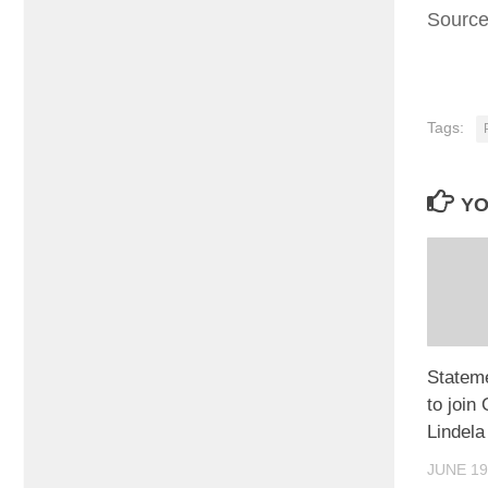
Sourc
Tags:
YO
Statem
to join
Lindela
JUNE 19