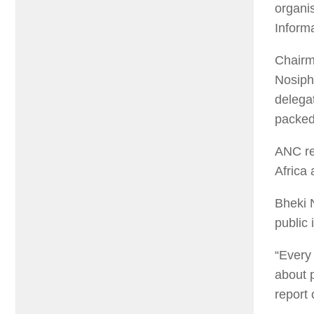
organis
Informa
Chairma
Nosiph
delegat
packed 
ANC rep
Africa 
Bheki N
public 
“Every 
about 
report 