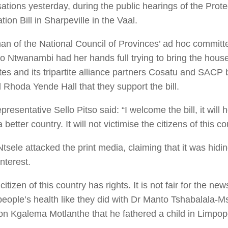
ations yesterday, during the public hearings of the Prote
tion Bill in Sharpeville in the Vaal.
n of the National Council of Provinces’ ad hoc committee
o Ntwanambi had her hands full trying to bring the hous
es and its tripartite alliance partners Cosatu and SACP b
Rhoda Yende Hall that they support the bill.
resentative Sello Pitso said: “I welcome the bill, it will
a better country. It will not victimise the citizens of this co
tsele attacked the print media, claiming that it was hidi
interest.
citizen of this country has rights. It is not fair for the ne
people’s health like they did with Dr Manto Tshabalala-
on Kgalema Motlanthe that he fathered a child in Limpopo