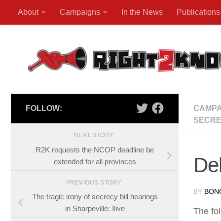
About
Campaigns
In the News
Publications
Skip to content
FOLLOW:
CAMPA
SECRE
NEXT STORY
R2K requests the NCOP deadline be
Del
extended for all provinces
PREVIOUS STORY
BY
BON
The tragic irony of secrecy bill hearings
in Sharpeville: Ilive
The fol