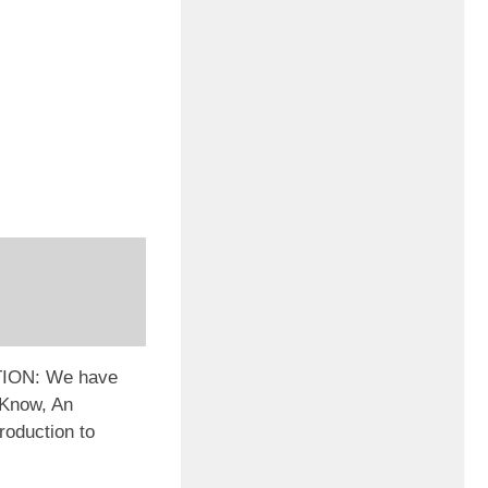
ION: We have
2Know, An
troduction to