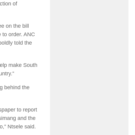
ction of
 on the bill
e to order. ANC
oldly told the
 help make South
untry.”
ng behind the
wspaper to report
Msimang and the
,” Ntsele said.