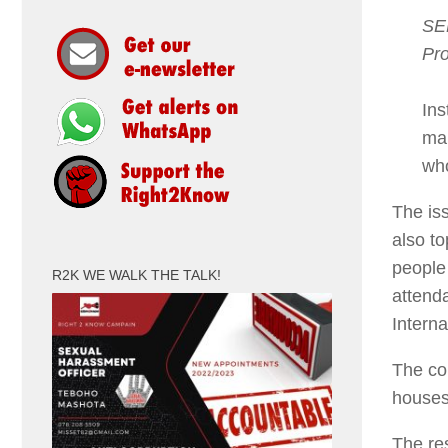
SER
Pro
Ins
mak
who
The iss
also to
people
R2K WE WALK THE TALK!
attend
Intern
The co
houses
The res