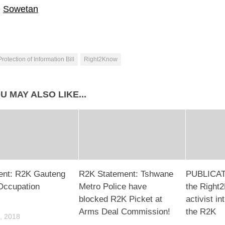
e
Sowetan
Protection of Information Bill
Right2Know
U MAY ALSO LIKE...
ent: R2K Gauteng
R2K Statement: Tshwane
PUBLICAT
 Occupation
Metro Police have ​
the Right
blocked R2K Picket at
activist in
Arms Deal Commission!
the R2K
, 2018