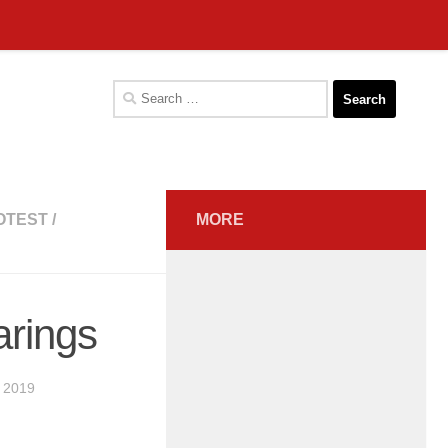
Search
for:
OTEST
/
MORE
arings
 2019