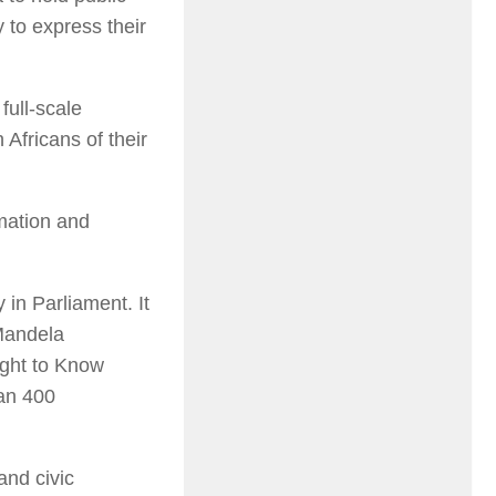
 to express their
full-scale
 Africans of their
rmation and
 in Parliament. It
Mandela
ight to Know
han 400
and civic