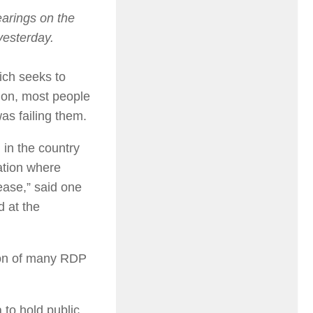
earings on the
 yesterday.
hich seeks to
tion, most people
as failing them.
 in the country
uation where
ease,” said one
 at the
ion of many RDP
 to hold public