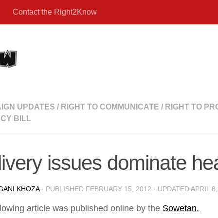
Contact the Right2Know
IGN UPDATES
/
RIGHT TO COMMUNICATE
/
RIGHT TO PR
CY BILL
ivery issues dominate he
GANI KHOZA
· PUBLISHED
FEBRUARY 15, 2012
· UPDATED
APRIL 8,
lowing article was published online by the
Sowetan.