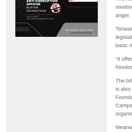
meetin
anger.
Tshwan
legisla
basic r
“It off
freedo
The bil
is als
Founda
Campai
organis
Meanwh