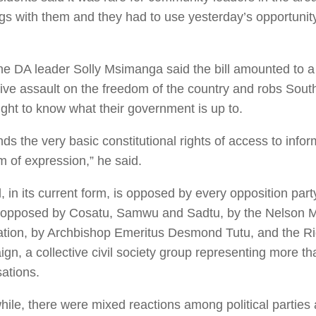
gs with them and they had to use yesterday’s opportunity
e DA leader Solly Msimanga said the bill amounted to a 
tive assault on the freedom of the country and robs South
ight to know what their government is up to.
ends the very basic constitutional rights of access to info
m of expression,” he said.
l, in its current form, is opposed by every opposition party
o opposed by Cosatu, Samwu and Sadtu, by the Nelson 
tion, by Archbishop Emeritus Desmond Tutu, and the R
gn, a collective civil society group representing more t
ations.
ile, there were mixed reactions among political parties 