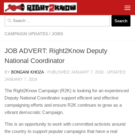
Skip to content
Search
for:
CAMPAIGN UPDATES
/
JOBS
JOB ADVERT: Right2Know Deputy
National Coordinator
BY
BONGANI KHOZA
· PUBLISHED
JANUARY 7, 2019
· UPDATED
JANUARY 7, 2019
The Right2Know Campaign (R2K) is looking for an experienced
Deputy National Coordinator support efficient and effective
campaigning efforts and ensure R2K continues to grow as a
vibrant democratic Campaign.
This is an opportunity to work with committed activists around
the country to support popular campaigns that have a real