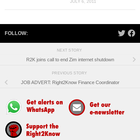
JULY 6, 2011
FOLLOW:
NEXT STORY
R2K joins call to end Zim internet shutdown
PREVIOUS STORY
JOB ADVERT: Right2Know Finance Coordinator