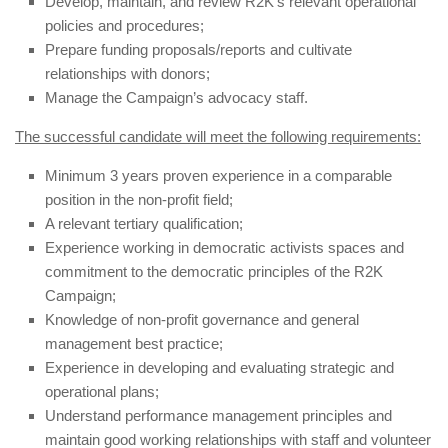
Develop, maintain, and review R2K’s relevant operational
policies and procedures;
Prepare funding proposals/reports
and cultivate
relationships with donors;
Manage the Campaign’s advocacy staff.
The successful candidate will meet the following requirements:
Minimum 3 years proven experience in a comparable
position in the non-profit field;
A relevant tertiary qualification;
Experience working in democratic activists spaces and
commitment to the democratic principles of the R2K
Campaign;
Knowledge of non-profit governance and general
management best practice;
Experience in developing and evaluating strategic and
operational plans;
Understand performance management principles and
maintain good working relationships with staff and volunteer