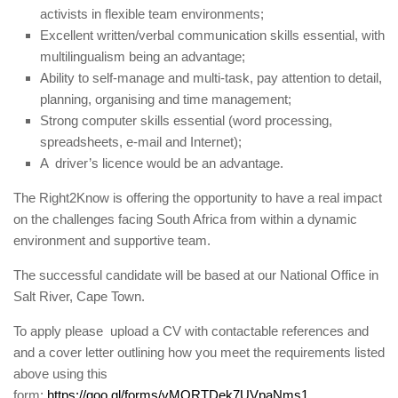
activists in flexible team environments;
Excellent written/verbal communication skills essential, with
multilingualism being an advantage;
Ability to self-manage and multi-task, pay attention to detail,
planning, organising and time management;
Strong computer skills essential (word processing,
spreadsheets, e-mail and Internet);
A driver’s licence would be an advantage.
The Right2Know is offering the opportunity to have a real impact
on the challenges facing South Africa from within a dynamic
environment and supportive team.
The successful candidate will be based at our National Office in
Salt River, Cape Town.
To apply please upload a CV with contactable references and
and a cover letter outlining how you meet the requirements listed
above using this
form:
https://goo.gl/forms/vMORTDek7UVpaNms1