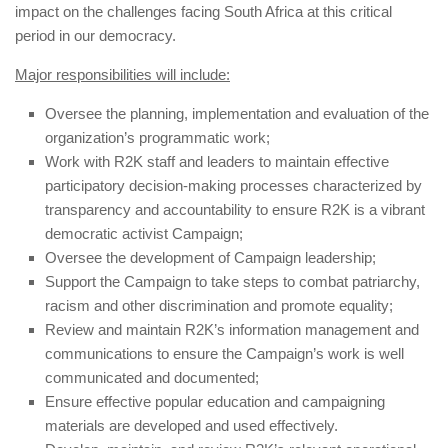
impact on the challenges facing South Africa at this critical
period in our democracy.
Major responsibilities will include:
Oversee the planning, implementation and evaluation of the
organization’s
programmatic work;
Work with R2K staff and leaders to maintain effective
participatory decision-making processes characterized by
transparency and accountability to
ensure R2K is a vibrant
democratic activist Campaign;
Oversee the development of Campaign leadership;
Support the Campaign to take steps to combat patriarchy,
racism and other discrimination and promote equality;
Review and maintain R2K’s information management and
communications to ensure the Campaign’s work is well
communicated and documented;
Ensure effective popular education and campaigning
materials are developed and used effectively.