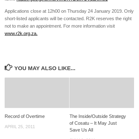
Applications close at 12h00 on Thursday 24 January 2019. Only
short-listed applicants will be contacted. R2K reserves the right
not to make an appointment. For more information visit
www.r2k.org.za.
YOU MAY ALSO LIKE...
Record of Overtime
The Inside/Outside Strategy
of Cosatu – It May Just
APRIL 25, 2011
Save Us All