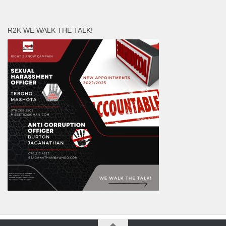
R2K WE WALK THE TALK!