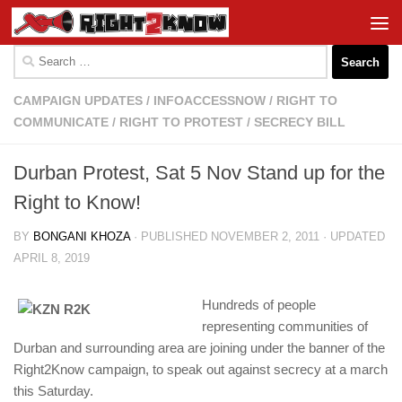
Skip to content
Search
for:
CAMPAIGN UPDATES
/
INFOACCESSNOW
/
RIGHT TO
COMMUNICATE
/
RIGHT TO PROTEST
/
SECRECY BILL
Durban Protest, Sat 5 Nov Stand up for the
Right to Know!
BY
BONGANI KHOZA
· PUBLISHED
NOVEMBER 2, 2011
· UPDATED
APRIL 8, 2019
Hundreds of people
representing communities of
Durban and surrounding area are joining under the banner of the
Right2Know campaign, to speak out against secrecy at a march
this Saturday.