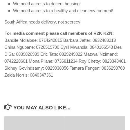
We need access to decent housing!
We need access to a healthy and clean environment!
South Africa needs delivery, not secrecy!
For media comment please call members of R2K KZN:
Bandile Mdlalose: 0714242815 Barbara Jafter: 0832483213
China Ngubane: 0726519790 Cyril Mwandla: 0849166543 Des
D’Sa: 0839826939 Eric Tate: 0829249822 Mazwai Nzimand:
0742228601 Mona Pilane: 0736811234 Roy Chetty: 0823348461
Sidney Govindsamy: 0829038056 Tamara Fengen: 0836298769
Zelda Norris: 0840347361
YOU MAY ALSO LIKE...