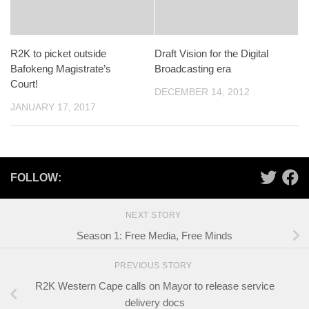
R2K to picket outside
Draft Vision for the Digital
Bafokeng Magistrate’s
Broadcasting era
Court!
DECEMBER 14, 2012
JANUARY 17, 2017
FOLLOW:
NEXT STORY
Season 1: Free Media, Free Minds
PREVIOUS STORY
R2K Western Cape calls on Mayor to release service
delivery docs