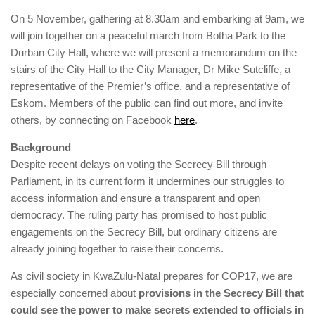
On 5 November, gathering at 8.30am and embarking at 9am, we
will join together on a peaceful march from Botha Park to the
Durban City Hall, where we will present a memorandum on the
stairs of the City Hall to the City Manager, Dr Mike Sutcliffe, a
representative of the Premier’s office, and a representative of
Eskom. Members of the public can find out more, and invite
others, by connecting on Facebook
here
.
Background
Despite recent delays on voting the Secrecy Bill through
Parliament, in its current form it undermines our struggles to
access information and ensure a transparent and open
democracy. The ruling party has promised to host public
engagements on the Secrecy Bill, but ordinary citizens are
already joining together to raise their concerns.
As civil society in KwaZulu-Natal prepares for COP17, we are
especially concerned about
provisions in the Secrecy Bill that
could see the power to make secrets extended to officials in