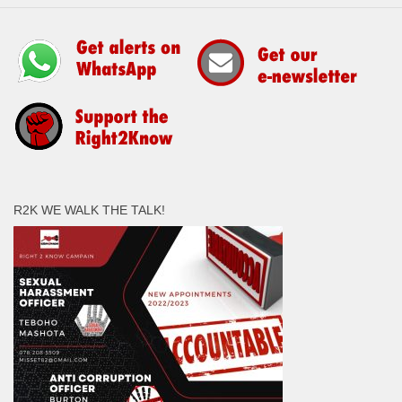
R2K WE WALK THE TALK!