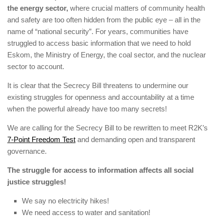
the energy sector,
where crucial matters of community health
and safety are too often hidden from the public eye – all in the
name of “national security”. For years, communities have
struggled to access basic information that we need to hold
Eskom, the Ministry of Energy, the coal sector, and the nuclear
sector to account.
It is clear that the Secrecy Bill threatens to undermine our
existing struggles for openness and accountability at a time
when the powerful already have too many secrets!
We are calling for the Secrecy Bill to be rewritten to meet R2K’s
7-Point Freedom Test
and demanding open and transparent
governance.
The struggle for access to information affects all social
justice struggles!
We say no electricity hikes!
We need access to water and sanitation!