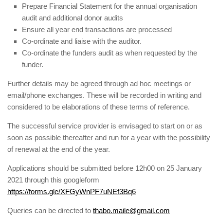
Prepare Financial Statement for the annual organisation
audit and additional donor audits
Ensure all year end transactions are processed
Co-ordinate and liaise with the auditor.
Co-ordinate the funders audit as when requested by the
funder.
Further details may be agreed through ad hoc meetings or
email/phone exchanges. These will be recorded in writing and
considered to be elaborations of these terms of reference.
The successful service provider is envisaged to start on or as
soon as possible thereafter and run for a year with the possibility
of renewal at the end of the year.
Applications should be submitted before 12h00 on 25 January
2021 through this googleform
https://forms.gle/XFGyWnPF7uNEf3Bq6
Queries can be directed to
thabo.maile@gmail.com