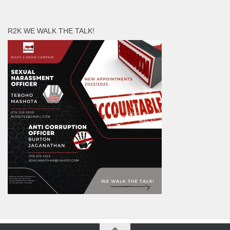
R2K WE WALK THE TALK!