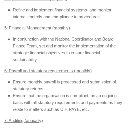
Refine and implement financial systems and monitor
internal controls and compliance to procedures
5: Financial Management (monthly)
In conjunction with the National Coordinator and Board
Fiance Team, set and monitor the implementation of the
strategic financial objectives to ensure financial
sustainability
6: Payroll and statutory requirements (monthly)
Ensure monthly payroll is processed and submission of
statutory returns
Ensure that the organisation is compliant, on an ongoing
basis with all statutory requirements and payments as they
relate to matters such as UIF, PAYE, etc.
7: Auditing (annually)