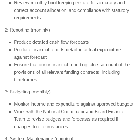
Review monthly bookkeeping ensure for accuracy and
correct account allocation, and compliance with statutory
requirements
2: Reporting (monthly)
Produce detailed cash flow forecasts
Produce financial reports detailing actual expenditure
against forecast
Ensure that donor financial reporting takes account of the
provisions of all relevant funding contracts, including
timeframes.
3: Budgeting (monthly)
Monitor income and expenditure against approved budgets
Work with the National Coordinator and Board Finance
Team to revise budgets and forecasts as required if
changes to circumstances
4: System Maintenance (ongoing)