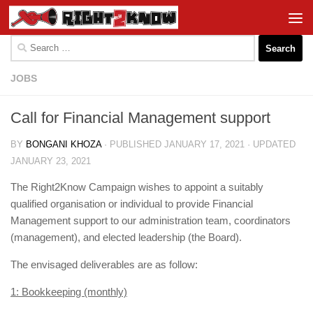
Skip to content
Search
for:
JOBS
Call for Financial Management support
BY
BONGANI KHOZA
· PUBLISHED
JANUARY 17, 2021
· UPDATED
JANUARY 23, 2021
The Right2Know Campaign wishes to appoint a suitably
qualified organisation or individual to provide Financial
Management support to our administration team, coordinators
(management), and elected leadership (the Board).
The envisaged deliverables are as follow:
1: Bookkeeping (monthly)