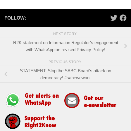
FOLLOW:
NEXT STORY
R2K statement on Information Regulator’s engagement
with WhatsApp on revised Privacy Policy!
PREVIOUS STORY
STATEMENT: Stop the SABC Board’s attack on
democracy! #sabcwewant