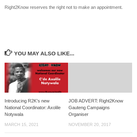
Right2Know reserves the right not to make an appointment.
YOU MAY ALSO LIKE...
Introducing R2K’s new
JOB ADVERT: Right2Know
National Coordinator: Axolile
Gauteng Campaigns
Notywala
Organiser
MARCH 15, 2021
NOVEMBER 20, 2017