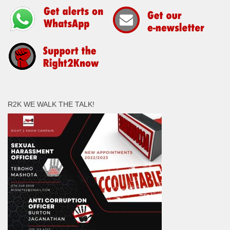
R2K WE WALK THE TALK!