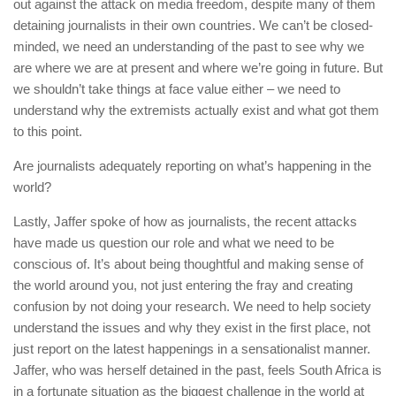
out against the attack on media freedom, despite many of them
detaining journalists in their own countries. We can’t be closed-
minded, we need an understanding of the past to see why we
are where we are at present and where we’re going in future. But
we shouldn’t take things at face value either – we need to
understand why the extremists actually exist and what got them
to this point.
Are journalists adequately reporting on what’s happening in the
world?
Lastly, Jaffer spoke of how as journalists, the recent attacks
have made us question our role and what we need to be
conscious of. It’s about being thoughtful and making sense of
the world around you, not just entering the fray and creating
confusion by not doing your research. We need to help society
understand the issues and why they exist in the first place, not
just report on the latest happenings in a sensationalist manner.
Jaffer, who was herself detained in the past, feels South Africa is
in a fortunate situation as the biggest challenge in the world at