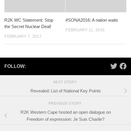
R2K WC Statement: Stop
#SONA2016: A nation waits
the Secret Nuclear Deal!
FEBRUARY 11, 2016
FEBRUARY 7, 2017
FOLLOW:
NEXT STORY
Revealed: List of National Key Points
PREVIOUS STORY
R2K Western Cape hosted an open dialogue on
Freedom of expression: Je Suis Charlie?