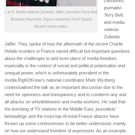
cartoonist;
journalist
L to R: Media veteran Zubeida Jaffer; journalist Terry Bell;
Terry Bell;
Brandan Reynolds, Argus cartoonist; Farid Sayed,
and media
Muslim Views editor.
veteran
Zubeida
Jaffer. They spoke of how the aftermath of the recent
Charlie
Hebdo
murders in France raised difficult but important questions
about the challenges to and even place of media freedom,
especially in the context of social and political polarisation and
unequal power, which is unfortunately prevalent in the
media.Right2Know’s national coordinator Mark Wynberg
contextualised the talk as an important discussion due to the
need for openness and transparency and to condemn any and
all attacks on whistleblowers and media workers. He said that
the bombing of TV stations in the Middle East, journalists’
beheadings and the most top-of-mind France attacks have
thrown up some controversies to be better understood, mainly
on how we understand freedom of expression. As an example,