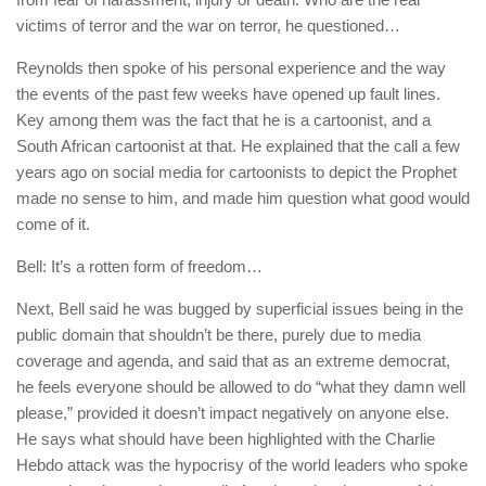
victims of terror and the war on terror, he questioned…
Reynolds then spoke of his personal experience and the way
the events of the past few weeks have opened up fault lines.
Key among them was the fact that he is a cartoonist, and a
South African cartoonist at that. He explained that the call a few
years ago on social media for cartoonists to depict the Prophet
made no sense to him, and made him question what good would
come of it.
Bell: It’s a rotten form of freedom…
Next, Bell said he was bugged by superficial issues being in the
public domain that shouldn’t be there, purely due to media
coverage and agenda, and said that as an extreme democrat,
he feels everyone should be allowed to do “what they damn well
please,” provided it doesn’t impact negatively on anyone else.
He says what should have been highlighted with the
Charlie
Hebdo
attack was the hypocrisy of the world leaders who spoke