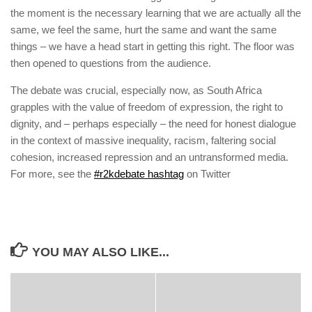
the moment is the necessary learning that we are actually all the
same, we feel the same, hurt the same and want the same
things – we have a head start in getting this right. The floor was
then opened to questions from the audience.
The debate was crucial, especially now, as South Africa
grapples with the value of freedom of expression, the right to
dignity, and – perhaps especially – the need for honest dialogue
in the context of massive inequality, racism, faltering social
cohesion, increased repression and an untransformed media.
For more, see the
#r2kdebate hashtag
on Twitter
YOU MAY ALSO LIKE...