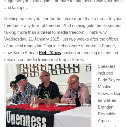
suggests you think again – prepare to take action with your pens
and laptops…
Nothing makes you fear for the future more than a threat to your
freedom – any form of freedom. And nothing gets the dissenters
talking more than a threat to media freedom. That’s why
Wednesday, 21 January 2015, just two weeks after the offices
of satirical magazine
Charlie Hebdo
were stormed in France,
saw South African
Right2Know
hosting an evening discussion
session on media freedom at 6 Spin Street.
Speakers
included
Farid Sayed,
Muslim
Views
editor;
as well as
Brandan
Reynolds,
Argus