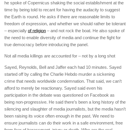
he spoke of Copernicus shaking the social establishment at the
time by being told to recant for having the audacity to suggest
the Earth is round. He asks if there are reasonable limits to
freedom of expression, and whether we should rather be tolerant
– especially
of religion
– and not rock the boat. He also spoke of
the need to enable diversity of media and continue the fight for
true democracy before introducing the panel.
Not all media killings are accounted for – not by a long shot
Sayed, Reynolds, Bell and Jaffer each had 10 minutes. Sayed
started off by calling the
Charlie Hebdo
murder a sickening
crime that needs worldwide condemnation. That said, we can’t
afford to merely be reactionary. Sayed said even his
participation in the debate was questioned on Facebook as
being non-progressive. He said there’s been a long history of the
silencing and slaughter of media journalists, but the media hasn’t
been raising its voice often enough in the past. We need to
ensure journalists can do their work in a safe environment, free
from fear of harassment, injury or death. Who are the
real