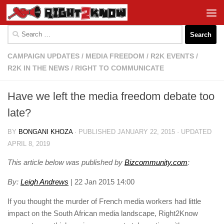
Skip to content
Search
for:
CAMPAIGN UPDATES
/
MEDIA FREEDOM
/
R2K EVENTS
/
R2K IN THE NEWS
/
RIGHT TO COMMUNICATE
Have we left the media freedom debate too
late?
BY
BONGANI KHOZA
· PUBLISHED
JANUARY 22, 2015
· UPDATED
APRIL 8, 2019
This article below was published by
B
izcommunity.com
:
By:
Leigh Andrews
| 22 Jan 2015 14:00
If you thought the murder of French media workers had little
impact on the South African media landscape, Right2Know