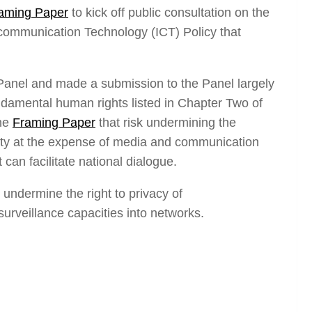
aming Paper
to kick off public consultation on the
 communication Technology (ICT) Policy that
Panel and made a submission to the Panel largely
ndamental human rights listed in Chapter Two of
the
Framing Paper
that risk undermining the
sity at the expense of media and communication
an facilitate national dialogue.
o undermine the right to privacy of
rveillance capacities into networks.