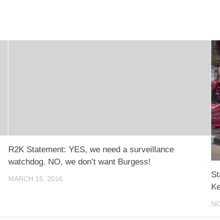
R2K Statement: YES, we need a surveillance
watchdog. NO, we don’t want Burgess!
St
MARCH 15, 2016
Ke
NO