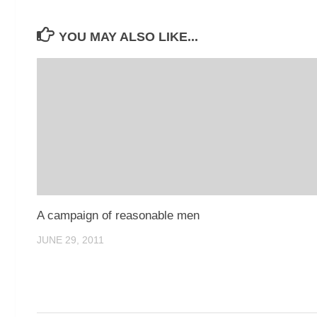
YOU MAY ALSO LIKE...
A campaign of reasonable men
JUNE 29, 2011