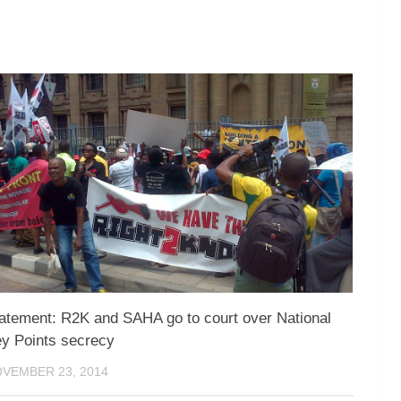
atement: R2K and SAHA go to court over National
y Points secrecy
VEMBER 23, 2014