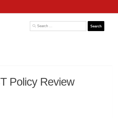
Search
for:
CT Policy Review