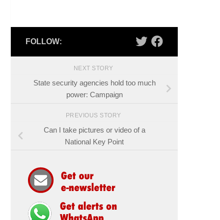
FOLLOW:
NEXT STORY
State security agencies hold too much
power: Campaign
PREVIOUS STORY
Can I take pictures or video of a
National Key Point