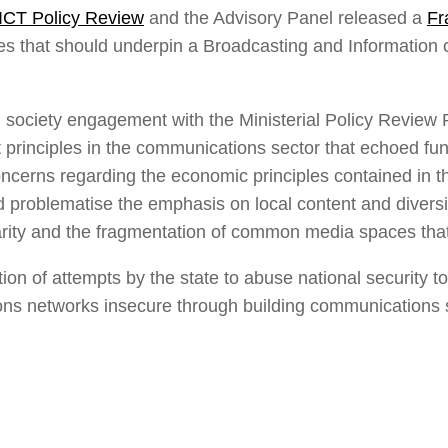
ICT Policy Review
and the Advisory Panel released a
Fr
es that should underpin a Broadcasting and Information
 society engagement with the Ministerial Policy Review 
t principles in the communications sector that echoed fu
ncerns regarding the economic principles contained in 
and problematise the emphasis on local content and diver
arity and the fragmentation of common media spaces that c
tion of attempts by the state to abuse national security t
 networks insecure through building communications su