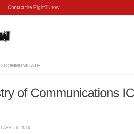
Contact the Right2Know
TO COMMUNICATE
try of Communications I
ED
APRIL 8, 2019