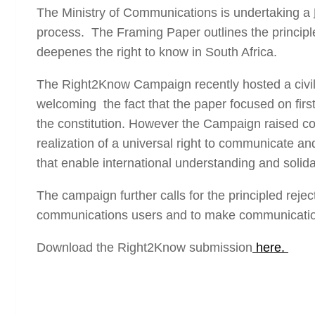
The Ministry of Communications is undertaking a
process. The Framing Paper outlines the principl
deepenes the right to know in South Africa.
The Right2Know Campaign recently hosted a civil
welcoming the fact that the paper focused on firs
the constitution. However the Campaign raised co
realization of a universal right to communicate 
that enable international understanding and solid
The campaign further calls for the principled rejec
communications users and to make communications
Download the Right2Know submission
here.