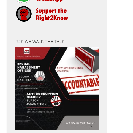
R2K WE WALK THE TALK!