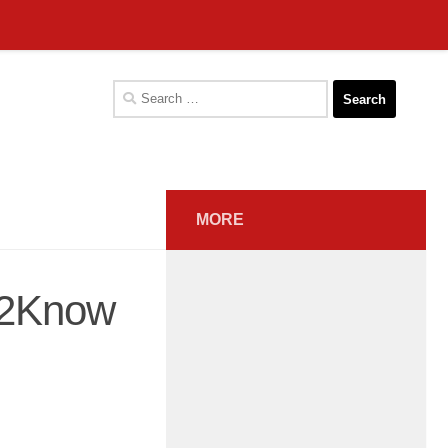
Search
for:
MORE
t2Know