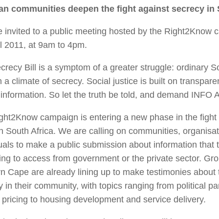
n communities deepen the fight against secrecy in
e invited to a public meeting hosted by the Right2Kno
il 2011, at 9am to 4pm.
recy Bill is a symptom of a greater struggle: ordinary S
in a climate of secrecy. Social justice is built on transpar
f information. So let the truth be told, and demand I
ght2Know campaign is entering a new phase in the fight 
in South Africa. We are calling on communities, organisa
uals to make a public submission about information that 
ing to access from government or the private sector. Gro
n Cape are already lining up to make testimonies about 
 in their community, with topics ranging from political p
pricing to housing development and service delivery.