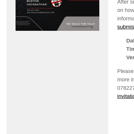
After 
on how
inform
submis
Da
Ti
Ve
Please
more i
078227
invitati