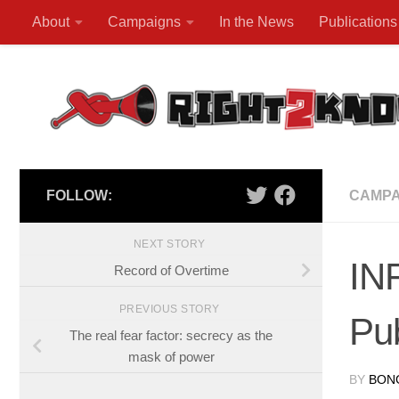
About
Campaigns
In the News
Publications
Skip to content
FOLLOW:
CAMPA
NEXT STORY
IN
Record of Overtime
PREVIOUS STORY
Pub
The real fear factor: secrecy as the
mask of power
BY
BON