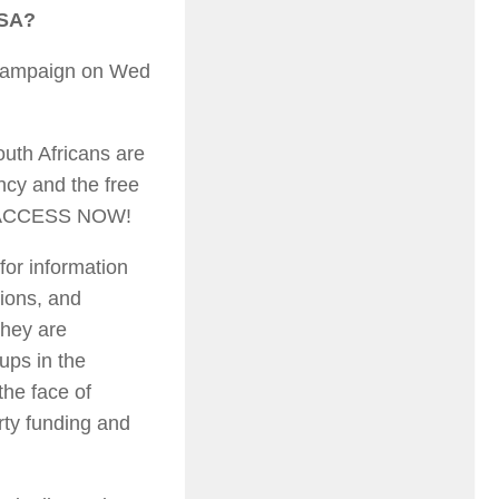
 SA?
w campaign on Wed
outh Africans are
ency and the free
NFO ACCESS NOW!
for information
tions, and
they are
ups in the
the face of
arty funding and