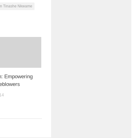
gn Tinashe Nkwame
on: Empowering
leblowers
14