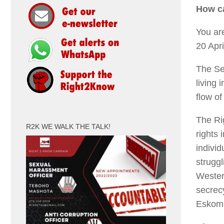
How ca
You ar
20 Apr
The Sec
living 
flow o
The Ri
R2K WE WALK THE TALK!
rights 
individ
struggl
Wester
secrecy
Eskom 