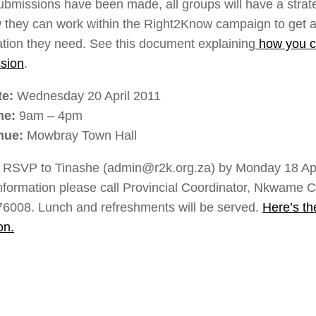
submissions have been made, all groups will have a strat
 they can work within the Right2Know campaign to get a
ation they need. See this document explaining
how you c
sion
.
te:
Wednesday 20 April 2011
me:
9am – 4pm
nue:
Mowbray Town Hall
 RSVP to Tinashe (admin@r2k.org.za) by Monday 18 Apr
nformation please call Provincial Coordinator, Nkwame C
6008. Lunch and refreshments will be served.
Here’s t
on.