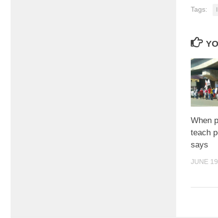
Tags:
YO
When pr
teach p
says
JUNE 19