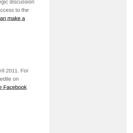
egic discussion
ccess to the
an make a
il 2011. For
edile on
he Facebook