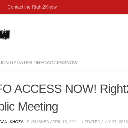
Contact the Right2Know
IGN UPDATES
/
INFOACCESSNOW
FO ACCESS NOW! Righ
lic Meeting
GANI KHOZA
· PUBLISHED
APRIL 15, 2011
· UPDATED
JULY 27, 2016