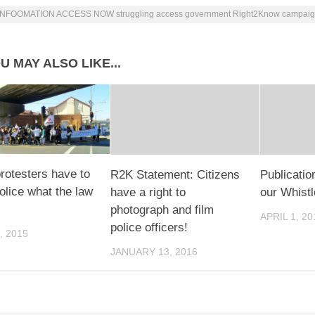
INFOOMATION ACCESS NOW struggling access government Right2Know campai
U MAY ALSO LIKE...
otesters have to
R2K Statement: Citizens
Publicati
olice what the law
have a right to
our Whist
photograph and film
APRIL 1, 20
police officers!
, 2015
JANUARY 13, 2016