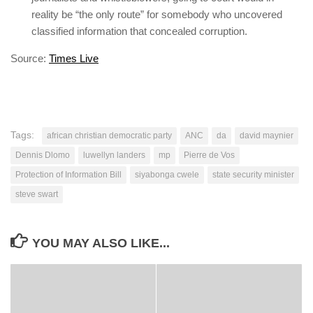
reality be “the only route” for somebody who uncovered
classified information that concealed corruption.
Source:
Times Live
Tags:
african christian democratic party
ANC
da
david maynier
Dennis Dlomo
luwellyn landers
mp
Pierre de Vos
Protection of Information Bill
siyabonga cwele
state security minister
steve swart
YOU MAY ALSO LIKE...