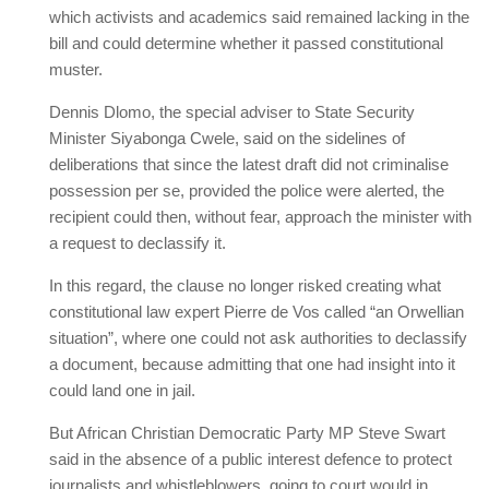
which activists and academics said remained lacking in the
bill and could determine whether it passed constitutional
muster.
Dennis Dlomo, the special adviser to State Security
Minister Siyabonga Cwele, said on the sidelines of
deliberations that since the latest draft did not criminalise
possession per se, provided the police were alerted, the
recipient could then, without fear, approach the minister with
a request to declassify it.
In this regard, the clause no longer risked creating what
constitutional law expert Pierre de Vos called “an Orwellian
situation”, where one could not ask authorities to declassify
a document, because admitting that one had insight into it
could land one in jail.
But African Christian Democratic Party MP Steve Swart
said in the absence of a public interest defence to protect
journalists and whistleblowers, going to court would in