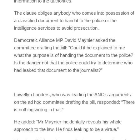
information to the authorities.
The clause obliges anybody who comes into possession of
a classified document to hand it to the police or the
intelligence services to avoid prosecution.
Democratic Alliance MP David Maynier asked the
committee drafting the bill: “Could it be explained to me
what the purpose is of handing the document to the police?
Is the danger not that the police could try to determine who
had leaked that document to the journalist?”
Luwellyn Landers, who was leading the ANC’s arguments
on the ad hoc committee drafting the bill, responded: “There
is nothing wrong in that.”
He added: “Mr Maynier incidentally reveals his whole
approach to the law. He finds leaking to be a virtue.”