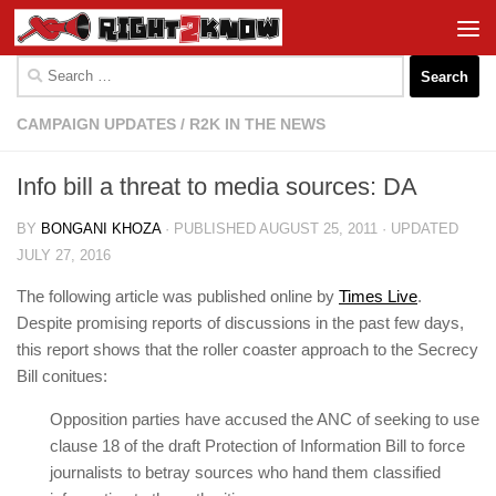
Skip to content
Search
for:
CAMPAIGN UPDATES
/
R2K IN THE NEWS
Info bill a threat to media sources: DA
BY
BONGANI KHOZA
· PUBLISHED
AUGUST 25, 2011
· UPDATED
JULY 27, 2016
The following article was published online by
Times Live
.
Despite promising reports of discussions in the past few days,
this report shows that the roller coaster approach to the Secrecy
Bill conitues:
Opposition parties have accused the ANC of seeking to use
clause 18 of the draft Protection of Information Bill to force
journalists to betray sources who hand them classified