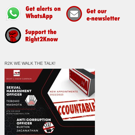
R2K WE WALK THE TALK!