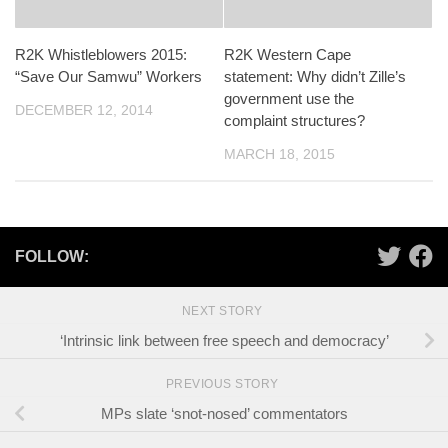
R2K Whistleblowers 2015:
R2K Western Cape
“Save Our Samwu” Workers
statement: Why didn’t Zille’s
government use the
DECEMBER 12, 2014
complaint structures?
MARCH 18, 2015
FOLLOW:
NEXT STORY
‘Intrinsic link between free speech and democracy’
PREVIOUS STORY
MPs slate ‘snot-nosed’ commentators