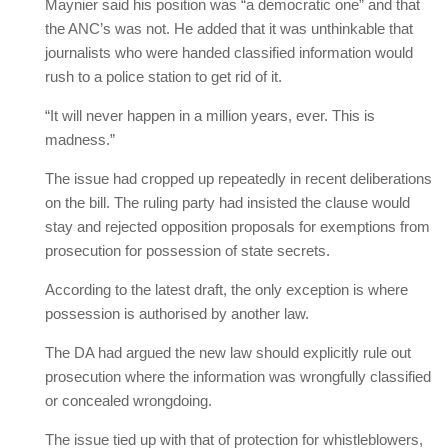
Maynier said his position was “a democratic one” and that
the ANC’s was not. He added that it was unthinkable that
journalists who were handed classified information would
rush to a police station to get rid of it.
“It will never happen in a million years, ever. This is
madness.”
The issue had cropped up repeatedly in recent deliberations
on the bill. The ruling party had insisted the clause would
stay and rejected opposition proposals for exemptions from
prosecution for possession of state secrets.
According to the latest draft, the only exception is where
possession is authorised by another law.
The DA had argued the new law should explicitly rule out
prosecution where the information was wrongfully classified
or concealed wrongdoing.
The issue tied up with that of protection for whistleblowers,