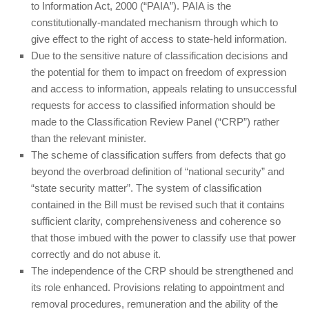
to Information Act, 2000 (“PAIA”). PAIA is the
constitutionally-mandated mechanism through which to
give effect to the right of access to state-held information.
Due to the sensitive nature of classification decisions and
the potential for them to impact on freedom of expression
and access to information, appeals relating to unsuccessful
requests for access to classified information should be
made to the Classification Review Panel (“CRP”) rather
than the relevant minister.
The scheme of classification suffers from defects that go
beyond the overbroad definition of “national security” and
“state security matter”. The system of classification
contained in the Bill must be revised such that it contains
sufficient clarity, comprehensiveness and coherence so
that those imbued with the power to classify use that power
correctly and do not abuse it.
The independence of the CRP should be strengthened and
its role enhanced. Provisions relating to appointment and
removal procedures, remuneration and the ability of the