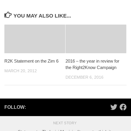
YOU MAY ALSO LIKE...
R2K Statement on the Zim 6
2016 – the year in review for
the Right2Know Campaign
MARCH 20, 2012
DECEMBER 6, 2016
FOLLOW:
NEXT STORY