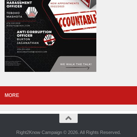
MORE
Right2Know Campaign © 2026. All Rights Reserved.