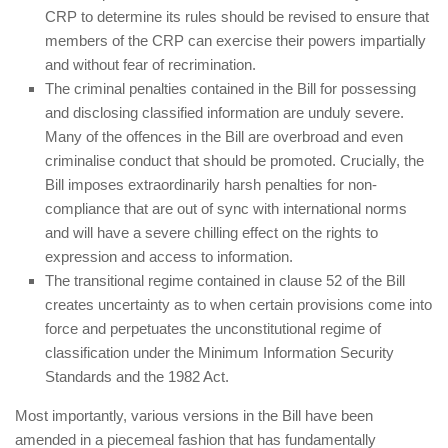
CRP to determine its rules should be revised to ensure that
members of the CRP can exercise their powers impartially
and without fear of recrimination.
The criminal penalties contained in the Bill for possessing
and disclosing classified information are unduly severe.
Many of the offences in the Bill are overbroad and even
criminalise conduct that should be promoted. Crucially, the
Bill imposes extraordinarily harsh penalties for non-
compliance that are out of sync with international norms
and will have a severe chilling effect on the rights to
expression and access to information.
The transitional regime contained in clause 52 of the Bill
creates uncertainty as to when certain provisions come into
force and perpetuates the unconstitutional regime of
classification under the Minimum Information Security
Standards and the 1982 Act.
Most importantly, various versions in the Bill have been
amended in a piecemeal fashion that has fundamentally