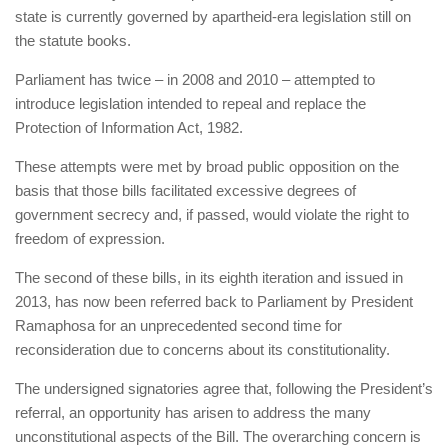
state is currently governed by apartheid-era legislation still on
the statute books.
Parliament has twice – in 2008 and 2010 – attempted to
introduce legislation intended to repeal and replace the
Protection of Information Act, 1982.
These attempts were met by broad public opposition on the
basis that those bills facilitated excessive degrees of
government secrecy and, if passed, would violate the right to
freedom of expression.
The second of these bills, in its eighth iteration and issued in
2013, has now been referred back to Parliament by President
Ramaphosa for an unprecedented second time for
reconsideration due to concerns about its constitutionality.
The undersigned signatories agree that, following the President’s
referral, an opportunity has arisen to address the many
unconstitutional aspects of the Bill. The overarching concern is