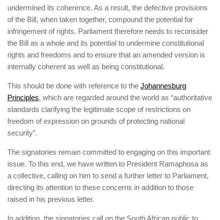
undermined its coherence. As a result, the defective provisions
of the Bill, when taken together, compound the potential for
infringement of rights. Parliament therefore needs to reconsider
the Bill as a whole and its potential to undermine constitutional
rights and freedoms and to ensure that an amended version is
internally coherent as well as being constitutional.
This should be done with reference to the
Johannesburg
Principles
, which are regarded around the world as “authoritative
standards clarifying the legitimate scope of restrictions on
freedom of expression on grounds of protecting national
security”.
The signatories remain committed to engaging on this important
issue. To this end, we have written to President Ramaphosa as
a collective, calling on him to send a further letter to Parliament,
directing its attention to these concerns in addition to those
raised in his previous letter.
In addition, the signatories call on the South African public to