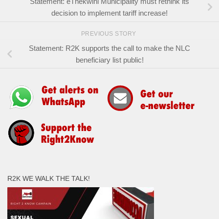
Statement: eThekwini Municipality must rethink its
decision to implement tariff increase!
PREVIOUS STORY
Statement: R2K supports the call to make the NLC
beneficiary list public!
R2K WE WALK THE TALK!