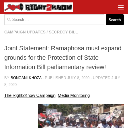
Skip to content
Search
for:
CAMPAIGN UPDATES
/
SECRECY BILL
Joint Statement: Ramaphosa must expand
grounds for the Protection of State
Information Bill parliamentary review!
BY
BONGANI KHOZA
· PUBLISHED
JULY 8, 2020
· UPDATED
JULY
8, 2020
The Right2Know Campaign
,
Media Monitoring