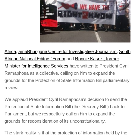
Africa
,
amaBhungane Centre for Investigative Journalism
,
South
African National Editors’ Forum
and
Ronnie Kasrils, former
Minister for Intelligence Services
have written to President Cyril
Ramaphosa as a collective, calling on him to expand the
grounds for the Protection of State Information Bill
parliamentary
review.
We applaud President Cyril Ramaphosa’s decision to send the
Protection of State Information Bill (the “Secrecy Bill”) back to
Parliament, but we respectfully call on him to expand the
grounds for reconsideration of its unconstitutionality.
The stark reality is that the protection of information held by the