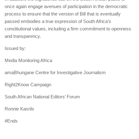
once again engage avenues of participation in the democratic
process to ensure that the version of Bill that is eventually
passed embodies a true expression of South Africa’s
constitutional values, including a firm commitment to openness
and transparency.
Issued by:
Media Monitoring Africa
amaBhungane Centre for Investigative Journalism
Right2Know Campaign
South African National Editors’ Forum
Ronnie Kasrils
#Ends