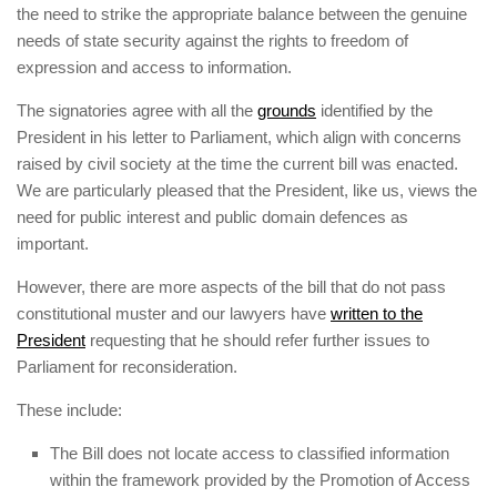
the need to strike the appropriate balance between the genuine
needs of state security against the rights to freedom of
expression and access to information.
The signatories agree with all the
grounds
identified by the
President in his letter to Parliament, which align with concerns
raised by civil society at the time the current bill was enacted.
We are particularly pleased that the President, like us, views the
need for public interest and public domain defences as
important.
However, there are more aspects of the bill that do not pass
constitutional muster and our lawyers have
written to the
President
requesting that he should refer further issues to
Parliament for reconsideration.
These include:
The Bill does not locate access to classified information
within the framework provided by the Promotion of Access