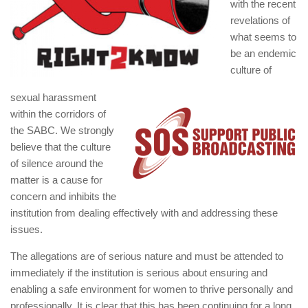
with the recent
revelations of
what seems to
be an endemic
culture of
sexual harassment
within the corridors of
the SABC. We strongly
believe that the culture
of silence around the
matter is a cause for
concern and inhibits the
institution from dealing effectively with and addressing these
issues.
The allegations are of serious nature and must be attended to
immediately if the institution is serious about ensuring and
enabling a safe environment for women to thrive personally and
professionally. It is clear that this has been continuing for a long