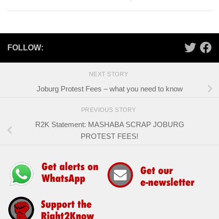
FOLLOW:
NEXT STORY
Joburg Protest Fees – what you need to know
PREVIOUS STORY
R2K Statement: MASHABA SCRAP JOBURG
PROTEST FEES!