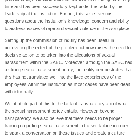
time and has been successfully kept under the radar by the
leadership at the institution. Further, this raises serious
questions about the institution’s knowledge, concern and ability
to address issues of rape and sexual violence in the workplace.
Setting up the commission of inquiry has been useful in
uncovering the extent of the problem but now raises the need for
decisive action to be taken into the allegations of sexual
harassment within the SABC. Moreover, although the SABC has
a strong sexual harassment policy, the reality demonstrates that
this has not translated well into the lived experiences of the
employees within the institution as most cases have been dealt
with informally.
We attribute part of this to the lack of transparency about what
the sexual harassment policy entails. However, beyond
transparency, we also believe that there needs to be proper
training regarding sexual harassment in the workplace in order
to spark a conversation on these issues and create a culture