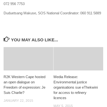
072 956 7753
Duduetsang Makuse
, SOS National Coordinator:
060 911 5889
YOU MAY ALSO LIKE...
R2K Western Cape hosted
Media Release:
an open dialogue on
Environmental justice
Freedom of expression: Je
organisations sue eThekwini
Suis Charlie?
for access to refinery
licences
JANUARY 22, 2015
MAY 5, 2015