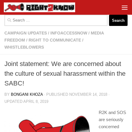
Skip to content
Search
for:
CAMPAIGN UPDATES
/
INFOACCESSNOW
/
MEDIA
FREEDOM
/
RIGHT TO COMMUNICATE
/
WHISTLEBLOWERS
Joint statement: We are concerned about
the culture of sexual harassment within the
SABC!
BY
BONGANI KHOZA
· PUBLISHED
NOVEMBER 14, 2018
·
UPDATED
APRIL 8, 2019
R2K and SOS
are seriously
concerned