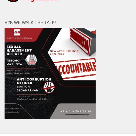
R2K WE WALK THE TALK!