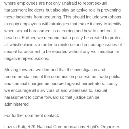
where employees are not only unafraid to report sexual
harassment incidents but also play an active role in preventing
these incidents from occurring. This should include workshops
to equip employees with strategies that make it easy to identify
when sexual harassment is occurring and how to confront it
head-on. Further, we demand that a policy be created to protect
all whistleblowers in order to reinforce and encourage issues of
sexual harassment to be reported without any victimisation or
negative repercussions.
Moving forward, we demand that the investigation and
recommendations of the commission process be made public
and criminal charges be pursued against perpetrators. Lastly,
we encourage all survivors of and witnesses to, sexual
harassment to come forward so that justice can be
administered.
For further comment contact:
Lazola Kati, R2K National Communications Right’s Organiser: