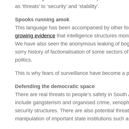
as ‘threats’ to ‘security’ and ‘stability’.
Spooks running amok
This language has been accompanied by other forms
growing evidence
that intelligence structures moni
We have also seen the anonymous leaking of bogus 
sorry history of factionalisation of some sectors 
politics.
This is why fears of surveillance have become a p
Defending the democratic space
There are real threats to people’s safety in South
include gangsterism and organised crime, xenophobi
security structures. There are also potential threa
manipulation of important state institutions such 