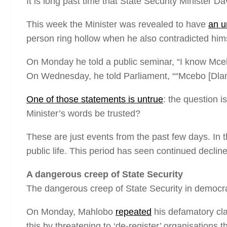
It is long past time that State Security Minister 
This week the Minister was revealed to have
an u
person ring hollow when he also contradicted himse
On Monday he told a public seminar, “I know Mce
On Wednesday, he told Parliament, ““Mcebo [Dlam
One of those statements is untrue
: the question i
Minister’s words be trusted?
These are just events from the past few days. In t
public life. This period has seen continued declin
A dangerous creep of State Security
The dangerous creep of State Security in democrat
On Monday, Mahlobo
repeated
his defamatory cla
this by threatening to ‘de-register’ organisations t