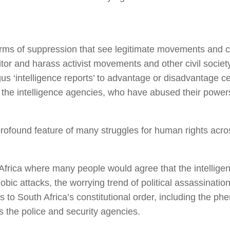
 of suppression that see legitimate movements and cause
tor and harass activist movements and other civil society 
‘intelligence reports’ to advantage or disadvantage cert
of the intelligence agencies, who have abused their powers
rofound feature of many struggles for human rights acro
 Africa where many people would agree that the intelligen
c attacks, the worrying trend of political assassinations 
ts to South Africa’s constitutional order, including the ph
as the police and security agencies.