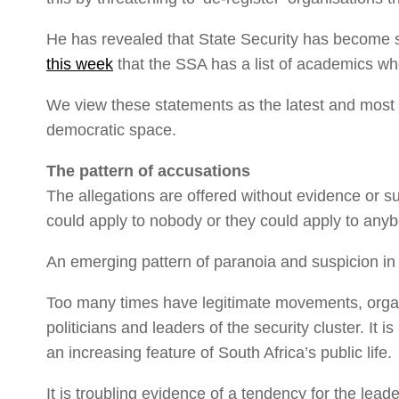
He has revealed that State Security has become so 
this week
that the SSA has a list of academics who
We view these statements as the latest and most h
democratic space.
The pattern of accusations
The allegations are offered without evidence or s
could apply to nobody or they could apply to anyb
An emerging pattern of paranoia and suspicion in So
Too many times have legitimate movements, org
politicians and leaders of the security cluster. It
an increasing feature of South Africa’s public life.
It is troubling evidence of a tendency for the lead