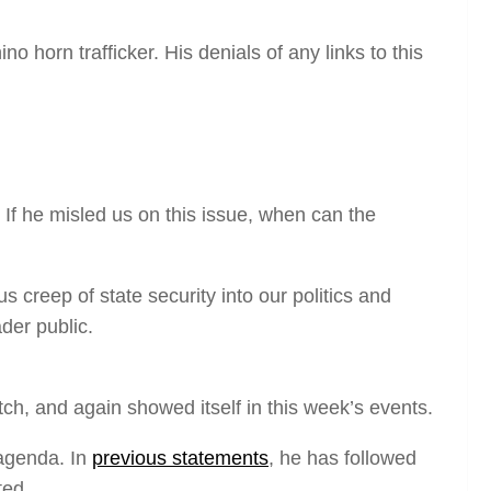
no horn trafficker. His denials of any links to this
. If he misled us on this issue, when can the
 creep of state security into our politics and
der public.
ch, and again showed itself in this week’s events.
 agenda. In
previous statements
, he has followed
ted.