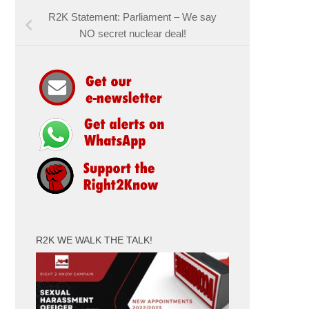
R2K Statement: Parliament – We say
NO secret nuclear deal!
R2K WE WALK THE TALK!