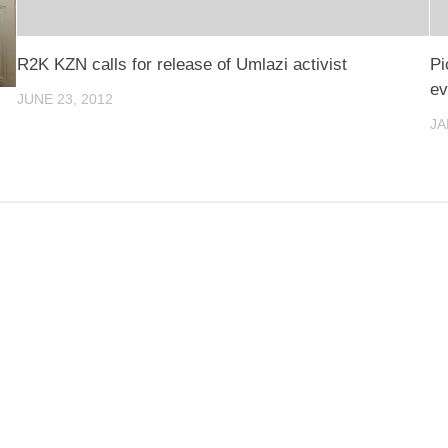
R2K KZN calls for release of Umlazi activist
Pi
ev
JUNE 23, 2012
JA