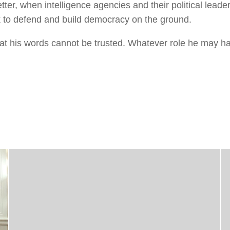
tter, when intelligence agencies and their political leaders
rk to defend and build democracy on the ground.
t his words cannot be trusted. Whatever role he may ha