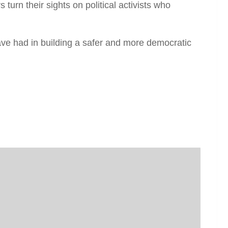
 turn their sights on political activists who
ve had in building a safer and more democratic