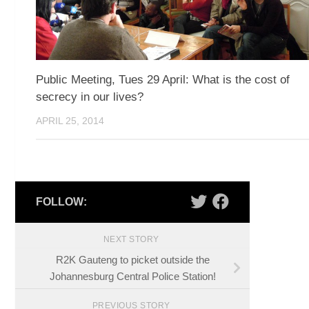
Public Meeting, Tues 29 April: What is the cost of
secrecy in our lives?
APRIL 25, 2014
FOLLOW:
NEXT STORY
R2K Gauteng to picket outside the
Johannesburg Central Police Station!
PREVIOUS STORY