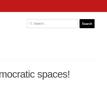
Search
for:
mocratic spaces!