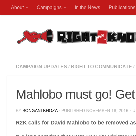
About
Campaigns
In the News
Publications
Skip to content
CAMPAIGN UPDATES
/
RIGHT TO COMMUNICATE
/
Mahlobo must go! Get 
BY
BONGANI KHOZA
· PUBLISHED
NOVEMBER 18, 2016
· 
R2K calls for David Mahlobo to be removed as 