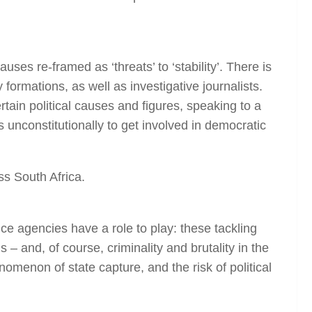
s re-framed as ‘threats’ to ‘stability’. There is
formations, as well as investigative journalists.
ain political causes and figures, speaking to a
 unconstitutionally to get involved in democratic
ss South Africa.
ce agencies have a role to play: these tackling
– and, of course, criminality and brutality in the
enomenon of state capture, and the risk of political