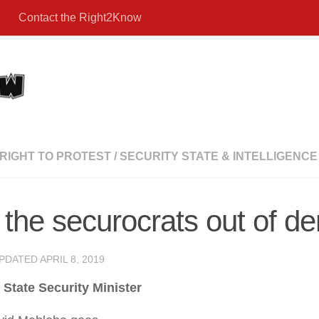
Contact the Right2Know
RIGHT TO PROTEST
/
SECURITY STATE & INTELLIGENCE
the securocrats out of de
UPDATED
APRIL 8, 2019
State Security Minister