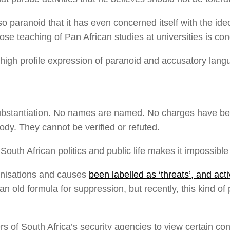
paranoid that it has even concerned itself with the ideol
se teaching of Pan African studies at universities is con
igh profile expression of paranoid and accusatory langu
ubstantiation. No names are named. No charges have been 
ody. They cannot be verified or refuted.
uth African politics and public life makes it impossible 
anisations and causes
been labelled as ‘threats’, and activ
 is an old formula for suppression, but recently, this ki
ers of South Africa’s security agencies to view certain con