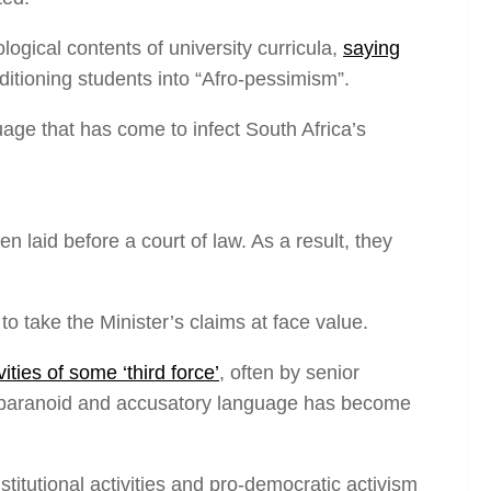
ogical contents of university curricula,
saying
ditioning students into “Afro-pessimism”.
age that has come to infect South Africa’s
laid before a court of law. As a result, they
to take the Minister’s claims at face value.
ities of some ‘third force’
, often by senior
nd of paranoid and accusatory language has become
stitutional activities and pro-democratic activism