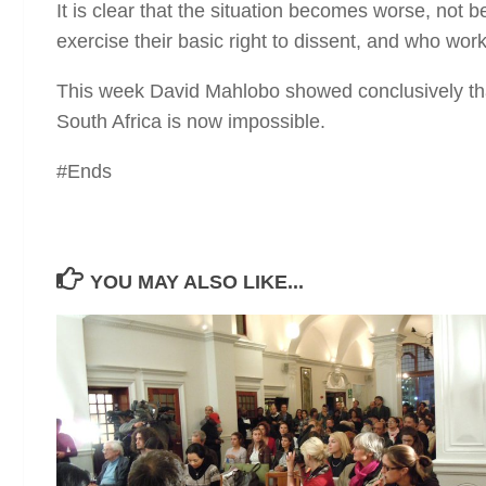
It is clear that the situation becomes worse, not be
exercise their basic right to dissent, and who wo
This week David Mahlobo showed conclusively tha
South Africa is now impossible.
#Ends
YOU MAY ALSO LIKE...