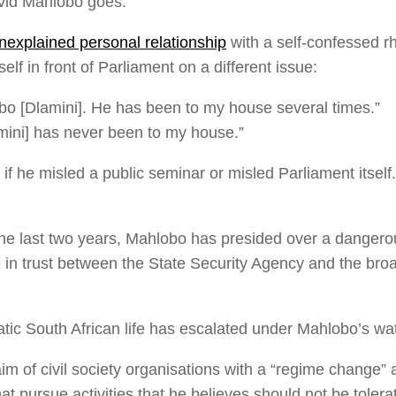
David Mahlobo goes.
nexplained personal relationship
with a self-confessed rhi
lf in front of Parliament on a different issue:
bo [Dlamini]. He has been to my house several times.”
ini] has never been to my house.”
s if he misled a public seminar or misled Parliament itself
he last two years, Mahlobo has presided over a dangerous
e in trust between the State Security Agency and the broa
ic South African life has escalated under Mahlobo’s wat
im of civil society organisations with a “regime change”
hat pursue activities that he believes should not be tolera