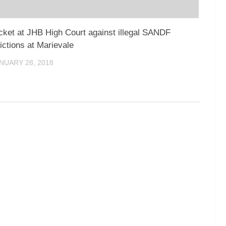
cket at JHB High Court against illegal SANDF
ictions at Marievale
NUARY 28, 2018