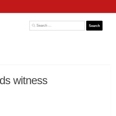
Search
for:
s witness