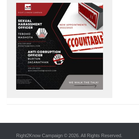
Right2Know Campaign © 2026. All Rights Reserved.