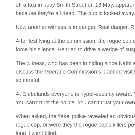
off a taxi in busy Smith Street on 18 May, apparen
because they’re all dead. The public looked away
Now another witness is in danger. Real danger. R
After testifying at the commission, the rogue cop 
force his silence. He tried to drive a wedge of s
The witness, who has been in hiding since Nathi w
discuss the Moerane Commission’s planned visit 
so careful.
At Glebelands everyone is hyper-security aware. Y
You can’t trust the police. You can’t trust your o
When asked, the ‘fake’ police revealed an obvious 
rogue cop, or were they the rogue cop’s killers po
long it went blind.