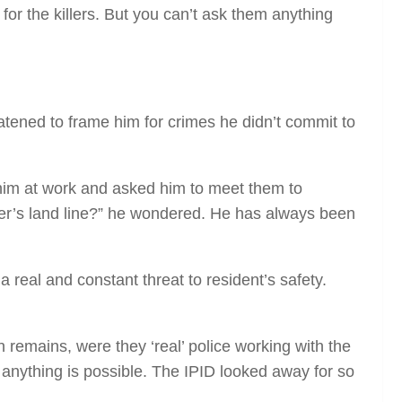
for the killers. But you can’t ask them anything
eatened to frame him for crimes he didn’t commit to
d him at work and asked him to meet them to
er’s land line?” he wondered. He has always been
real and constant threat to resident’s safety.
 remains, were they ‘real’ police working with the
d anything is possible. The IPID looked away for so