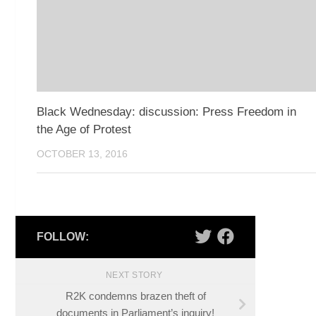
Black Wednesday: discussion: Press Freedom in
the Age of Protest
OCTOBER 13, 2016
FOLLOW:
NEXT STORY
R2K condemns brazen theft of
documents in Parliament’s inquiry!