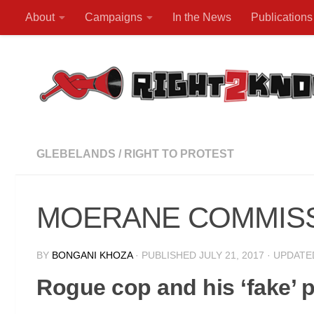
About
Campaigns
In the News
Publications
Skip to content
GLEBELANDS
/
RIGHT TO PROTEST
MOERANE COMMISSION
BY
BONGANI KHOZA
· PUBLISHED
JULY 21, 2017
· UPDAT
Rogue cop and his ‘fake’ p