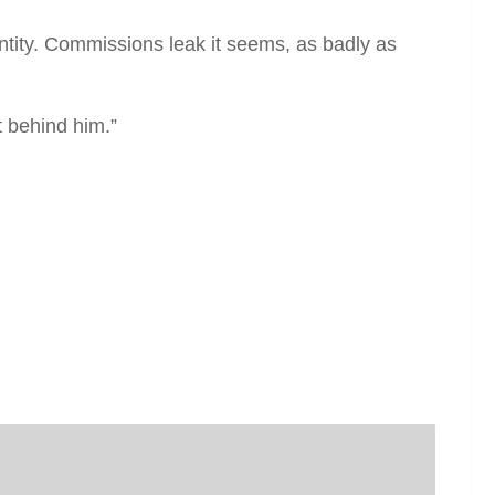
ntity. Commissions leak it seems, as badly as
t behind him.”