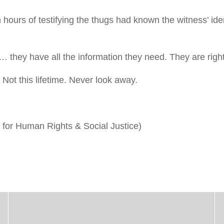
hours of testifying the thugs had known the witness’ ide
… they have all the information they need. They are righ
Not this lifetime. Never look away.
for Human Rights & Social Justice)