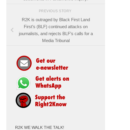
PREVIOUS STORY
R2K is outraged by Black First Land
First’s (BLF) continued attacks on
journalists, and rejects BLF’s calls for a
Media Tribunal
R2K WE WALK THE TALK!