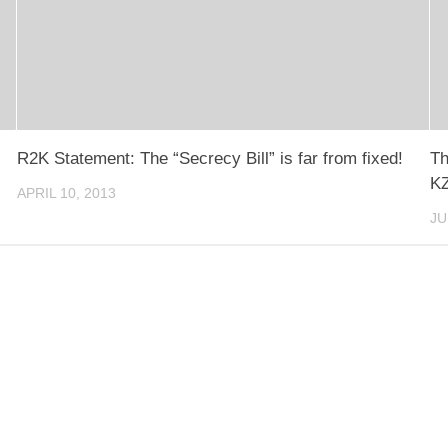
R2K Statement: The “Secrecy Bill” is far from fixed!
Th
KZ
APRIL 10, 2013
JU