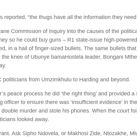
 reported, “the thugs have all the information they need
e Commission of Inquiry into the causes of the political
money so he could buy guns – R1 state-issue high-powered
ied, in a hail of finger-sized bullets. The same bullets 
in the knee of Ubunye bamaHostela leader, Bongani Mthe
ay.
 politicians from Umzimkhulu to Harding and beyond.
’s peace process he did ‘the right thing’ and provided a
g officer to ensure there was ‘insufficient evidence’ in th
 a double murder and stole his phones. When the court foi
iticians looked away.
rrant. Ask Sipho Ndovela, or Makhosi Zide, Ntozakhe, Ml