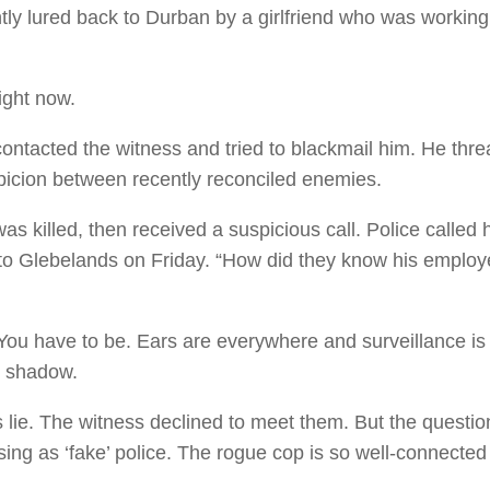
tly lured back to Durban by a girlfriend who was working 
.
ight now.
contacted the witness and tried to blackmail him. He thr
uspicion between recently reconciled enemies.
as killed, then received a suspicious call. Police calle
to Glebelands on Friday. “How did they know his employ
ou have to be. Ears are everywhere and surveillance is a 
wn shadow.
lie. The witness declined to meet them. But the question
sing as ‘fake’ police. The rogue cop is so well-connecte