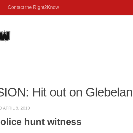
Contact the Right2Know
: Hit out on Glebeland
ED
APRIL 8, 2019
olice hunt witness