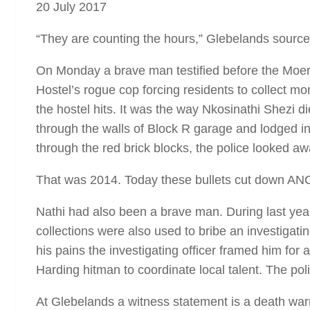
20 July 2017
“They are counting the hours,” Glebelands sources
On Monday a brave man testified before the Moeran
Hostel’s rogue cop forcing residents to collect 
the hostel hits. It was the way Nkosinathi Shezi d
through the walls of Block R garage and lodged 
through the red brick blocks, the police looked aw
That was 2014. Today these bullets cut down ANC
Nathi had also been a brave man. During last year
collections were also used to bribe an investigatin
his pains the investigating officer framed him for
Harding hitman to coordinate local talent. The pol
At Glebelands a witness statement is a death wa