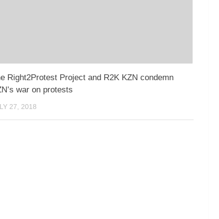
e Right2Protest Project and R2K KZN condemn
N’s war on protests
LY 27, 2018