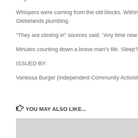
Whispers were coming from the old blocks. Within 
Glebelands plumbing.
“They are closing in” sources said. “Any time now
Minutes counting down a brave man’s life. Sleep? 
ISSUED BY:
Vanessa Burger (Independent Community Activist 
YOU MAY ALSO LIKE...