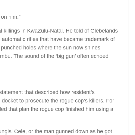
 on him.”
 killings in KwaZulu-Natal. He told of Glebelands
 automatic rifles that have became trademark of
that punched holes where the sun now shines
mbu. The sound of the ‘big gun’ often echoed
 statement that described how resident’s
e docket to prosecute the rogue cop’s killers. For
led that plan the rogue cop finished him using a
ungisi Cele, or the man gunned down as he got