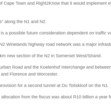
of Cape Town and Right2Know that it would implement elec
as” along the N1 and N2.
s a possible future consideration dependent on traffic 
N2 Winelands highway road network was a major infrastr
km new section of the N2 in Somerset West/Strand.
n Durban Road and the Koelenhof Interchange and betw
 and Florence and Worcester.
vision for a second tunnel at Du Toitskloof on the N1.
 allocation from the fiscus was about R10 billion a year 