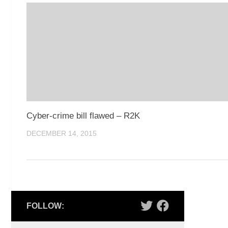
Cyber-crime bill flawed – R2K
DECEMBER 14, 2015
FOLLOW: