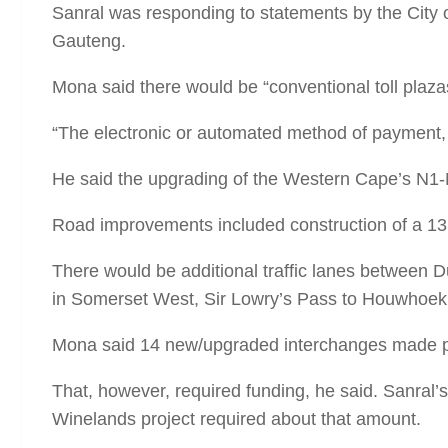
Sanral was responding to statements by the City 
Gauteng.
Mona said there would be “conventional toll plaz
“The electronic or automated method of payment, i
He said the upgrading of the Western Cape’s N1-
Road improvements included construction of a 13
There would be additional traffic lanes betwee
in Somerset West, Sir Lowry’s Pass to Houwhoek
Mona said 14 new/upgraded interchanges made pro
That, however, required funding, he said. Sanral’s
Winelands project required about that amount.