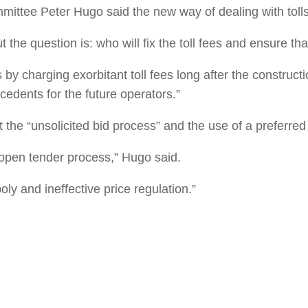
mmittee Peter Hugo said the new way of dealing with toll
t the question is: who will fix the toll fees and ensure tha
y charging exorbitant toll fees long after the construct
edents for the future operators.”
he “unsolicited bid process” and the use of a preferred 
 open tender process,” Hugo said.
ly and ineffective price regulation.”