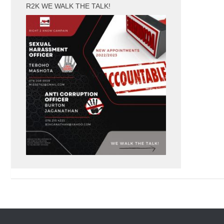
R2K WE WALK THE TALK!