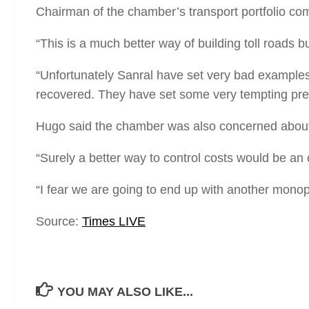
Chairman of the chamber’s transport portfolio co
“This is a much better way of building toll roads bu
“Unfortunately Sanral have set very bad examples b
recovered. They have set some very tempting prec
Hugo said the chamber was also concerned about t
“Surely a better way to control costs would be an
“I fear we are going to end up with another monopo
Source:
Times LIVE
YOU MAY ALSO LIKE...