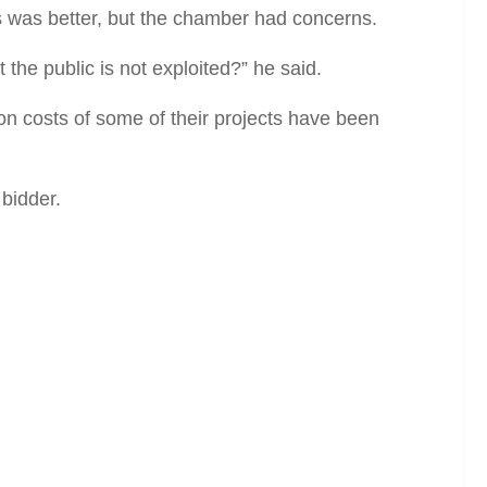
s was better, but the chamber had concerns.
t the public is not exploited?” he said.
ion costs of some of their projects have been
bidder.