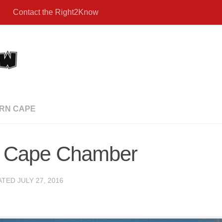
Contact the Right2Know
RN CAPE
n: Cape Chamber
ATED
JULY 27, 2016