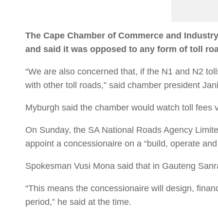
T
he Cape Chamber of Commerce and Industry o
and said it was opposed to any form of toll road
“We are also concerned that, if the N1 and N2 toll
with other toll roads,” said chamber president Ja
Myburgh said the chamber would watch toll fees ver
On Sunday, the SA National Roads Agency Limite
appoint a concessionaire on a “build, operate and 
Spokesman Vusi Mona said that in Gauteng Sanral 
“This means the concessionaire will design, financ
period,” he said at the time.