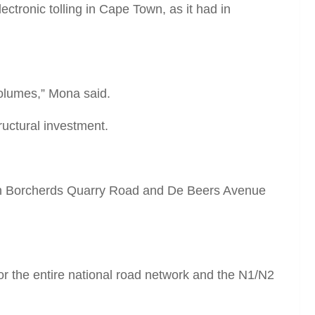
tronic tolling in Cape Town, as it had in
volumes,” Mona said.
uctural investment.
een Borcherds Quarry Road and De Beers Avenue
for the entire national road network and the N1/N2