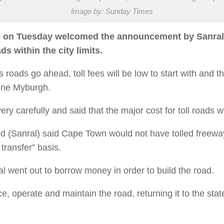
Image by: Sunday Times
n Tuesday welcomed the announcement by Sanral tha
s within the city limits.
s roads go ahead, toll fees will be low to start with and 
nine Myburgh.
y carefully and said that the major cost for toll roads w
d (Sanral) said Cape Town would not have tolled free
transfer” basis.
went out to borrow money in order to build the road.
e, operate and maintain the road, returning it to the stat