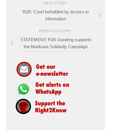
NEXT STORY
R2K: Court befuddled by access to
information
PREVIOUS STORY
STATEMENT: R2K Gauteng supports
the Marikana Solidarity Campaign