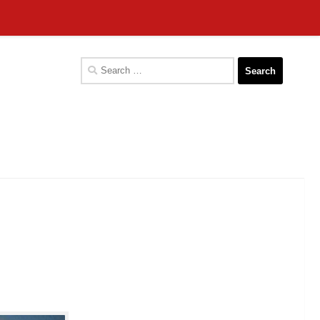
Search
for: