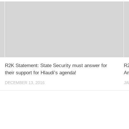
R2K Statement: State Security must answer for
R2
their support for Hlaudi’s agenda!
Am
DECEMBER 13, 2016
JA