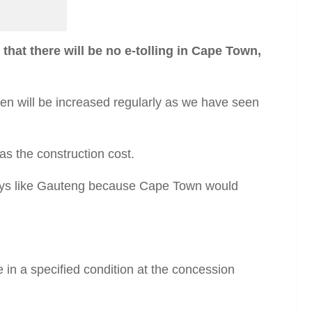
t there will be no e-tolling in Cape Town,
then will be increased regularly as we have seen
as the construction cost.
ways like Gauteng because Cape Town would
e in a specified condition at the concession