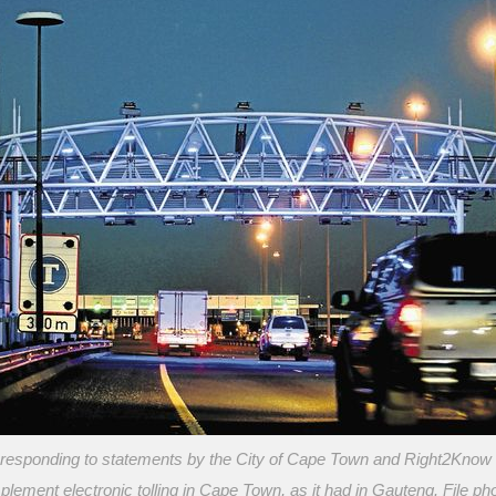
responding to statements by the City of Cape Town and Right2Know t
plement electronic tolling in Cape Town, as it had in Gauteng. File ph