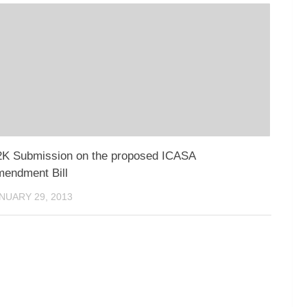
K Submission on the proposed ICASA
endment Bill
NUARY 29, 2013