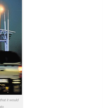
hat it would
oto