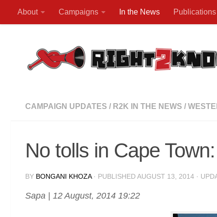
About
Campaigns
In the News
Publications
Skip to content
CAMPAIGN UPDATES
/
R2K IN THE NEWS
/
WESTE
No tolls in Cape Tow
BY
BONGANI KHOZA
· PUBLISHED
AUGUST 13, 2014
· UPD
Sapa | 12 August, 2014 19:22