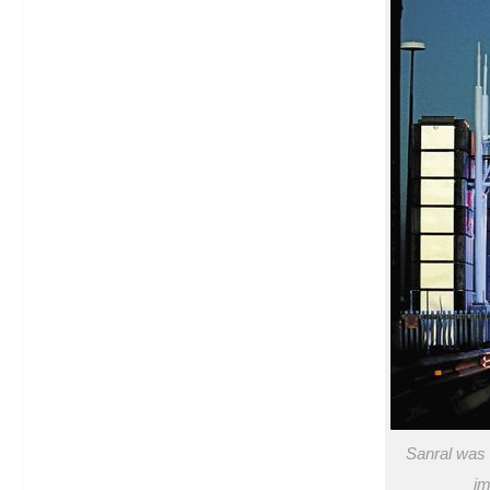
Sanral was 
im