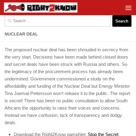
Skip to content
Search
for:
NUCLEAR DEAL
The proposed nuclear deal has been shrouded in secrecy from
the very start. Decisions have been made behind closed doors
and secret deals have been struck with Russia and others. So
the legitimacy of the procurement process has already been
undermined. Government commissioned a study on the
affordability and funding of the Nuclear Deal but Energy Minister
Tina Joemat-Pettersson won’t release it to the public. The report
is secret! There has been no public consultation to allow South
Africans the opportunity to raise their voices and concerns.
Instead we have confusion, lack of transparency and dodgy
deals.
Download the Right2Know pamphlet:
Stop the Secret