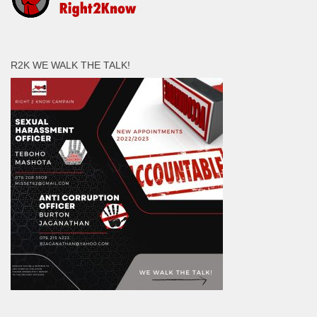
R2K WE WALK THE TALK!