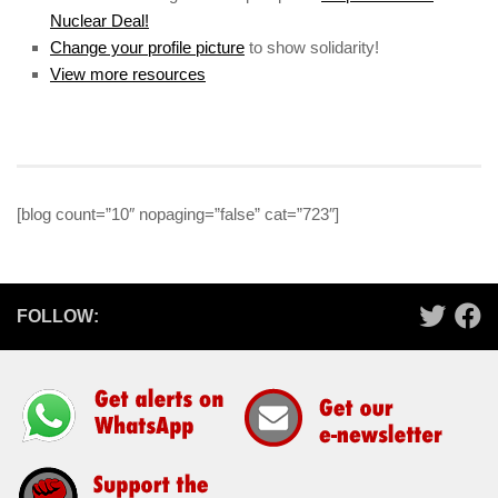
Nuclear Deal!
Change your profile picture
to show solidarity!
View more resources
[blog count=”10″ nopaging=”false” cat=”723″]
FOLLOW: