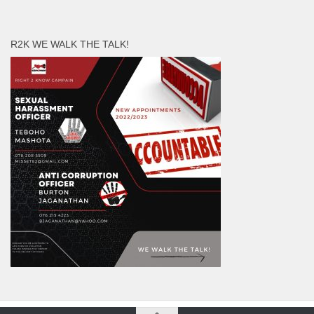
R2K WE WALK THE TALK!