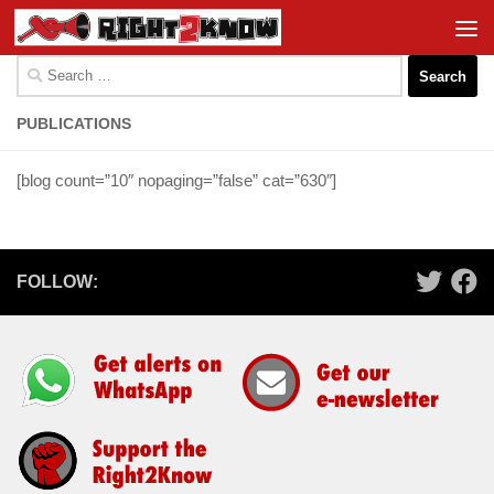
Skip to content
Search
for:
PUBLICATIONS
[blog count=”10″ nopaging=”false” cat=”630″]
FOLLOW: