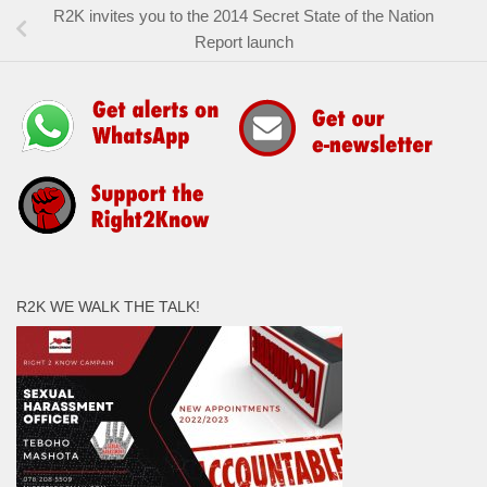
R2K invites you to the 2014 Secret State of the Nation
Report launch
R2K WE WALK THE TALK!