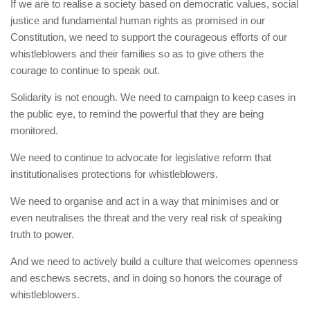
If we are to realise a society based on democratic values, social
justice and fundamental human rights as promised in our
Constitution, we need to support the courageous efforts of our
whistleblowers and their families so as to give others the
courage to continue to speak out.
Solidarity is not enough. We need to campaign to keep cases in
the public eye, to remind the powerful that they are being
monitored.
We need to continue to advocate for legislative reform that
institutionalises protections for whistleblowers.
We need to organise and act in a way that minimises and or
even neutralises the threat and the very real risk of speaking
truth to power.
And we need to actively build a culture that welcomes openness
and eschews secrets, and in doing so honors the courage of
whistleblowers.