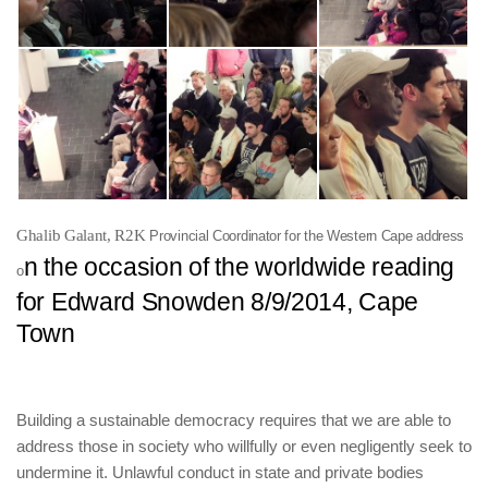
Ghalib Galant, R2K
Provincial Coordinator for the
Western Cape address
n the occasion of the worldwide reading
o
for Edward Snowden 8/9/2014, Cape
Town
Building a sustainable democracy requires that we are able to
address those in society who willfully or even negligently seek to
undermine it. Unlawful conduct in state and private bodies