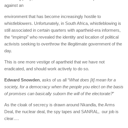
against an
environment that has become increasingly hostile to
whistleblowers. Unfortunately, in South Africa, whistleblowing is
still associated in certain quarters with apartheid-era informers,
the “impimpi” who revealed the identity and location of political
activists seeking to overthrow the illegitimate government of the
day.
This is one more vestige of apartheid that we have not
eradicated, and should work actively to do so.
Edward Snowden
, asks of us all “
What does [it] mean for a
society, for a democracy when the people you elect on the basis
of promises can basically suborn the will of the electorate?
”
As the cloak of secrecy is drawn around Nkandla, the Arms
Deal, the nuclear deal, the spy tapes and SANRAL, our job is
clear….