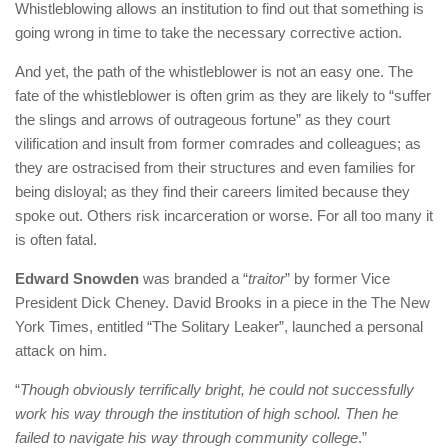
Whistleblowing allows an institution to find out that something is
going wrong in time to take the necessary corrective action.
And yet, the path of the whistleblower is not an easy one. The
fate of the whistleblower is often grim as they are likely to “suffer
the slings and arrows of outrageous fortune” as they court
vilification and insult from former comrades and colleagues; as
they are ostracised from their structures and even families for
being disloyal; as they find their careers limited because they
spoke out. Others risk incarceration or worse. For all too many it
is often fatal.
Edward Snowden
was branded a “
traitor
” by former Vice
President Dick Cheney. David Brooks in a piece in the The New
York Times, entitled “The Solitary Leaker”, launched a personal
attack on him.
“
Though obviously terrifically bright, he could not successfully
work his way through the institution of high school. Then he
failed to navigate his way through community college
.”