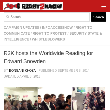
Skip to content
Search
for:
CAMPAIGN UPDATES
/
INFOACCESSNOW
/
RIGHT TO
COMMUNICATE
/
RIGHT TO PROTEST
/
SECURITY STATE &
INTELLIGENCE
/
WHISTLEBLOWERS
R2K hosts the Worldwide Reading for
Edward Snowden
BY
BONGANI KHOZA
· PUBLISHED
SEPTEMBER 8, 2014
·
UPDATED
APRIL 8, 2019