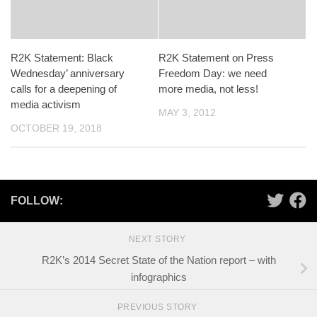
R2K Statement: Black
R2K Statement on Press
Wednesday’ anniversary
Freedom Day: we need
calls for a deepening of
more media, not less!
media activism
MAY 3, 2012
OCTOBER 19, 2018
FOLLOW:
NEXT STORY
R2K’s 2014 Secret State of the Nation report – with
infographics
PREVIOUS STORY