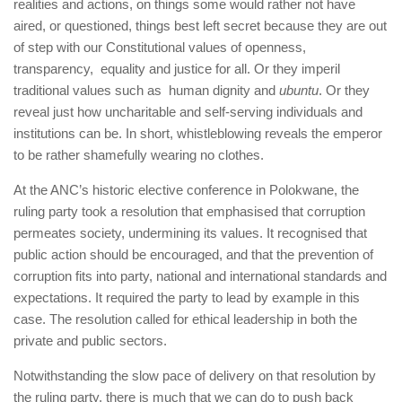
realities and actions, on things some would rather not have
aired, or questioned, things best left secret because they are out
of step with our Constitutional values of openness,
transparency, equality and justice for all. Or they imperil
traditional values such as human dignity and
ubuntu
. Or they
reveal just how uncharitable and self-serving individuals and
institutions can be. In short, whistleblowing reveals the emperor
to be rather shamefully wearing no clothes.
At the ANC’s historic elective conference in Polokwane, the
ruling party took a resolution that emphasised that corruption
permeates society, undermining its values. It recognised that
public action should be encouraged, and that the prevention of
corruption fits into party, national and international standards and
expectations. It required the party to lead by example in this
case. The resolution called for ethical leadership in both the
private and public sectors.
Notwithstanding the slow pace of delivery on that resolution by
the ruling party, there is much that we can do to push back