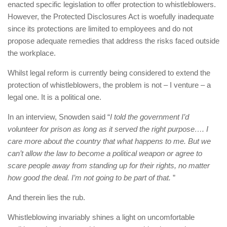
enacted specific legislation to offer protection to whistleblowers.
However, the Protected Disclosures Act is woefully inadequate
since its protections are limited to employees and do not
propose adequate remedies that address the risks faced outside
the workplace.
Whilst legal reform is currently being considered to extend the
protection of whistleblowers, the problem is not – I venture – a
legal one. It is a political one.
In an interview, Snowden said “
I told the government I’d
volunteer for prison as long as it served the right purpose…. I
care more about the country that what happens to me. But we
can’t allow the law to become a political weapon or agree to
scare people away from standing up for their rights, no matter
how good the deal. I’m not going to be part of that.
”
And therein lies the rub.
Whistleblowing invariably shines a light on uncomfortable