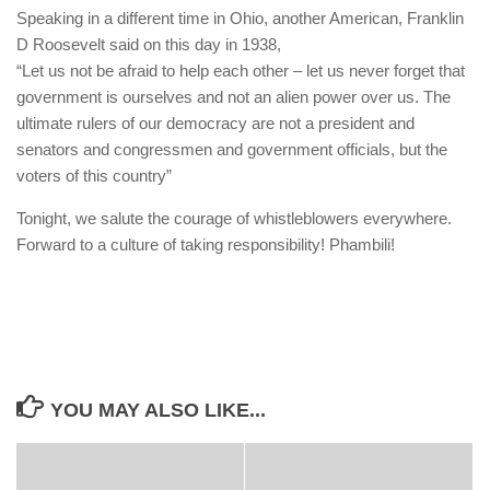
Speaking in a different time in Ohio, another American, Franklin
D Roosevelt said on this day in 1938,
“Let us not be afraid to help each other – let us never forget that
government is ourselves and not an alien power over us. The
ultimate rulers of our democracy are not a president and
senators and congressmen and government officials, but the
voters of this country”
Tonight, we salute the courage of whistleblowers everywhere.
Forward to a culture of taking responsibility! Phambili!
YOU MAY ALSO LIKE...