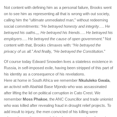
Not content with defining him as a personal failure, Brooks went
on to see him as representing all that is wrong with out society,
calling him the “
ultimate unmediated man
,” without redeeming
social commitments:
“He betrayed honesty and integrity…. He
betrayed his oaths.,,, He betrayed his friends…. He betrayed his
employers…. He betrayed the cause of open government.”
Not
content with that, Brooks climaxes with
: “He betrayed the
privacy of us all.” And f
inally
, “He betrayed the Constitution
.”
Of course today Edward Snowden lives a stateless existence in
Russia, in self-imposed exile, having been stripped of this part of
his identity as a consequence of his revelations.
Here at home in South Africa we remember
Nkululeko Gwala
,
an activist with Abahlali Base Mjondo who was assassinated
after lifting the lid on political corruption in Cato Crest. We
remember
Moss Phakoe
, the ANC Councillor and trade unionist
who was killed after revealing fraud in drought relief projects. To
add insult to injury, the men convicted of his killing were