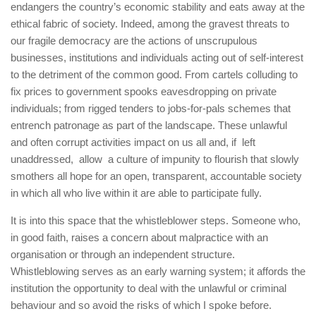
endangers the country’s economic stability and eats away at the
ethical fabric of society. Indeed, among the gravest threats to
our fragile democracy are the actions of unscrupulous
businesses, institutions and individuals acting out of self-interest
to the detriment of the common good. From cartels colluding to
fix prices to government spooks eavesdropping on private
individuals; from rigged tenders to jobs-for-pals schemes that
entrench patronage as part of the landscape. These unlawful
and often corrupt activities impact on us all and, if left
unaddressed, allow a culture of impunity to flourish that slowly
smothers all hope for an open, transparent, accountable society
in which all who live within it are able to participate fully.
It is into this space that the whistleblower steps. Someone who,
in good faith, raises a concern about malpractice with an
organisation or through an independent structure.
Whistleblowing serves as an early warning system; it affords the
institution the opportunity to deal with the unlawful or criminal
behaviour and so avoid the risks of which I spoke before.