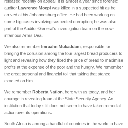
released recently on appeal. It is almost a year since forensic
auditor
Lawrence Moepi
was killed in a suspected hit as he
arrived at his Johannesburg office. He had been working on
some big cases involving suspected corruption; he was also
part of the Auditor-General’s investigation team on the now-
infamous Arms Deal.
We also remember
Imraahn Mukaddam
, responsible for
bringing the collusion among the four largest bread producers to
light and revealing how they fixed the price of bread to maximise
profits at the expense of the poor and the hungry. We remember
the great personal and financial toll that taking that stance
exacted on him.
We remember
Roberta Nation
, here with us today, and her
courage in revealing fraud at the State Security Agency. An
institution that today still does not seem to have taken remedial
action over its operations.
South Africa is among a handful of countries in the world to have