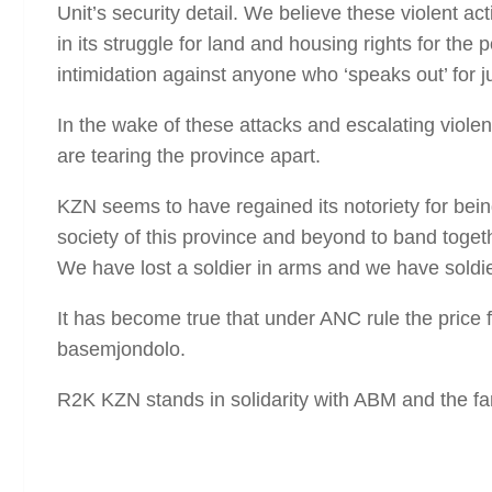
Unit’s security detail. We believe these violent ac
in its struggle for land and housing rights for the
intimidation against anyone who ‘speaks out’ for j
In the wake of these attacks and escalating violen
are tearing the province apart.
KZN seems to have regained its notoriety for being
society of this province and beyond to band togethe
We have lost a soldier in arms and we have soldier
It has become true that under ANC rule the price fo
basemjondolo.
R2K KZN stands in solidarity with ABM and the fam