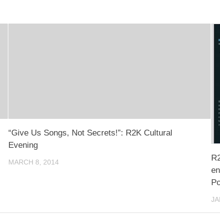
“Give Us Songs, Not Secrets!”: R2K Cultural
Evening
R2
MARCH 8, 2014
en
Po
JA