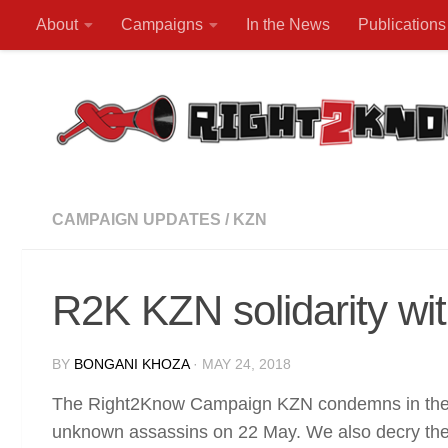
About
Campaigns
In the News
Publications
Skip to content
CAMPAIGN UPDATES
/
KZN
R2K KZN solidarity wi
BY
BONGANI KHOZA
·
MAY 24, 2018
The Right2Know Campaign KZN condemns in the st
unknown assassins on 22 May. We also decry the 