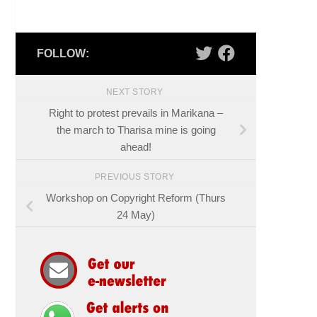
FOLLOW:
NEXT STORY
Right to protest prevails in Marikana –
the march to Tharisa mine is going
ahead!
PREVIOUS STORY
Workshop on Copyright Reform (Thurs
24 May)