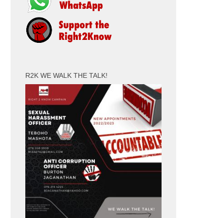
R2K WE WALK THE TALK!