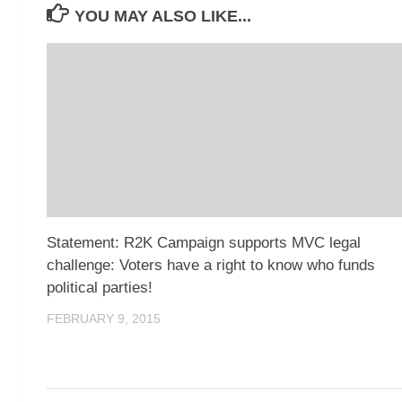
YOU MAY ALSO LIKE...
Statement: R2K Campaign supports MVC legal
challenge: Voters have a right to know who funds
political parties!
FEBRUARY 9, 2015