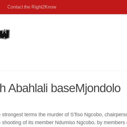
Contact the Right2Know
th Abahlali baseMjondolo
rongest terms the murder of S’fiso Ngcobo, chairperso
shooting of its member Ndumiso Ngcobo, by members of 