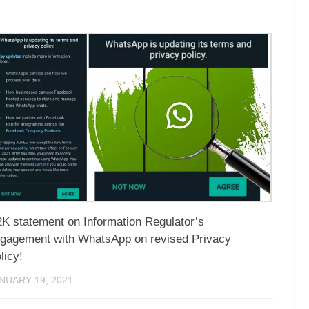
K statement on Information Regulator’s
gagement with WhatsApp on revised Privacy
licy!
NUARY 19, 2021