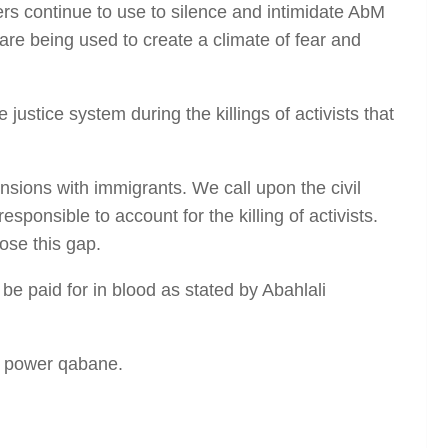
hers continue to use to silence and intimidate AbM
e are being used to create a climate of fear and
ustice system during the killings of activists that
nsions with immigrants. We call upon the civil
ponsible to account for the killing of activists.
ose this gap.
 be paid for in blood as stated by Abahlali
in power qabane.