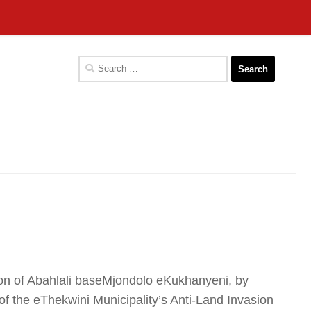
Search
for:
n of Abahlali baseMjondolo eKukhanyeni, by
the eThekwini Municipality’s Anti-Land Invasion