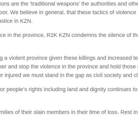
tions are the ‘traditional weapons’ the authorities and ot
 poor. We believe in general, that these tactics of violenc
ustice in KZN.
ce in the province, R2K KZN condemns the silence of the j
 a violent province given these killings and increased te
r and stop the violence in the province and hold those res
 injured we must stand in the gap as civil society and cl
r people’s rights including land and dignity continues to
ilies of their slain members in their time of loss. Rest 