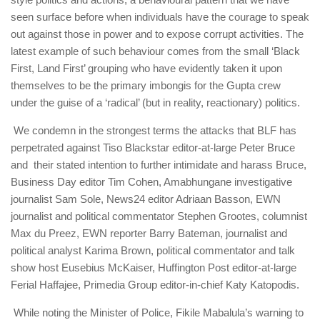
seen surface before when individuals have the courage to speak
out against those in power and to expose corrupt activities. The
latest example of such behaviour comes from the small ‘Black
First, Land First’ grouping who have evidently taken it upon
themselves to be the primary imbongis for the Gupta crew
under the guise of a ‘radical’ (but in reality, reactionary) politics.
We condemn in the strongest terms the attacks that BLF has
perpetrated against Tiso Blackstar editor-at-large Peter Bruce
and their stated intention to further intimidate and harass Bruce,
Business Day editor Tim Cohen, Amabhungane investigative
journalist Sam Sole, News24 editor Adriaan Basson, EWN
journalist and political commentator Stephen Grootes, columnist
Max du Preez, EWN reporter Barry Bateman, journalist and
political analyst Karima Brown, political commentator and talk
show host Eusebius McKaiser, Huffington Post editor-at-large
Ferial Haffajee, Primedia Group editor-in-chief Katy Katopodis.
While noting the Minister of Police, Fikile Mabalula’s warning to