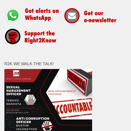
R2K WE WALK THE TALK!