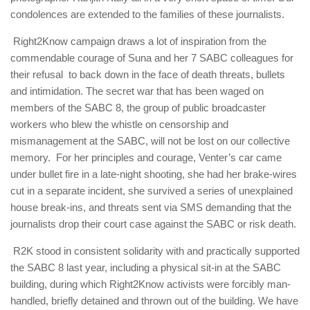
condolences are extended to the families of these journalists.
Right2Know campaign draws a lot of inspiration from the
commendable courage of Suna and her 7 SABC colleagues for
their refusal to back down in the face of death threats, bullets
and intimidation. The secret war that has been waged on
members of the SABC 8, the group of public broadcaster
workers who blew the whistle on censorship and
mismanagement at the SABC, will not be lost on our collective
memory. For her principles and courage, Venter’s car came
under bullet fire in a late-night shooting, she had her brake-wires
cut in a separate incident, she survived a series of unexplained
house break-ins, and threats sent via SMS demanding that the
journalists drop their court case against the SABC or risk death.
R2K stood in consistent solidarity with and practically supported
the SABC 8 last year, including a physical sit-in at the SABC
building, during which Right2Know activists were forcibly man-
handled, briefly detained and thrown out of the building. We have