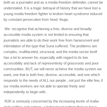
both as a journalist and as a media freedom defender, cannot be
understated. It is a tragic betrayal of history that we have lost a
young media freedom fighter to broken heart syndrome induced
by constant persecution from hired thugs.
We recognise that achieving a free, diverse and broadly
accessible media system is not limited to ensuring that
journalists are able to do their work free from harassment and
intimidation of the type that Suna suffered. The problems are
complex, multifaceted, structural, and the media sector itself
has a lot to answer for, especially with regard to its low
accessibility and lack of representivity of grassroots and poor
communities. BUT, we will never achieve the media system we
want, one that is both free, diverse, accessible, and one which
responds to the needs of ALL our people , not just the elite few, if
our media workers are not able to operate freely and
independently to begin with.
R2K is seriously concerned by the increasing levels of mafia-
style politics and actions, a behavioural pattern that we have