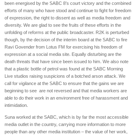
been energised by the SABC 8’s court victory and the combined
efforts of many who have stood and continue to fight for freedom
of expression, the right to dissent as well as media freedom and
diversity. We are glad to see the fruits of these efforts in the
unfolding of reforms at the public broadcaster. R2K is perturbed
though, by the decision of the interim board at the SABC to fire
Ravi Govender from Lotus FM for exercising his freedom of
expression at a social media site. Equally disturbing are the
death threats that have since been issued to him. We also note
that a plastic bottle of petrol was found at the SABC Morning
Live studios raising suspicions of a botched arson attack. We
call for vigilance at the SABC to ensure that the gains we are
beginning to see are not reversed and that media workers are
able to do their work in an environment free of harassment and
intimidation.
Suna worked at the SABC, which is by far the most accessible
media outlet in the country, carrying more information to more
people than any other media institution – the value of her work,