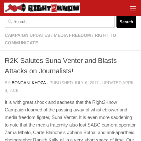
Skip to content
Search
for:
CAMPAIGN UPDATES
/
MEDIA FREEDOM
/
RIGHT TO
COMMUNICATE
R2K Salutes Suna Venter and Blasts
Attacks on Journalists!
BY
BONGANI KHOZA
· PUBLISHED
JULY 6, 2017
· UPDATED
APRIL
8, 2019
It is with great shock and sadness that the Right2Know
Campaign learned of the passing away of whistleblower and
media freedom fighter, Suna Venter. It is even more saddening
to note that the media fraternity also lost SABC camera operator
Zama Mbalo, Carte Blanche’s Johann Botha, and anti-apartheid
photographer Ranjith Kally all in a very short space of time. Our