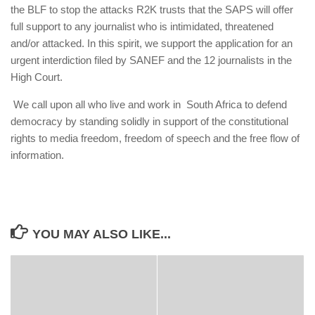
the BLF to stop the attacks R2K trusts that the SAPS will offer
full support to any journalist who is intimidated, threatened
and/or attacked. In this spirit, we support the application for an
urgent interdiction filed by SANEF and the 12 journalists in the
High Court.
We call upon all who live and work in South Africa to defend
democracy by standing solidly in support of the constitutional
rights to media freedom, freedom of speech and the free flow of
information.
YOU MAY ALSO LIKE...