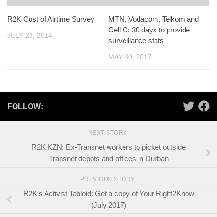
R2K Cost of Airtime Survey
MTN, Vodacom, Telkom and
Cell C: 30 days to provide
JULY 23, 2014
surveillance stats
MAY 30, 2017
FOLLOW:
NEXT STORY
R2K KZN: Ex-Transnet workers to picket outside
Transnet depots and offices in Durban
PREVIOUS STORY
R2K’s Activist Tabloid: Get a copy of Your Right2Know
(July 2017)