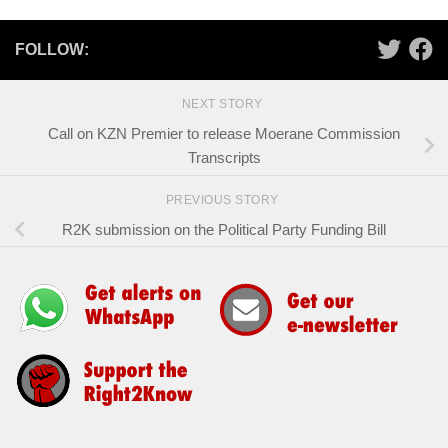
FOLLOW:
NEXT STORY
Call on KZN Premier to release Moerane Commission
Transcripts
PREVIOUS STORY
R2K submission on the Political Party Funding Bill