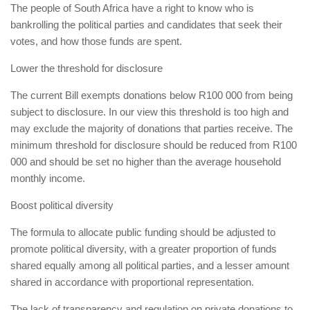
The people of South Africa have a right to know who is
bankrolling the political parties and candidates that seek their
votes, and how those funds are spent.
Lower the threshold for disclosure
The current Bill exempts donations below R100 000 from being
subject to disclosure. In our view this threshold is too high and
may exclude the majority of donations that parties receive. The
minimum threshold for disclosure should be reduced from R100
000 and should be set no higher than the average household
monthly income.
Boost political diversity
The formula to allocate public funding should be adjusted to
promote political diversity, with a greater proportion of funds
shared equally among all political parties, and a lesser amount
shared in accordance with proportional representation.
The lack of transparency and regulation on private donations to