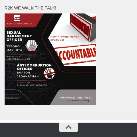
R2K WE WALK THE TALK!