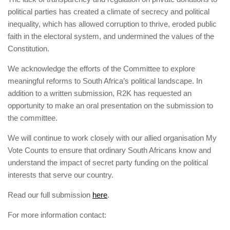
political parties has created a climate of secrecy and political
inequality, which has allowed corruption to thrive, eroded public
faith in the electoral system, and undermined the values of the
Constitution.
We acknowledge the efforts of the Committee to explore
meaningful reforms to South Africa’s political landscape. In
addition to a written submission, R2K has requested an
opportunity to make an oral presentation on the submission to
the committee.
We will continue to work closely with our allied organisation My
Vote Counts to ensure that ordinary South Africans know and
understand the impact of secret party funding on the political
interests that serve our country.
Read our full submission
here
.
For more information contact: