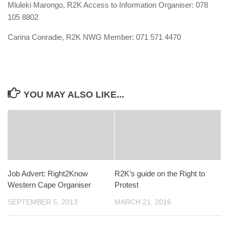
Mluleki Marongo, R2K Access to Information Organiser: 078
105 8802
Carina Conradie, R2K NWG Member: 071 571 4470
YOU MAY ALSO LIKE...
Job Advert: Right2Know
R2K’s guide on the Right to
Western Cape Organiser
Protest
SEPTEMBER 5, 2013
MARCH 21, 2016