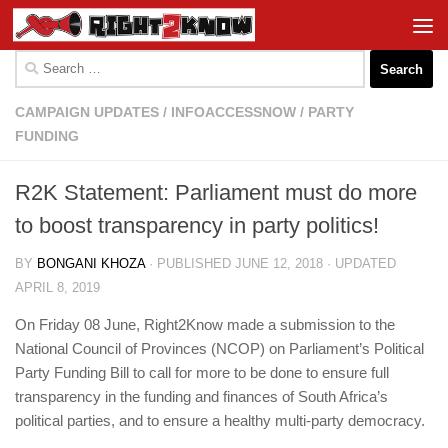
Skip to content
Search
for:
CAMPAIGN UPDATES
/
INFOACCESSNOW
/
PARTY
FUNDING
R2K Statement: Parliament must do more
to boost transparency in party politics!
BY
BONGANI KHOZA
· PUBLISHED
JUNE 12, 2018
· UPDATED
APRIL 8, 2019
On Friday 08 June, Right2Know made a submission to the
National Council of Provinces (NCOP) on Parliament’s Political
Party Funding Bill to call for more to be done to ensure full
transparency in the funding and finances of South Africa’s
political parties, and to ensure a healthy multi-party democracy.