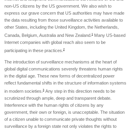
non-US citizens by the US government. We also wish to
express our grave concern that US authorities may have made
the data resulting from those surveillance activities available to
other States, including the United Kingdom, the Netherlands,
Canada, Belgium, Australia and New Zealand.
1
Many US-based
Internet companies with global reach also seem to be
participating in these practices.
2
The introduction of surveillance mechanisms at the heart of
global digital communications severely threatens human rights
in the digital age. These new forms of decentralized power
reflect fundamental shifts in the structure of information systems
in modern societies.
3
Any step in this direction needs to be
scrutinized through ample, deep and transparent debate.
Interference with the human rights of citizens by any
government, their own or foreign, is unacceptable. The situation
of a citizen unable to communicate private thoughts without
surveillance by a foreign state not only violates the rights to