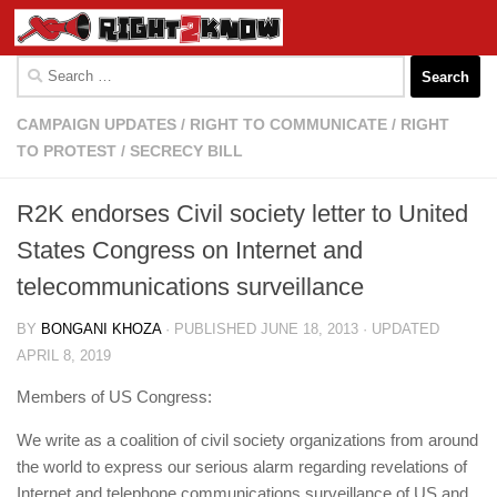
Skip to content
Search
for:
CAMPAIGN UPDATES
/
RIGHT TO COMMUNICATE
/
RIGHT
TO PROTEST
/
SECRECY BILL
R2K endorses Civil society letter to United
States Congress on Internet and
telecommunications surveillance
BY
BONGANI KHOZA
· PUBLISHED
JUNE 18, 2013
· UPDATED
APRIL 8, 2019
Members of US Congress:
We write as a coalition of civil society organizations from around
the world to express our serious alarm regarding revelations of
Internet and telephone communications surveillance of US and