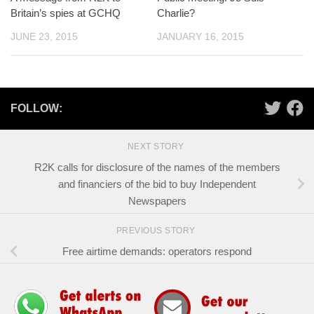
Britain’s spies at GCHQ
Charlie?
JUNE 23, 2015
JANUARY 16, 2015
FOLLOW:
NEXT STORY
R2K calls for disclosure of the names of the members
and financiers of the bid to buy Independent
Newspapers
PREVIOUS STORY
Free airtime demands: operators respond