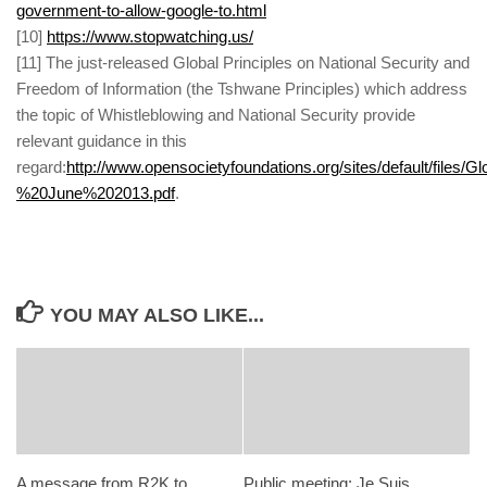
government-to-allow-google-to.html
[
10]
https://www.stopwatching.us/
[
11] The just-released Global Principles on National Security and
Freedom of Information (the Tshwane Principles) which address
the topic of Whistleblowing and National Security provide
relevant guidance in this
regard:
http://www.opensocietyfoundations.org/sites/default/
%20June%202013.pdf
.
YOU MAY ALSO LIKE...
A message from R2K to
Public meeting: Je Suis