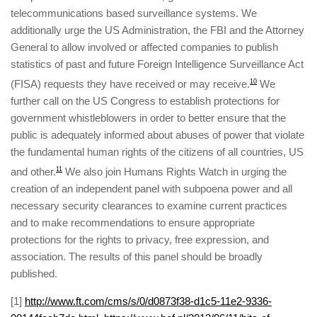
telecommunications based surveillance systems. We
additionally urge the US Administration, the FBI and the Attorney
General to allow involved or affected companies to publish
statistics of past and future Foreign Intelligence Surveillance Act
(FISA) requests they have received or may receive.
10
We
further call on the US Congress to establish protections for
government whistleblowers in order to better ensure that the
public is adequately informed about abuses of power that violate
the fundamental human rights of the citizens of all countries, US
and other.
11
We also join Humans Rights Watch in urging the
creation of an independent panel with subpoena power and all
necessary security clearances to examine current practices
and to make recommendations to ensure appropriate
protections for the rights to privacy, free expression, and
association. The results of this panel should be broadly
published.
[
1]
http://www.ft.com/cms/s/0/d0873f38-d1c5-11e2-9336-