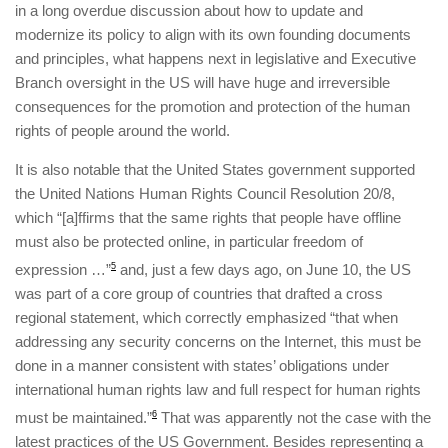
in a long overdue discussion about how to update and
modernize its policy to align with its own founding documents
and principles, what happens next in legislative and Executive
Branch oversight in the US will have huge and irreversible
consequences for the promotion and protection of the human
rights of people around the world.
It is also notable that the United States government supported
the United Nations Human Rights Council Resolution 20/8,
which “[a]ffirms that the same rights that people have offline
must also be protected online, in particular freedom of
expression …”
5
and, just a few days ago, on June 10, the US
was part of a core group of countries that drafted a cross
regional statement, which correctly emphasized “that when
addressing any security concerns on the Internet, this must be
done in a manner consistent with states’ obligations under
international human rights law and full respect for human rights
must be maintained.”
6
That was apparently not the case with the
latest practices of the US Government. Besides representing a