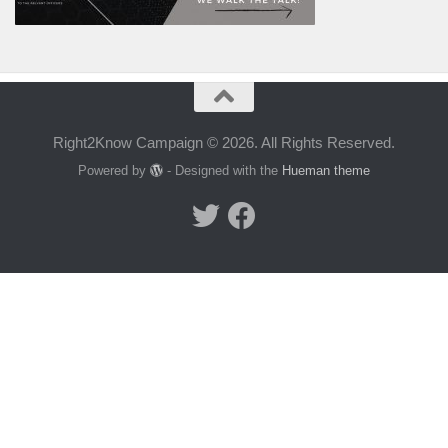
Right2Know Campaign © 2026. All Rights Reserved.
Powered by
- Designed with the
Hueman theme