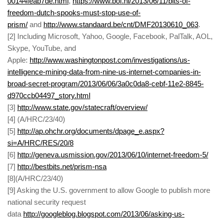
00144feab7de.html
,
https://www.bof.nl/2013/06/11/bits-of-
freedom-dutch-spooks-must-stop-use-of-
prism/
and
http://www.standaard.be/cnt/DMF20130610_063
.
[
2] Including Microsoft, Yahoo, Google, Facebook, PalTalk, AOL,
Skype, YouTube, and
Apple:
http://www.washingtonpost.com/investigations/us-
intelligence-mining-data-from-nine-us-internet-companies-in-
broad-secret-program/2013/06/06/3a0c0da8-cebf-11e2-8845-
d970ccb04497_story.html
[
3]
http://www.state.gov/statecraft/overview/
[
4] (A/HRC/23/40)
[
5]
http://ap.ohchr.org/documents/dpage_e.aspx?
si=A/HRC/RES/20/8
[
6]
http://geneva.usmission.gov/2013/06/10/internet-freedom-5/
[
7]
http://bestbits.net/prism-nsa
[
8](A/HRC/23/40)
[
9] Asking the U.S. government to allow Google to publish more
national security request
data
http://googleblog.blogspot.com/2013/06/asking-us-