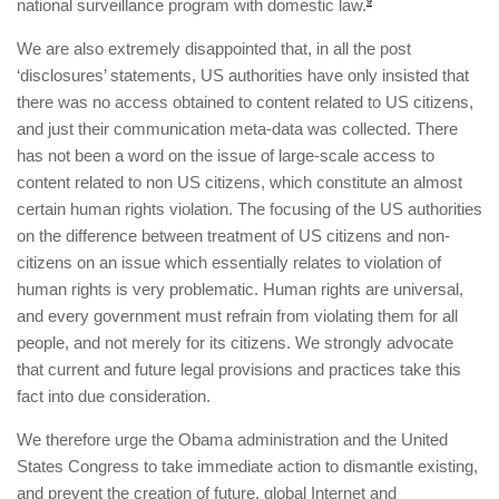
national surveillance program with domestic law.
9
We are also extremely disappointed that, in all the post
‘disclosures’ statements, US authorities have only insisted that
there was no access obtained to content related to US citizens,
and just their communication meta-data was collected. There
has not been a word on the issue of large-scale access to
content related to non US citizens, which constitute an almost
certain human rights violation. The focusing of the US authorities
on the difference between treatment of US citizens and non-
citizens on an issue which essentially relates to violation of
human rights is very problematic. Human rights are universal,
and every government must refrain from violating them for all
people, and not merely for its citizens. We strongly advocate
that current and future legal provisions and practices take this
fact into due consideration.
We therefore urge the Obama administration and the United
States Congress to take immediate action to dismantle existing,
and prevent the creation of future, global Internet and