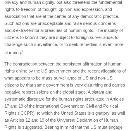
privacy and human dignity, but also threatens the fundamental
rights to freedom of thought, opinion and expression, and
association that are at the center of any democratic practice.
Such actions are unacceptable and raise serious concerns
about extra-territorial breaches of human rights. The inability of
citizens to know if they are subject to foreign surveillance, to
challenge such surveillance, or to seek remedies is even more
alarming.
4
The contradiction between the persistent affirmation of human
rights online by the US government and the recent allegations of
what appears to be mass surveillance of US and non-US
citizens by that same government is very disturbing and carries
negative repercussions on the global stage. A blatant and
systematic disregard for the human rights articulated in Articles
17 and 19 of the International Covenant on Civil and Political
Rights (ICCPR), to which the United States is signatory, as well
as Articles 12 and 19 of the Universal Declaration of Human
Rights is suggested. Bearing in mind that the US must engage