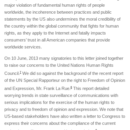
major violation of fundamental human rights of people
worldwide, the incoherence between practices and public
statements by the US also undermines the moral credibility of
the country within the global community that fights for human
rights, as they apply to the Internet and fatally impacts
consumers’ trust in all American companies that provide
worldwide services.
On 10 June, 2013 many signatories to this letter joined together
to raise our concerns to the United Nations Human Rights
Council.
7
We did so against the background of the recent report
of the UN Special Rapporteur on the right to Freedom of Opinion
and Expression, Mr. Frank La Rue.
8
This report detailed
worrying trends in state surveillance of communications with
serious implications for the exercise of the human rights to
privacy and to freedom of opinion and expression. We note that
US-based stakeholders have also written a letter to Congress to
express their concerns about the compliance of the current