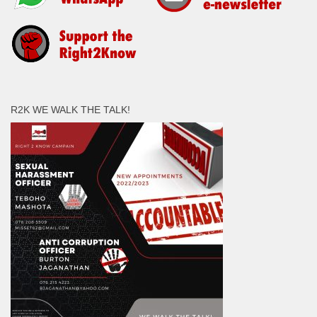
R2K WE WALK THE TALK!