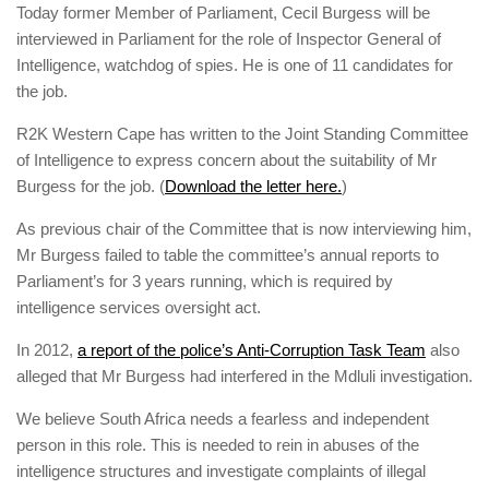
Today former Member of Parliament, Cecil Burgess will be
interviewed in Parliament for the role of Inspector General of
Intelligence, watchdog of spies. He is one of 11 candidates for
the job.
R2K Western Cape has written to the Joint Standing Committee
of Intelligence to express concern about the suitability of Mr
Burgess for the job. (
Download the letter here.
)
As previous chair of the Committee that is now interviewing him,
Mr Burgess failed to table the committee’s annual reports to
Parliament’s for 3 years running, which is required by
intelligence services oversight act.
In 2012,
a report of the police’s Anti-Corruption Task Team
also
alleged that Mr Burgess had interfered in the Mdluli investigation.
We believe South Africa needs a fearless and independent
person in this role. This is needed to rein in abuses of the
intelligence structures and investigate complaints of illegal