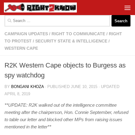
Skip to content
Search
for:
CAMPAIGN UPDATES
/
RIGHT TO COMMUNICATE
/
RIGHT
TO PROTEST
/
SECURITY STATE & INTELLIGENCE
/
WESTERN CAPE
R2K Western Cape objects to Burgess as
spy watchdog
BY
BONGANI KHOZA
· PUBLISHED
JUNE 10, 2015
· UPDATED
APRIL 8, 2019
**UPDATE: R2K walked out of the intelligence committee
meeting after the chairperson, Hon. Connie September, refused
to table our letter and blocked other MPs from raising issues
mentioned in the letter**