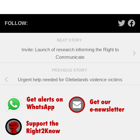
FOLLOW:
NEXT STORY
Invite: Launch of research informing the Right to
Communicate
PREVIOUS STORY
Urgent help needed for Glebelands violence victims