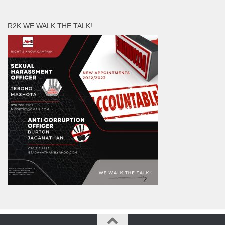
R2K WE WALK THE TALK!