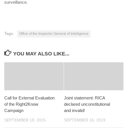
surveillance.
Tags:
Office of the Inspector General of Intelligence
YOU MAY ALSO LIKE...
Call for External Evaluation
Joint statement: RICA
of the Right2Know
declared unconstitutional
Campaign
and invalid!
SEPTEMBER 18, 2015
SEPTEMBER 16, 2019