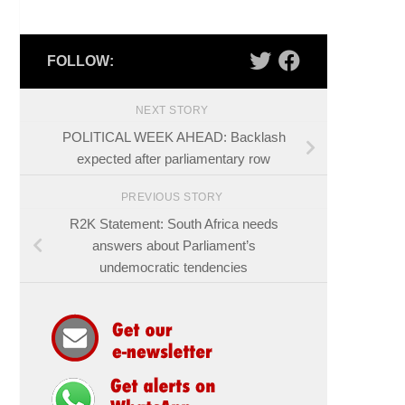
FOLLOW:
NEXT STORY
POLITICAL WEEK AHEAD: Backlash
expected after parliamentary row
PREVIOUS STORY
R2K Statement: South Africa needs
answers about Parliament’s
undemocratic tendencies