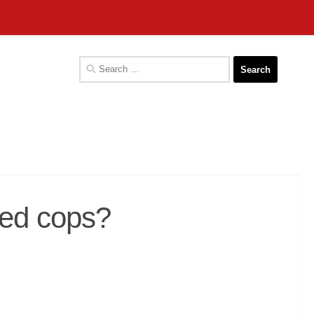
Search
for:
led cops?