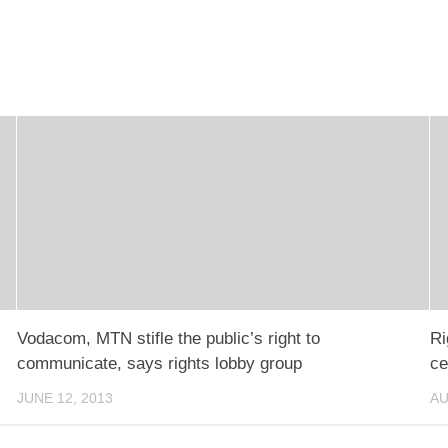
Vodacom, MTN stifle the public’s right to
Ri
communicate, says rights lobby group
ce
JUNE 12, 2013
AU