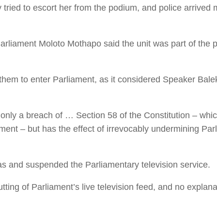
ried to escort her from the podium, and police arrived
liament Moloto Mothapo said the unit was part of the pa
em to enter Parliament, as it considered Speaker Balek
only a breach of … Section 58 of the Constitution – which
ent – but has the effect of irrevocably undermining Parl
s and suspended the Parliamentary television service.
ting of Parliament’s live television feed, and no explanati