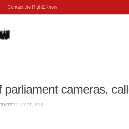
Contact the Right2Know
 parliament cameras, cal
UPDATED
JULY 27, 2016