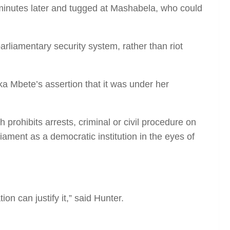
 minutes later and tugged at Mashabela, who could
rliamentary security system, rather than riot
a Mbete’s assertion that it was under her
 prohibits arrests, criminal or civil procedure on
iament as a democratic institution in the eyes of
on can justify it,” said Hunter.