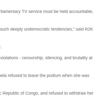
arliamentary TV service must be held accountable,
r such deeply undemocratic tendencies,” said R2K
.
olations ­­- censorship, silencing, and brutality at
ela refused to leave the podium when she was
c Republic of Congo, and refused to withdraw her