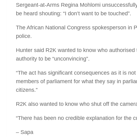
Sergeant-at-Arms Regina Mohlomi unsuccessfully t
be heard shouting: “I don’t want to be touched”.
The African National Congress spokesperson in Par
police.
Hunter said R2K wanted to know who authorised th
authority to be “unconvincing”.
“The act has significant consequences as it is not 
members of parliament for what they say in parliam
citizens.”
R2K also wanted to know who shut off the camera
“There has been no credible explanation for the cut
– Sapa