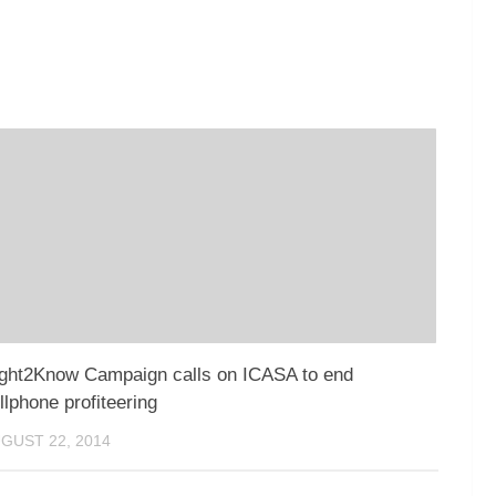
ght2Know Campaign calls on ICASA to end
llphone profiteering
GUST 22, 2014