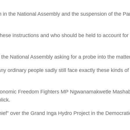
on in the National Assembly and the suspension of the P
these instructions and who should be held to account fo
 the National Assembly asking for a probe into the matter
 ordinary people sadly still face exactly these kinds of vi
, Economic Freedom Fighters MP Ngwanamakwetle Mashab
lick.
ef” over the Grand Inga Hydro Project in the Democrati