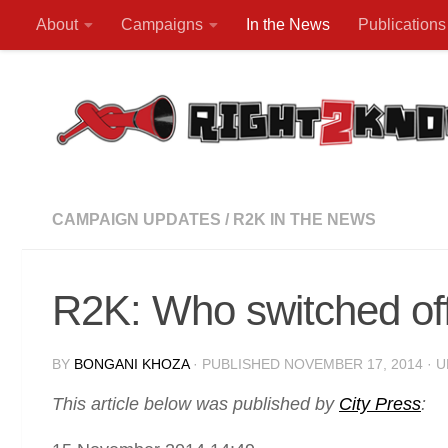
About
Campaigns
In the News
Publications
Skip to content
CAMPAIGN UPDATES
/
R2K IN THE NEWS
R2K: Who switched off
BY
BONGANI KHOZA
· PUBLISHED
NOVEMBER 17, 2014
· 
This article below was published by
City Press
: