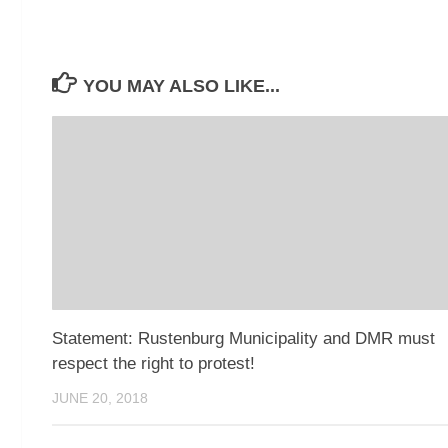
YOU MAY ALSO LIKE...
Statement: Rustenburg Municipality and DMR must
respect the right to protest!
JUNE 20, 2018