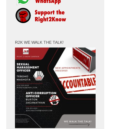
R2K WE WALK THE TALK!