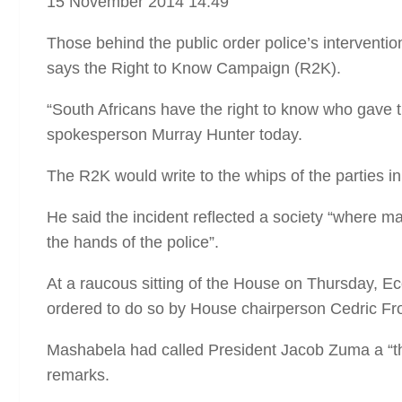
15 November 2014 14:49
Those behind the public order police’s interventi
says the Right to Know Campaign (R2K).
“South Africans have the right to know who gave 
spokesperson Murray Hunter today.
The R2K would write to the whips of the parties in
He said the incident reflected a society “where many
the hands of the police”.
At a raucous sitting of the House on Thursday
ordered to do so by House chairperson Cedric Fro
Mashabela had called President Jacob Zuma a “thi
remarks.