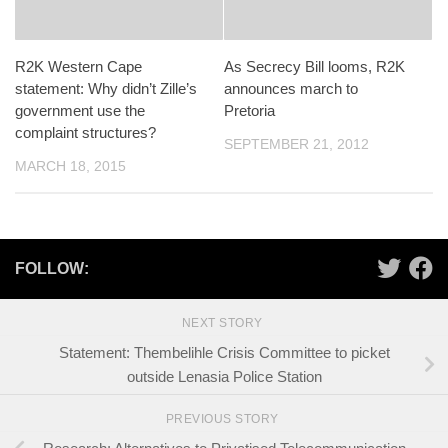
R2K Western Cape
As Secrecy Bill looms, R2K
statement: Why didn’t Zille’s
announces march to
government use the
Pretoria
complaint structures?
SEPTEMBER 21, 2012
MARCH 18, 2015
FOLLOW:
NEXT STORY
Statement: Thembelihle Crisis Committee to picket
outside Lenasia Police Station
PREVIOUS STORY