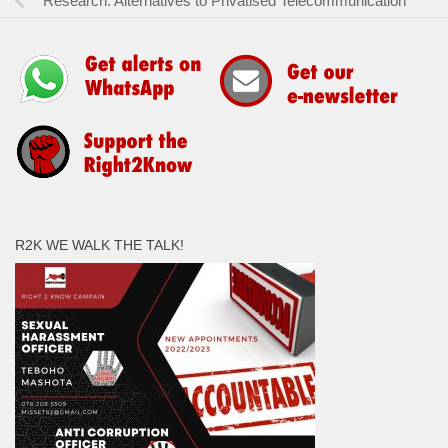
Research: Alternatives to Privatised Telecommunication
R2K WE WALK THE TALK!