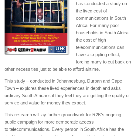
has conducted a study on
the lived cost of
communications in South
Africa. For many poor
households in South Africa
the cost of high
telecommunications can
have a crippling effect,
forcing many to cut back on
other necessities just to be able to afford airtime.
This study – conducted in Johannesburg, Durban and Cape
Town – explores these lived experiences in depth and asks
ordinary South Africans if they feel they are getting the quality of
service and value for money they expect.
This research will lay further groundwork for R2K’s ongoing
public campaign for more democratic access
to telecommunications. Every person in South Africa has the