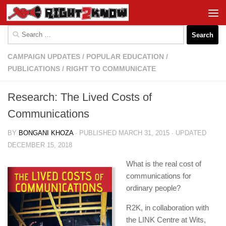
Skip to content
Search
for:
CAMPAIGN UPDATES
/
POPULAR EDUCATION
/
PUBLICATIONS
/
RIGHT TO COMMUNICATE
Research: The Lived Costs of
Communications
BY
BONGANI KHOZA
· PUBLISHED
MARCH 31, 2015
· UPDATED
DECEMBER 15, 2018
What is the real cost of
communications for
ordinary people?
R2K, in collaboration with
the LINK Centre at Wits,