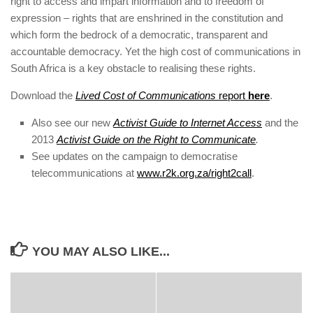
right to access and impart information and to freedom of
expression – rights that are enshrined in the constitution and
which form the bedrock of a democratic, transparent and
accountable democracy. Yet the high cost of communications in
South Africa is a key obstacle to realising these rights.
Download the
Lived Cost of Communications
report
here
.
Also see our new
Activist Guide to Internet Access
and the
2013
Activist Guide on the Right to Communicate
.
See updates on the campaign to democratise
telecommunications at
www.r2k.org.za/right2call
.
YOU MAY ALSO LIKE...