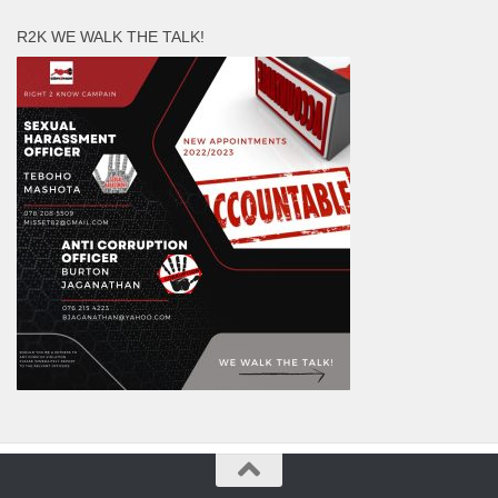
R2K WE WALK THE TALK!