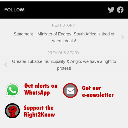
FOLLOW:
NEXT STORY
Statement – Minister of Energy: South Africa is tired of
secret deals!
PREVIOUS STORY
Greater Tubatse municipality & Anglo: we have a right to
protest!