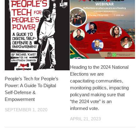
Heading to the 2024 National
Elections we are
People’s Tech for People’s
capacitating communities,
Power: A Guide To Digital
monitoring politics, impacting
Self-Defense &
policyand making sure that
Empowerment
“the 2024 vote” is an
informed vote.
SEPTEMBER 1, 2020
APRIL 21, 2023