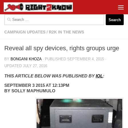
Skip to content
Search
for:
CAMPAIGN UPDATES
/
R2K IN THE NEWS
Reveal all spy devices, rights groups urge
BY
BONGANI KHOZA
· PUBLISHED
SEPTEMBER 4, 2015
·
UPDATED
JULY 27, 2016
THIS ARTICLE BELOW WAS PUBLISHED BY
IOL
:
SEPTEMBER 3 2015 AT 12:13PM
BY SOLLY MAPHUMULO