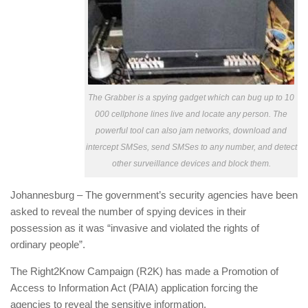
The Grabber is a spying gadget which can bug up to 10
000 cellphone lines live and locate any person. The
powerful tool can also jam networks, download and
intercept SMSes, send SMSes to any number, and detect
other surveillance devices and block them.
Johannesburg – The government’s security agencies have been
asked to reveal the number of spying devices in their
possession as it was “invasive and violated the rights of
ordinary people”.
The Right2Know Campaign (R2K) has made a Promotion of
Access to Information Act (PAIA) application forcing the
agencies to reveal the sensitive information.