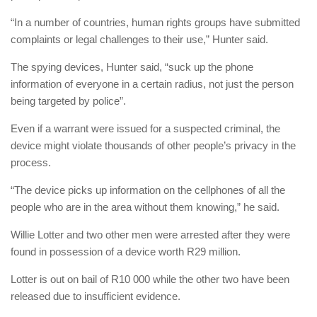
“In a number of countries, human rights groups have submitted
complaints or legal challenges to their use,” Hunter said.
The spying devices, Hunter said, “suck up the phone
information of everyone in a certain radius, not just the person
being targeted by police”.
Even if a warrant were issued for a suspected criminal, the
device might violate thousands of other people’s privacy in the
process.
“The device picks up information on the cellphones of all the
people who are in the area without them knowing,” he said.
Willie Lotter and two other men were arrested after they were
found in possession of a device worth R29 million.
Lotter is out on bail of R10 000 while the other two have been
released due to insufficient evidence.