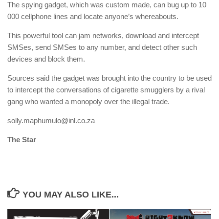
The spying gadget, which was custom made, can bug up to 10
000 cellphone lines and locate anyone’s whereabouts.
This powerful tool can jam networks, download and intercept
SMSes, send SMSes to any number, and detect other such
devices and block them.
Sources said the gadget was brought into the country to be used
to intercept the conversations of cigarette smugglers by a rival
gang who wanted a monopoly over the illegal trade.
solly.maphumulo@inl.co.za
The Star
YOU MAY ALSO LIKE...