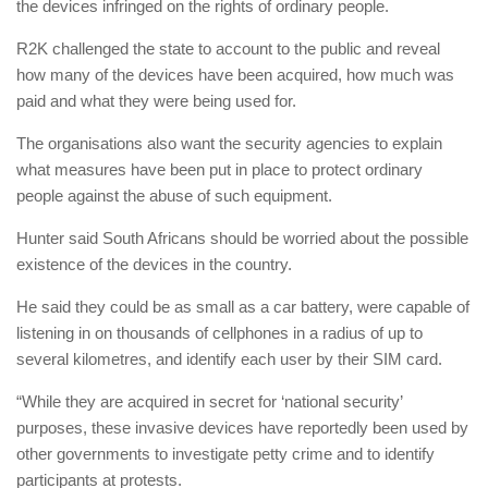
the devices infringed on the rights of ordinary people.
R2K challenged the state to account to the public and reveal
how many of the devices have been acquired, how much was
paid and what they were being used for.
The organisations also want the security agencies to explain
what measures have been put in place to protect ordinary
people against the abuse of such equipment.
Hunter said South Africans should be worried about the possible
existence of the devices in the country.
He said they could be as small as a car battery, were capable of
listening in on thousands of cellphones in a radius of up to
several kilometres, and identify each user by their SIM card.
“While they are acquired in secret for ‘national security’
purposes, these invasive devices have reportedly been used by
other governments to investigate petty crime and to identify
participants at protests.