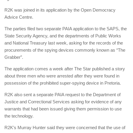
R2K was joined in its application by the Open Democracy
Advice Centre.
The parties filed two separate PAIA application to the SAPS, the
State Security Agency, and the departments of Public Works
and National Treasury last week, asking for the records of the
procurements of the spying devices commonly known as “The
Grabber”.
The application comes a week after The Star published a story
about three men who were arrested after they were found in
possession of the prohibited super-spying device in Pretoria.
R2K also sent a separate PAIA request to the Department of
Justice and Correctional Services asking for evidence of any
warrants that had been issued giving them permission to use
the technology.
R2K’s Murray Hunter said they were concerned that the use of