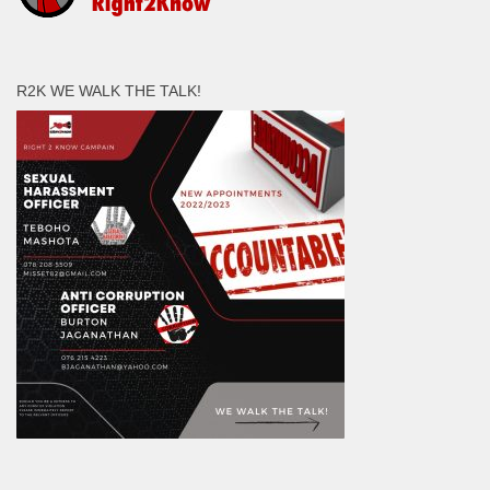
R2K WE WALK THE TALK!