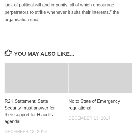
lack of political will and impunity, all of which encourage
perpetrators to strike whenever it suits their interests,” the
organisation said.
YOU MAY ALSO LIKE...
R2K Statement: State
No to State of Emergency
Security must answer for
regulations!
their support for Hlaudi’s
DECEMBER 13, 2017
agenda!
DECEMBER 13, 2016