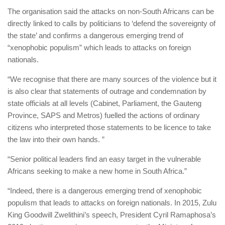
The organisation said the attacks on non-South Africans can be
directly linked to calls by politicians to ‘defend the sovereignty of
the state’ and confirms a dangerous emerging trend of
“xenophobic populism” which leads to attacks on foreign
nationals.
“We recognise that there are many sources of the violence but it
is also clear that statements of outrage and condemnation by
state officials at all levels (Cabinet, Parliament, the Gauteng
Province, SAPS and Metros) fuelled the actions of ordinary
citizens who interpreted those statements to be licence to take
the law into their own hands. ”
“Senior political leaders find an easy target in the vulnerable
Africans seeking to make a new home in South Africa.”
“Indeed, there is a dangerous emerging trend of xenophobic
populism that leads to attacks on foreign nationals. In 2015, Zulu
King Goodwill Zwelithini’s speech, President Cyril Ramaphosa’s