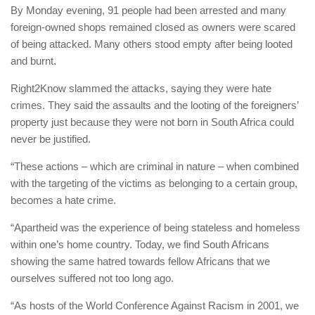
By Monday evening, 91 people had been arrested and many
foreign-owned shops remained closed as owners were scared
of being attacked. Many others stood empty after being looted
and burnt.
Right2Know slammed the attacks, saying they were hate
crimes. They said the assaults and the looting of the foreigners’
property just because they were not born in South Africa could
never be justified.
“These actions – which are criminal in nature – when combined
with the targeting of the victims as belonging to a certain group,
becomes a hate crime.
“Apartheid was the experience of being stateless and homeless
within one’s home country. Today, we find South Africans
showing the same hatred towards fellow Africans that we
ourselves suffered not too long ago.
“As hosts of the World Conference Against Racism in 2001, we