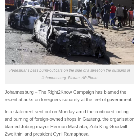
Pedestrians pass burnt-out cars on the side of a street on the outskirts of
Johannesburg. Picture: AP Photo
Johannesburg – The Right2Know Campaign has blamed the
recent attacks on foreigners squarely at the feet of government.
In a statement sent out on Monday amid the continued looting
and burning of foreign-owned shops in Gauteng, the organisation
blamed Joburg mayor Herman Mashaba, Zulu King Goodwill
Zwelithini and president Cyril Ramaphosa.