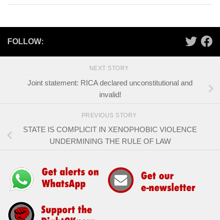
FOLLOW:
NEXT STORY
Joint statement: RICA declared unconstitutional and
invalid!
PREVIOUS STORY
STATE IS COMPLICIT IN XENOPHOBIC VIOLENCE
UNDERMINING THE RULE OF LAW