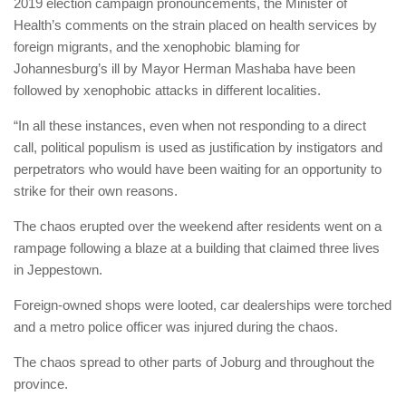
2019 election campaign pronouncements, the Minister of
Health’s comments on the strain placed on health services by
foreign migrants, and the xenophobic blaming for
Johannesburg’s ill by Mayor Herman Mashaba have been
followed by xenophobic attacks in different localities.
“In all these instances, even when not responding to a direct
call, political populism is used as justification by instigators and
perpetrators who would have been waiting for an opportunity to
strike for their own reasons.
The chaos erupted over the weekend after residents went on a
rampage following a blaze at a building that claimed three lives
in Jeppestown.
Foreign-owned shops were looted, car dealerships were torched
and a metro police officer was injured during the chaos.
The chaos spread to other parts of Joburg and throughout the
province.