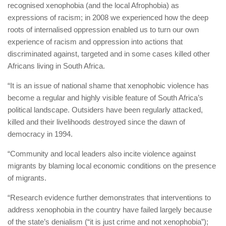
recognised xenophobia (and the local Afrophobia) as
expressions of racism; in 2008 we experienced how the deep
roots of internalised oppression enabled us to turn our own
experience of racism and oppression into actions that
discriminated against, targeted and in some cases killed other
Africans living in South Africa.
“It is an issue of national shame that xenophobic violence has
become a regular and highly visible feature of South Africa’s
political landscape. Outsiders have been regularly attacked,
killed and their livelihoods destroyed since the dawn of
democracy in 1994.
“Community and local leaders also incite violence against
migrants by blaming local economic conditions on the presence
of migrants.
“Research evidence further demonstrates that interventions to
address xenophobia in the country have failed largely because
of the state’s denialism (“it is just crime and not xenophobia”);