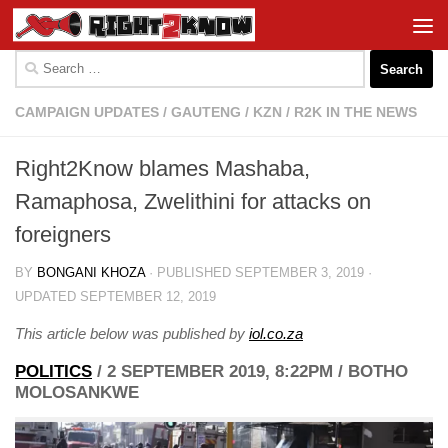
Skip to content
Search
for:
CAMPAIGN UPDATES
/
GAUTENG
/
KZN
/
R2K IN THE NEWS
Right2Know blames Mashaba,
Ramaphosa, Zwelithini for attacks on
foreigners
BY
BONGANI KHOZA
· PUBLISHED
SEPTEMBER 3, 2019
·
UPDATED
SEPTEMBER 12, 2019
This article below was published by
iol.co.za
POLITICS
/
2 SEPTEMBER 2019, 8:22PM
/
BOTHO
MOLOSANKWE