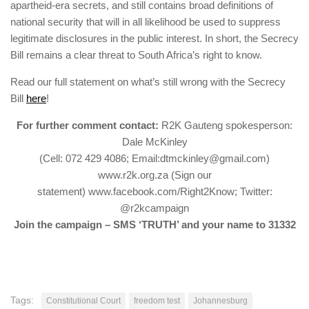
apartheid-era secrets, and still contains broad definitions of
national security that will in all likelihood be used to suppress
legitimate disclosures in the public interest. In short, the Secrecy
Bill remains a clear threat to South Africa’s right to know.
Read our full statement on what’s still wrong with the Secrecy
Bill
here
!
For further comment contact:
R2K Gauteng spokesperson:
Dale McKinley
(Cell: 072 429 4086; Email:dtmckinley@gmail.com)
www.r2k.org.za (Sign our
statement) www.facebook.com/Right2Know; Twitter:
@r2kcampaign
Join the campaign – SMS ‘TRUTH’ and your name to 31332
Tags:
Constitutional Court
freedom test
Johannesburg