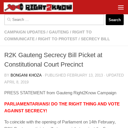
Skip to content
Search
for:
CAMPAIGN UPDATES
/
GAUTENG
/
RIGHT TO
COMMUNICATE
/
RIGHT TO PROTEST
/
SECRECY BILL
R2K Gauteng Secrecy Bill Picket at
Constitutional Court Precinct
BY
BONGANI KHOZA
· PUBLISHED
FEBRUARY 13, 2013
· UPDATED
APRIL 8, 2019
PRESS STATEMENT from Gauteng Right2Know Campaign
PARLIAMENTARIANS! DO THE RIGHT THING AND VOTE
AGAINST SECRECY!
To coincide with the opening of Parliament on 14th February,