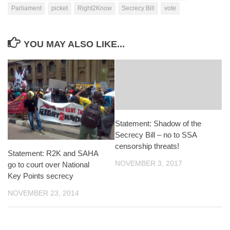
Parliament
picket
Right2Know
Secrecy Bill
vote
YOU MAY ALSO LIKE...
Statement: Shadow of the
Secrecy Bill – no to SSA
censorship threats!
Statement: R2K and SAHA
NOVEMBER 3, 2017
go to court over National
Key Points secrecy
NOVEMBER 23, 2014