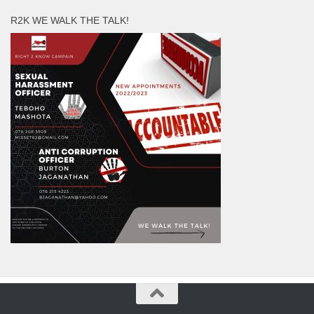
R2K WE WALK THE TALK!