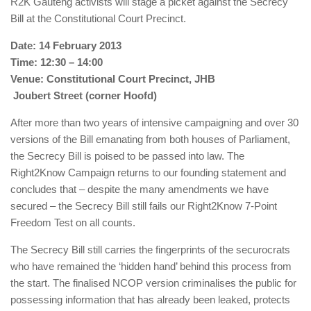
R2K Gauteng activists will stage a picket against the Secrecy
Bill at the Constitutional Court Precinct.
Date: 14 February 2013
Time: 12:30 – 14:00
Venue: Constitutional Court Precinct, JHB
Joubert Street (corner Hoofd)
After more than two years of intensive campaigning and over 30
versions of the Bill emanating from both houses of Parliament,
the Secrecy Bill is poised to be passed into law. The
Right2Know Campaign returns to our founding statement and
concludes that – despite the many amendments we have
secured – the Secrecy Bill still fails our Right2Know 7-Point
Freedom Test on all counts.
The Secrecy Bill still carries the fingerprints of the securocrats
who have remained the ‘hidden hand’ behind this process from
the start. The finalised NCOP version criminalises the public for
possessing information that has already been leaked, protects