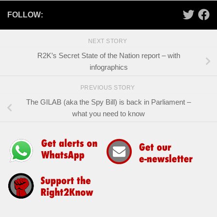
FOLLOW:
NEXT STORY
R2K’s Secret State of the Nation report – with
infographics
PREVIOUS STORY
The GILAB (aka the Spy Bill) is back in Parliament –
what you need to know