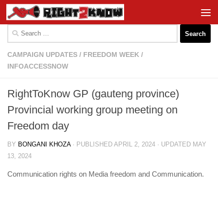
Skip to content
Search
for:
CAMPAIGN UPDATES
/
FREEDOM WEEK
/
INFOACCESSNOW
RightToKnow GP (gauteng province)
Provincial working group meeting on
Freedom day
BY
BONGANI KHOZA
· PUBLISHED
APRIL 2, 2024
· UPDATED
MAY
13, 2024
Communication rights on Media freedom and Communication.