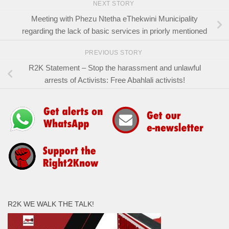
NEXT STORY
Meeting with Phezu Ntetha eThekwini Municipality
regarding the lack of basic services in priorly mentioned
PREVIOUS STORY
R2K Statement – Stop the harassment and unlawful
arrests of Activists: Free Abahlali activists!
R2K WE WALK THE TALK!