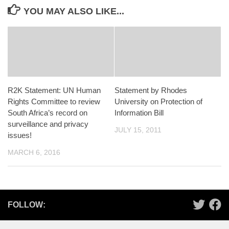
YOU MAY ALSO LIKE...
R2K Statement: UN Human
Statement by Rhodes
Rights Committee to review
University on Protection of
South Africa’s record on
Information Bill
surveillance and privacy
JULY 15, 2011
issues!
MARCH 6, 2016
FOLLOW: