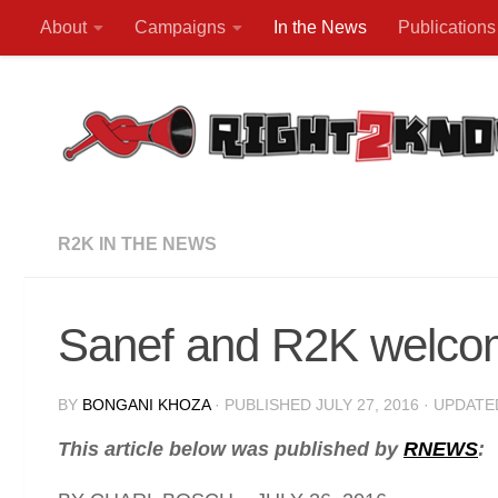
About
Campaigns
In the News
Publications
Skip to content
R2K IN THE NEWS
Sanef and R2K welcome
BY
BONGANI KHOZA
· PUBLISHED
JULY 27, 2016
· UPDAT
This article below was published by
RNEWS
: