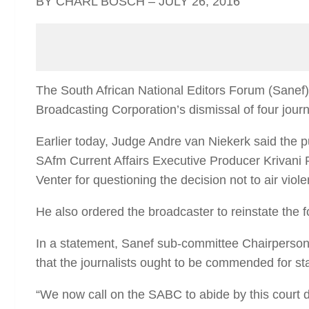
BY CHARL BOSCH – JULY 26, 2016
The South African National Editors Forum (Sanef
Broadcasting Corporation’s dismissal of four journ
Earlier today, Judge Andre van Niekerk said the 
SAfm Current Affairs Executive Producer Krivani
Venter for questioning the decision not to air viole
He also ordered the broadcaster to reinstate the f
In a statement, Sanef sub-committee Chairperson
that the journalists ought to be commended for s
“We now call on the SABC to abide by this court de