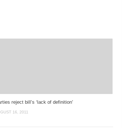
rties reject bill’s ‘lack of definition’
GUST 16, 2011