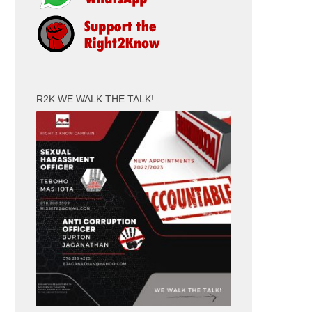
R2K WE WALK THE TALK!