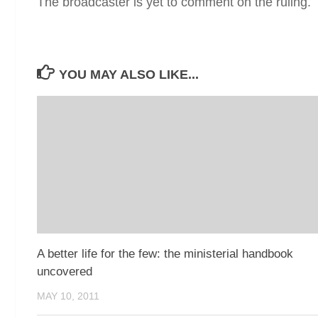
The broadcaster is yet to comment on the ruling.
YOU MAY ALSO LIKE...
A better life for the few: the ministerial handbook
uncovered
MAY 10, 2011