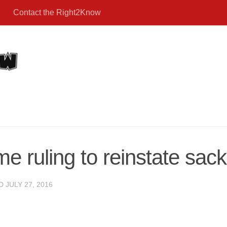
Contact the Right2Know
 ruling to reinstate sack
ED
JULY 27, 2016