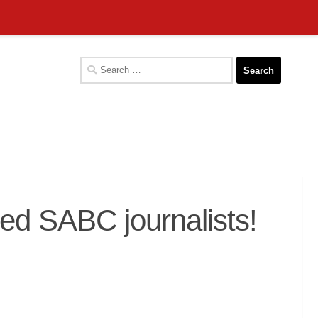
Search
for:
ed SABC journalists!