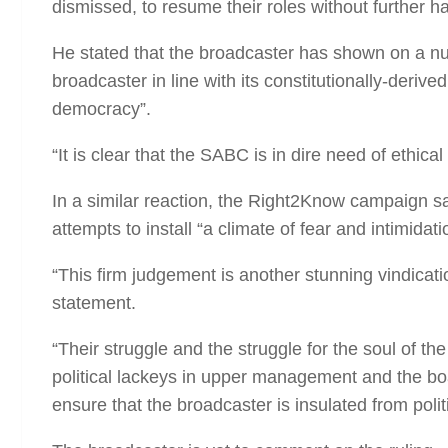
dismissed, to resume their roles without further h
He stated that the broadcaster has shown on a numb
broadcaster in line with its constitutionally-deriv
democracy”.
“It is clear that the SABC is in dire need of ethic
In a similar reaction, the Right2Know campaign s
attempts to install “a climate of fear and intimidat
“This firm judgement is another stunning vindicat
statement.
“Their struggle and the struggle for the soul of th
political lackeys in upper management and the boa
ensure that the broadcaster is insulated from poli