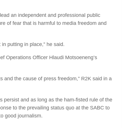
o lead an independent and professional public
ture of fear that is harmful to media freedom and
in putting in place,” he said.
ief Operations Officer Hlaudi Motsoeneng’s
sts and the cause of press freedom,” R2K said in a
ns persist and as long as the ham-fisted rule of the
onse to the prevailing status quo at the SABC to
to good journalism.