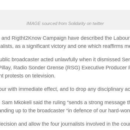
IMAGE sourced from Solidarity on twitter
) and Rigtht2Know Campaign have described the Labour Co
alists, as a significant victory and one which reaffirms 
public broadcaster acted unlawfully when it dismissed Se
 Pillay, Radio Sonder Grense (RSG) Executive Producer
nt protests on television.
our with immediate effect, and to drop any disciplinary 
 Sam Mkokeli said the ruling “sends a strong message t
tanding up to the broadcaster “in defence of our hard-wo
cision and allow the four journalists involved in the cou