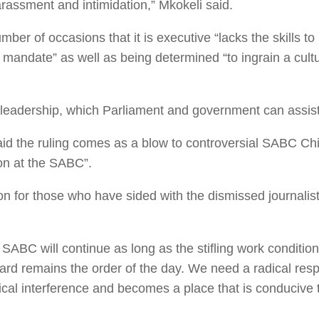
arassment and intimidation,” Mkokeli said.
er of occasions that it is executive “lacks the skills t
ed mandate” as well as being determined “to ingrain a cul
al leadership, which Parliament and government can assist 
aid the ruling comes as a blow to controversial SABC Ch
ion at the SABC”.
ion for those who have sided with the dismissed journali
e SABC will continue as long as the stifling work conditio
rd remains the order of the day. We need a radical resp
tical interference and becomes a place that is conducive 