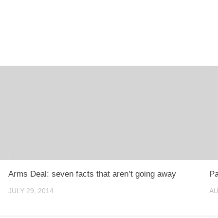
Arms Deal: seven facts that aren’t going away
Pa
JULY 29, 2014
AU