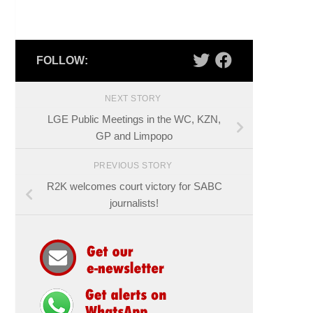
FOLLOW:
NEXT STORY
LGE Public Meetings in the WC, KZN,
GP and Limpopo
PREVIOUS STORY
R2K welcomes court victory for SABC
journalists!