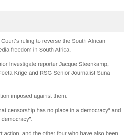
urt’s ruling to reverse the South African
media freedom in South Africa.
nior Investigate reporter Jacque Steenkamp,
 Foeta Krige and RSG Senior Journalist Suna
action imposed against them.
hat censorship has no place in a democracy” and
n democracy”.
rt action, and the other four who have also been