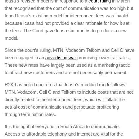
Icasa’s revised model is in response to a
court ruling
in March
that recognised that the cost of communication was too high but
found Icasa’s existing model for interconnect fees was invalid
because Icasa had not provided a clear rationale for how it set
the fees. The Court gave Icasa six months to produce a new
model.
Since the court’s ruling, MTN, Vodacom Telkom and Cell C have
been engaged in an
advertising war
promising lower call rates.
These new rates have largely been used as a marketing tactic
to attract new customers and are not necessarily permanent.
R2K has noted concerns that Icasa’s modified model allows
MTN, Vodacom, Cell C and Telkom to include costs that are not
directly related to the interconnect fees, which will inflate the
actual cost of communication and perpetuate profiteering
through termination rates.
It is the right of everyone in South Africa to communicate.
Access to affordable telephony and internet are vital for the