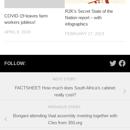
R2K’s Secret State of the
COVID-19 leaves farm
Nation report – with
workers jobless!
infographics
APRIL 8, 2020
FEBRUARY 17, 2013
FOLLOW:
NEXT STORY
FACTSHEET: How much does South Africa’s cabinet
really cost?
PREVIOUS STORY
Bongani attending Vaal assembly meeting together with
Cleo from 350.org