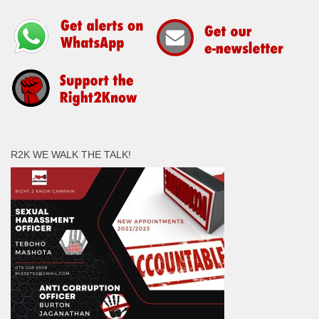
R2K WE WALK THE TALK!