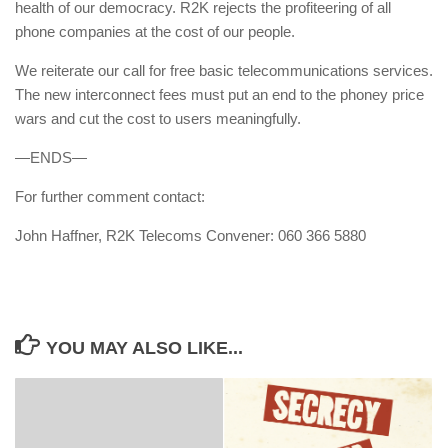
health of our democracy. R2K rejects the profiteering of all
phone companies at the cost of our people.
We reiterate our call for free basic telecommunications services.
The new interconnect fees must put an end to the phoney price
wars and cut the cost to users meaningfully.
—ENDS—
For further comment contact:
John Haffner, R2K Telecoms Convener: 060 366 5880
YOU MAY ALSO LIKE...