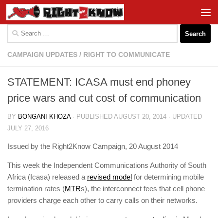
Skip to content
Search
for:
CAMPAIGN UPDATES
/
RIGHT TO COMMUNICATE
STATEMENT: ICASA must end phoney
price wars and cut cost of communicat​ion
BY
BONGANI KHOZA
· PUBLISHED
AUGUST 20, 2014
· UPDATED
JULY 27, 2016
Issued by the Right2Know Campaign, 20 August 2014
This week the Independent Communications Authority of South
Africa (Icasa) released a
revised model
for determining mobile
termination rates (
MTR
s), the interconnect fees that cell phone
providers charge each other to carry calls on their networks.