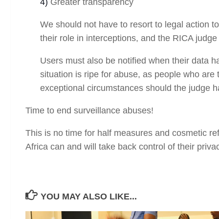
4)
Greater transparency
We should not have to resort to legal action t
their role in interceptions, and the RICA judg
Users must also be notified when their data h
situation is ripe for abuse, as people who are
exceptional circumstances should the judge ha
Time to end surveillance abuses!
This is no time for half measures and cosmetic r
Africa can and will take back control of their priva
YOU MAY ALSO LIKE...