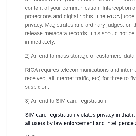
content of your communication. Interception of
protections and digital rights. The RICA judge 
privacy. Magistrates and ordinary judges, on t
release metadata records. This should not be 
immediately.
2) An end to mass storage of customers’ data
RICA requires telecommunications and internet
received, all internet traffic, etc) for three 
suspicion.
3) An end to SIM card registration
SIM card registration violates privacy in that i
all users by law enforcement and intelligence