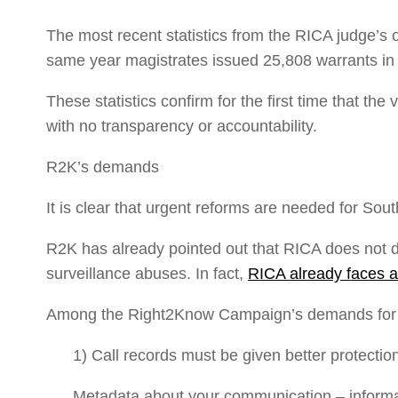
The most recent statistics from the RICA judge’s 
same year magistrates issued 25,808 warrants in 
These statistics confirm for the first time that th
with no transparency or accountability.
R2K’s demands
It is clear that urgent reforms are needed for South
R2K has already pointed out that RICA does not 
surveillance abuses. In fact,
RICA already faces a
Among the Right2Know Campaign’s demands for s
1) Call records must be given better protectio
Metadata
about
your communication – informa