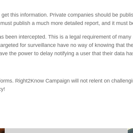
o get this information. Private companies should be publi
e must publish a much more detailed report, and it must b
as been intercepted. This is a legal requirement of many 
 targeted for surveillance have no way of knowing that th
ve the power to delay notifying a user that their data ha
eforms. Right2Know Campaign will not relent on challeng
cy!