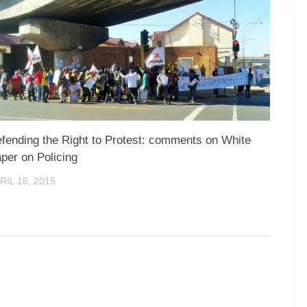
fending the Right to Protest: comments on White
per on Policing
RIL 16, 2015