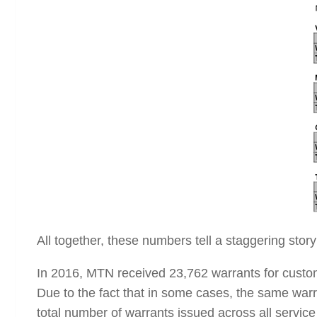
All together, these numbers tell a staggering story
In 2016, MTN received 23,762 warrants for custom
Due to the fact that in some cases, the same warra
total number of warrants issued across all service