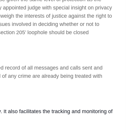
y appointed judge with special insight on privacy
eigh the interests of justice against the right to
sues involved in deciding whether or not to
section 205’ loophole should be closed
ed record of all messages and calls sent and
d of any crime are already being treated with
 It also facilitates the tracking and monitoring of