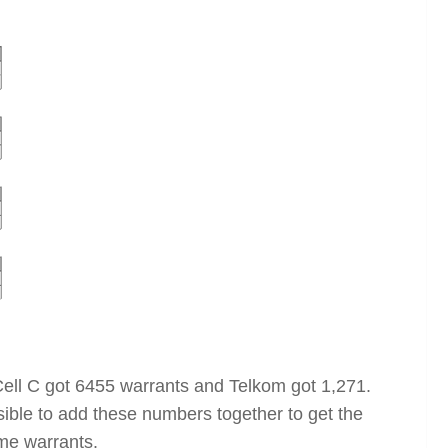
Cell C got 6455 warrants and Telkom got 1,271.
ssible to add these numbers together to get the
ome warrants.