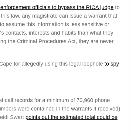
enforcement officials to bypass the RICA judge
to
his law, any magistrate can issue a warrant that
 assume this information is less sensitive or
s contacts, interests and habits than what they
ng the Criminal Procedures Act, they are never
ape for allegedly using this legal loophole
to spy
 call records for
a minimum
of 70,960 phone
ers were contained in the warrants it received)
Heidi Swart
points out the estimated total could be