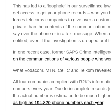
This has led to a ‘loophole’ in our surveillance la
get access to get your phone records – who you h
forces telecoms companies to give over a customer
private than the contents of the communication: m
say over the phone or in a text message. When a 
notified, even if the investigation is dropped or if
In one recent case, former SAPS Crime Intelligenc
on the communications of various people who were
What Vodacom, MTN, Cell C and Telkom reveale
All four companies complied with R2K’s informati
numbers every year. Due to incomplete records 
the actual number is estimated to be much higher.
as high as 194,820 phone numbers each year
.