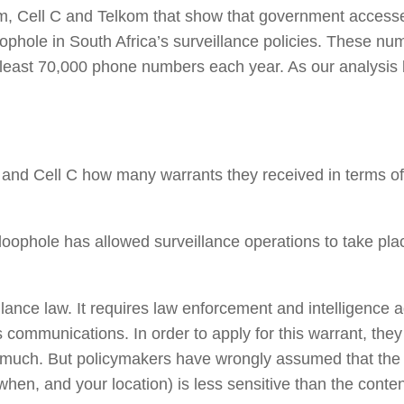
, Cell C and Telkom that show that government accesses
ophole in South Africa’s surveillance policies. These n
 least 70,000 phone numbers each year. As our analysi
 Cell C how many warrants they received in terms of s
oophole has allowed surveillance operations to take plac
lance law. It requires law enforcement and intelligence a
’s communications. In order to apply for this warrant, t
 so much. But policymakers have wrongly assumed that the
hen, and your location) is less sensitive than the conte