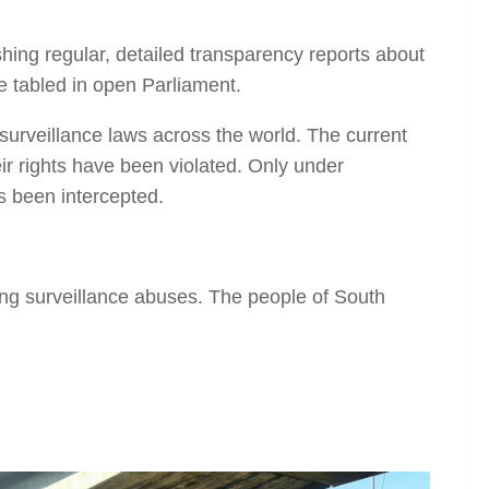
shing regular, detailed transparency reports about
e tabled in open Parliament.
surveillance laws across the world. The current
eir rights have been violated. Only under
s been intercepted.
ing surveillance abuses. The people of South