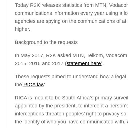
Today R2K releases statistics from MTN, Vodacom
communications information every year using a lo
agencies are spying on the communications of at
higher.
Background to the requests
In May 2017, R2K asked MTN, Telkom, Vodacom and
2015, 2016 and 2017 (
statement here
).
These requests aimed to understand how a legal l
the
RICA law
.
RICA is meant to be South Africa’s primary surveil
appointed by the president, to intercept a person
interceptions threaten peoples’ right to privacy
the identity of who you have communicated with, w