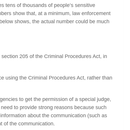
 tens of thousands of people’s sensitive
umbers show that, at a minimum, law enforcement
s below shows, the actual number could be much
ection 205 of the Criminal Procedures Act, in
e using the Criminal Procedures Act, rather than
gencies to get the permission of a special judge,
hey need to provide strong reasons because such
 information
about
the communication (such as
nt of the communication.