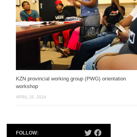
KZN provincial working group (PWG) orientation
workshop
APRIL 25, 2024
FOLLOW: