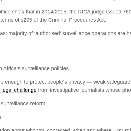
office show that in 2014/2015, the RICA judge issued 760 
terms of s205 of the Criminal Procedures Act.
e vast majority of ‘authorised’ surveillance operations are
 Africa’s surveillance policies.
do enough to protect people’s privacy — weak safeguard
 legal challenge
from investigative journalists whose p
urveillance reform:
n
tion about who you contacted, when and where – must be