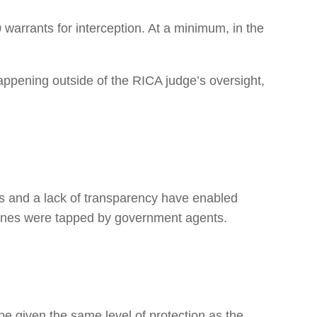
warrants for interception. At a
minimum
, in the
 happening outside of the RICA judge’s oversight,
s and a lack of transparency have enabled
hones were tapped by government agents.
 given the same level of protection as the