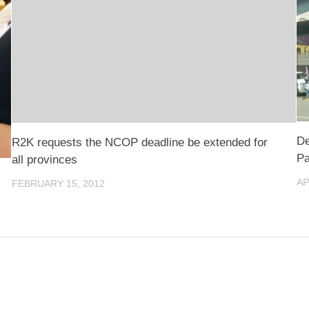
De
R2K requests the NCOP deadline be extended for
Pa
all provinces
AP
FEBRUARY 15, 2012