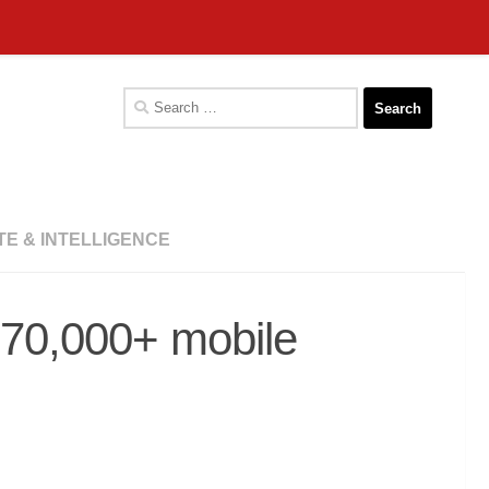
Search
for:
TE & INTELLIGENCE
n 70,000+ mobile