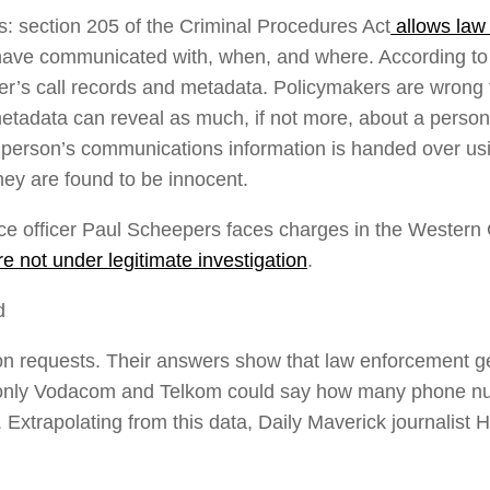
ws: section 205 of the Criminal Procedures Act
allows law 
ave communicated with, when, and where. According to t
’s call records and metadata. Policymakers are wrong to
etadata can reveal as much, if not more, about a person’
person’s communications information is handed over usi
 they are found to be innocent.
e officer Paul Scheepers faces charges in the Western C
 not under legitimate investigation
.
d
on requests. Their answers show that law enforcement get
(only Vodacom and Telkom could say how many phone numb
 Extrapolating from this data, Daily Maverick journalist 