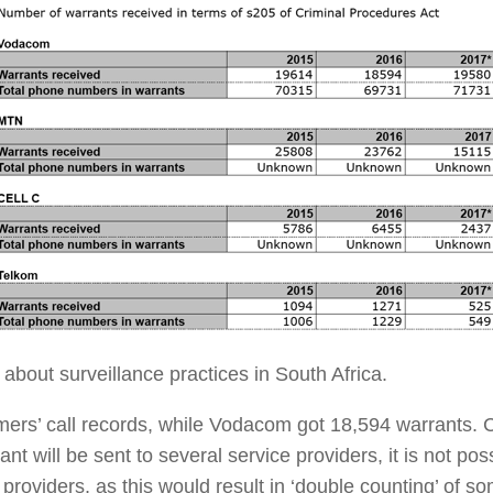
 about surveillance practices in South Africa.
ers’ call records, while Vodacom got 18,594 warrants. 
nt will be sent to several service providers, it is not po
 providers, as this would result in ‘double counting’ of s