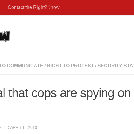
Contact the Right2Know
 TO COMMUNICATE
/
RIGHT TO PROTEST
/
SECURITY STA
l that cops are spying o
ATED
APRIL 8, 2019