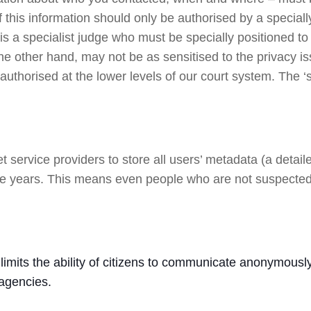
 this information should only be authorised by a speciall
is a specialist judge who must be specially positioned to w
he other hand, may not be as sensitised to the privacy is
authorised at the lower levels of our court system. The ‘
 service providers to store all users’ metadata (a detail
to five years. This means even people who are not suspecte
t limits the ability of citizens to communicate anonymously.
 agencies.