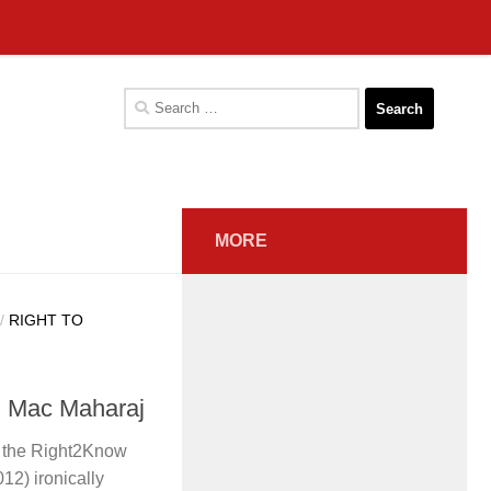
Search
for:
MORE
/
RIGHT TO
m Mac Maharaj
n the Right2Know
2) ironically