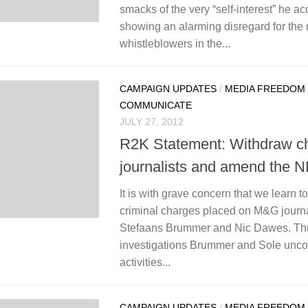
smacks of the very “self-interest” he acc
showing an alarming disregard for the r
whistleblowers in the...
CAMPAIGN UPDATES
/
MEDIA FREEDOM
COMMUNICATE
JULY 27, 2012
R2K Statement: Withdraw ch
journalists and amend the 
It is with grave concern that we learn t
criminal charges placed on M&G journ
Stefaans Brummer and Nic Dawes. Thr
investigations Brummer and Sole unco
activities...
CAMPAIGN UPDATES
/
MEDIA FREEDOM