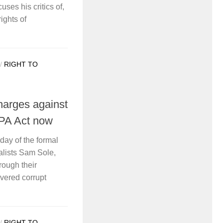
uses his critics of,
ights of
/
RIGHT TO
arges against
NPA Act now
oday of the formal
alists Sam Sole,
ough their
vered corrupt
/
RIGHT TO