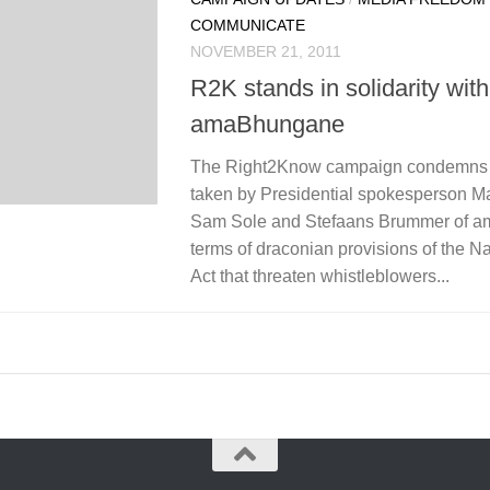
COMMUNICATE
NOVEMBER 21, 2011
R2K stands in solidarity with
amaBhungane
The Right2Know campaign condemns t
taken by Presidential spokesperson M
Sam Sole and Stefaans Brummer of a
terms of draconian provisions of the N
Act that threaten whistleblowers...