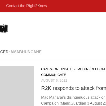
Contact the Right2Know
GGED:
AMABHUNGANE
CAMPAIGN UPDATES
/
MEDIA FREEDOM
COMMUNICATE
AUGUST 6, 2012
R2K responds to attack fro
Mac Maharaj’s disingenuous attack o
Campaign (Mail&Guardian 3 August 201