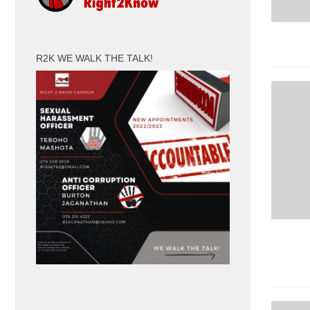
R2K WE WALK THE TALK!