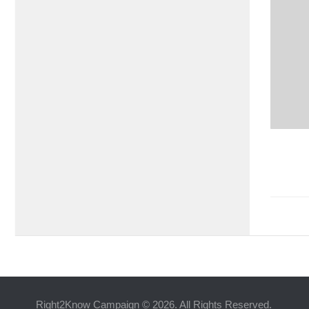
Right2Know Campaign © 2026. All Rights Reserved.