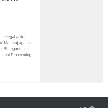
he legal action
ac Maharaj against
maBhungane, in
ational Prosecuting