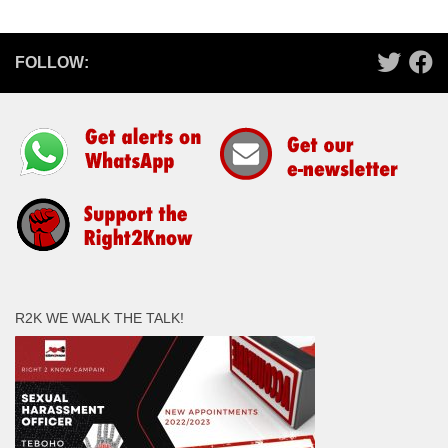
FOLLOW:
R2K WE WALK THE TALK!