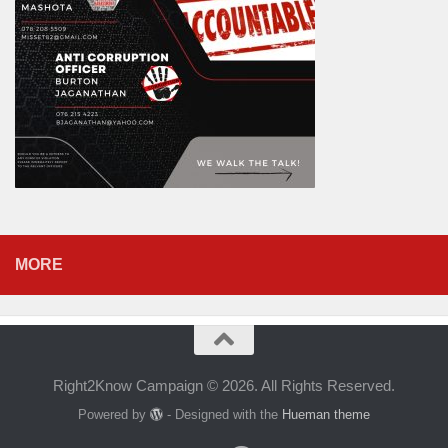
MORE
Right2Know Campaign © 2026. All Rights Reserved.
Powered by
- Designed with the
Hueman theme