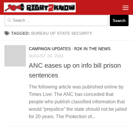
Skip to content
Search
for:
TAGGED:
BUREAU OF STATE SECURITY
CAMPAIGN UPDATES
/
R2K IN THE NEWS
AUGUST 24, 2011
ANC eases up on info bill prison
sentences
The following article was published online by
Times Live: The ANC has conceded that
people who publish classified information that
would “prejudice” the state should not be jailed
for 20 years. The Protection of...