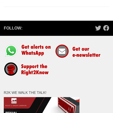
FOLLOW:
R2K WE WALK THE TALK!