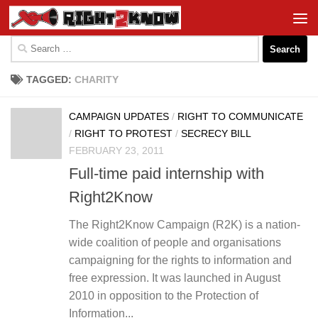
Skip to content
Search
for:
TAGGED:
CHARITY
CAMPAIGN UPDATES
/
RIGHT TO COMMUNICATE
/
RIGHT TO PROTEST
/
SECRECY BILL
FEBRUARY 23, 2011
Full-time paid internship with
Right2Know
The Right2Know Campaign (R2K) is a nation-
wide coalition of people and organisations
campaigning for the rights to information and
free expression. It was launched in August
2010 in opposition to the Protection of
Information...