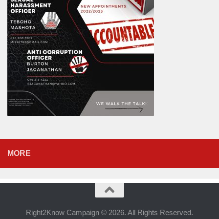
MORE
Right2Know Campaign © 2026. All Rights Reserved.