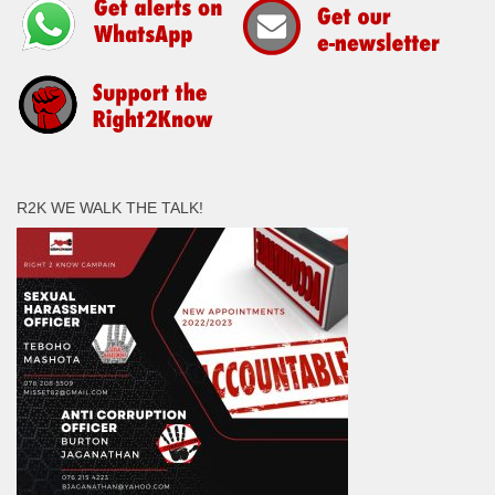
R2K WE WALK THE TALK!