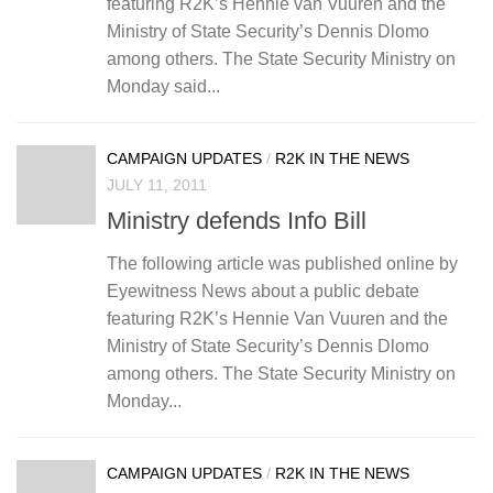
featuring R2K’s Hennie van Vuuren and the
Ministry of State Security’s Dennis Dlomo
among others. The State Security Ministry on
Monday said...
CAMPAIGN UPDATES
/
R2K IN THE NEWS
JULY 11, 2011
Ministry defends Info Bill
The following article was published online by
Eyewitness News about a public debate
featuring R2K’s Hennie Van Vuuren and the
Ministry of State Security’s Dennis Dlomo
among others. The State Security Ministry on
Monday...
CAMPAIGN UPDATES
/
R2K IN THE NEWS