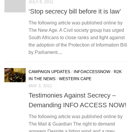
JULY 8, 2011
‘Stop secrecy bill before it is law’
The following article was published online by
The New Age. A Civil society group has urged
South Africans to close ranks and fight against
the adoption of the Protection of Information Bill
by Parliament....
CAMPAIGN UPDATES
/
INFOACCESSNOW
/
R2K
IN THE NEWS
/
WESTERN CAPE
MAY 3, 2011
Testimonies Against Secrecy –
Demanding INFO ACCESS NOW!
The following article was published online by
The Mail & Guardian The right to demand
answers Despite a biting wind and a grey,