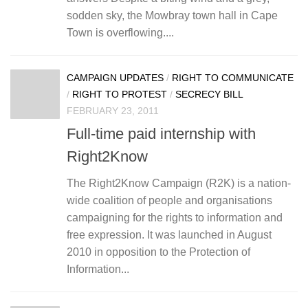
sodden sky, the Mowbray town hall in Cape
Town is overflowing....
CAMPAIGN UPDATES
/
RIGHT TO COMMUNICATE
/
RIGHT TO PROTEST
/
SECRECY BILL
FEBRUARY 23, 2011
Full-time paid internship with
Right2Know
The Right2Know Campaign (R2K) is a nation-
wide coalition of people and organisations
campaigning for the rights to information and
free expression. It was launched in August
2010 in opposition to the Protection of
Information...