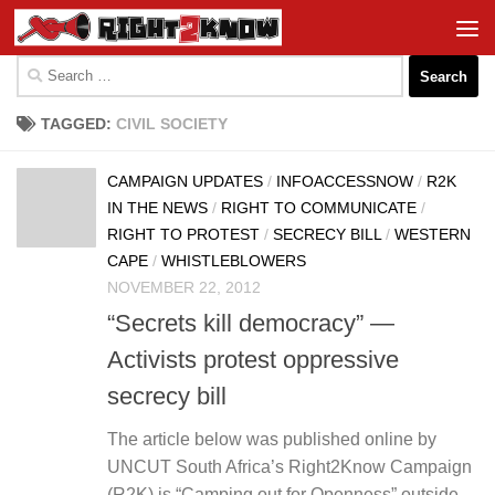
Skip to content
Search
for:
TAGGED:
CIVIL SOCIETY
CAMPAIGN UPDATES
/
INFOACCESSNOW
/
R2K
IN THE NEWS
/
RIGHT TO COMMUNICATE
/
RIGHT TO PROTEST
/
SECRECY BILL
/
WESTERN
CAPE
/
WHISTLEBLOWERS
NOVEMBER 22, 2012
“Secrets kill democracy” —
Activists protest oppressive
secrecy bill
The article below was published online by
UNCUT South Africa’s Right2Know Campaign
(R2K) is “Camping out for Openness” outside