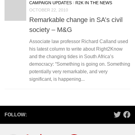
CAMPAIGN UPDATES
/
R2K IN THE NEWS
OCTOBER 22, 2010
Remarkable change in SA’s civil
society – M&G
Associate law professor Richard Calland used
his latest column to write about Right2Know
and the changing tides in South Africa’s
democracy: “Something is going on. Something
potentially very remarkable, and very
significant, is happening...
FOLLOW: