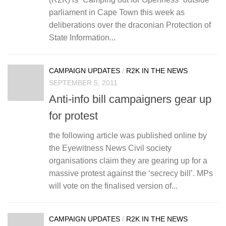
parliament in Cape Town this week as
deliberations over the draconian Protection of
State Information...
CAMPAIGN UPDATES
/
R2K IN THE NEWS
SEPTEMBER 5, 2011
Anti-info bill campaigners gear up
for protest
the following article was published online by
the Eyewitness News Civil society
organisations claim they are gearing up for a
massive protest against the ‘secrecy bill’. MPs
will vote on the finalised version of...
CAMPAIGN UPDATES
/
R2K IN THE NEWS