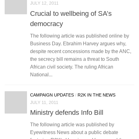
JULY 12, 2011
Crucial to wellbeing of SA’s
democracy
The following article was published online by
Business Day. Ebrahim Harvey argues why,
despite recent concessions made by the ANC,
the secrecy bill remains a threat to South
African civil society. The ruling African
National...
CAMPAIGN UPDATES
/
R2K IN THE NEWS
JULY 11, 2011
Ministry defends Info Bill
The following article was published by
Eyewitness News about a public debate