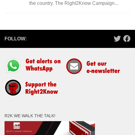
the country. The Right2Know Campaign...
FOLLOW:
R2K WE WALK THE TALK!