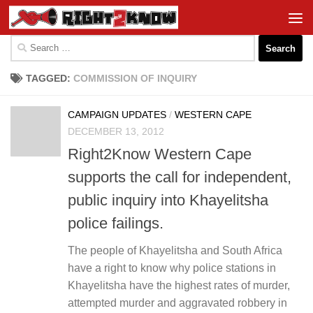
Skip to content
Search
for:
TAGGED:
COMMISSION OF INQUIRY
CAMPAIGN UPDATES
/
WESTERN CAPE
DECEMBER 13, 2012
Right2Know Western Cape
supports the call for independent,
public inquiry into Khayelitsha
police failings.
The people of Khayelitsha and South Africa
have a right to know why police stations in
Khayelitsha have the highest rates of murder,
attempted murder and aggravated robbery in