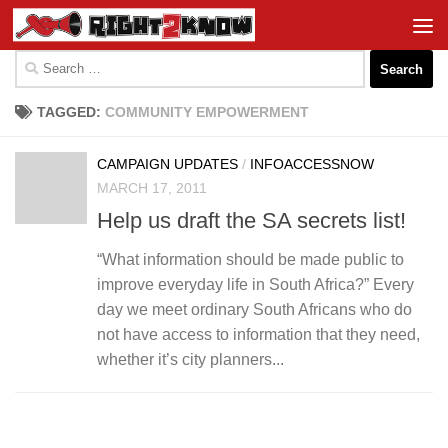
Skip to content
Search
for:
TAGGED:
COMMUNITY EMPOWERMENT
CAMPAIGN UPDATES
/
INFOACCESSNOW
MARCH 17, 2011
Help us draft the SA secrets list!
“What information should be made public to
improve everyday life in South Africa?” Every
day we meet ordinary South Africans who do
not have access to information that they need,
whether it’s city planners...