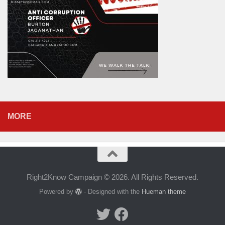
MORE
Right2Know Campaign © 2026. All Rights Reserved.
Powered by
- Designed with the
Hueman theme