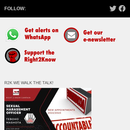
FOLLOW:
R2K WE WALK THE TALK!