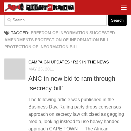
Skip to content
Search
for:
TAGGED:
FREEDOM OF INFORMATION SUGGESTED
AMENDMENTS PROTECTION OF INFORMATION BILL
PROTECTION OF INFORMATION BILL
CAMPAIGN UPDATES
/
R2K IN THE NEWS
MAY 25, 2011
ANC in new bid to ram through
‘secrecy bill’
The following article was published in the
Business Day. Ruling party drops consensus
approach on secrecy law criticised as gagging
media, looking instead to use heavy handed
approach CAPE TOWN — The African