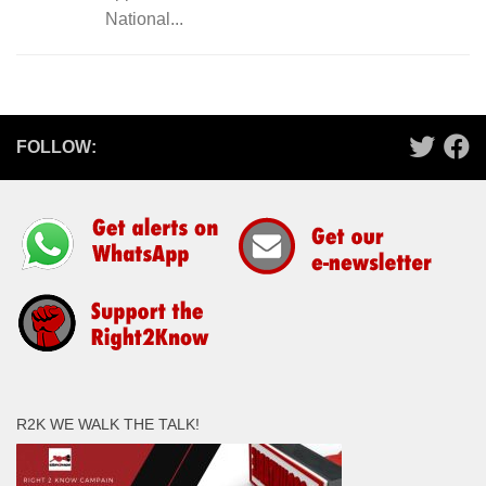
National...
FOLLOW:
R2K WE WALK THE TALK!