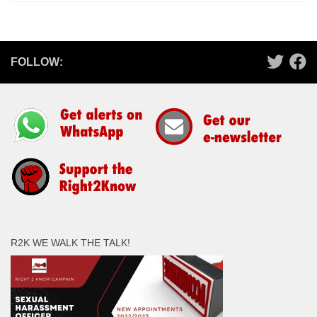
FOLLOW:
R2K WE WALK THE TALK!