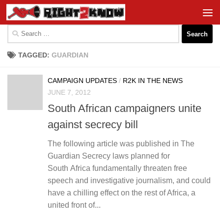
Skip to content
Search
for:
TAGGED:
GUARDIAN
CAMPAIGN UPDATES
/
R2K IN THE NEWS
JUNE 7, 2012
South African campaigners unite
against secrecy bill
The following article was published in The
Guardian Secrecy laws planned for
South Africa fundamentally threaten free
speech and investigative journalism, and could
have a chilling effect on the rest of Africa, a
united front of...