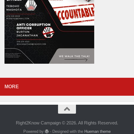
MORE
Right2Know Campaign © 2026. All Rights Reserved.
Powered by
- Designed with the
Hueman theme