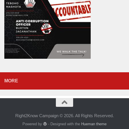
MORE
Right2Know Campaign © 2026. All Rights Reserved.
Powered by
- Designed with the
Hueman theme