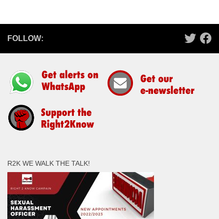
FOLLOW:
R2K WE WALK THE TALK!