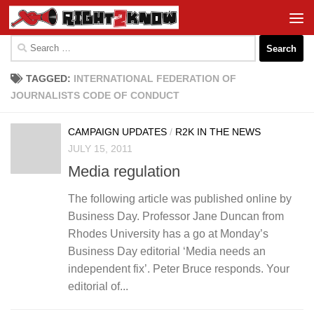
Skip to content
Search
for:
TAGGED:
INTERNATIONAL FEDERATION OF
JOURNALISTS CODE OF CONDUCT
CAMPAIGN UPDATES
/
R2K IN THE NEWS
JULY 15, 2011
Media regulation
The following article was published online by
Business Day. Professor Jane Duncan from
Rhodes University has a go at Monday’s
Business Day editorial ‘Media needs an
independent fix’. Peter Bruce responds. Your
editorial of...