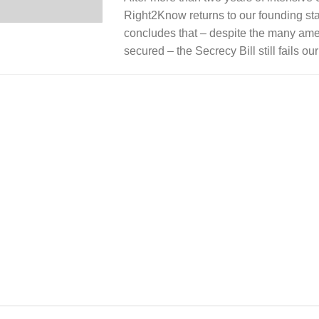
Right2Know returns to our founding st
concludes that – despite the many a
secured – the Secrecy Bill still fails o