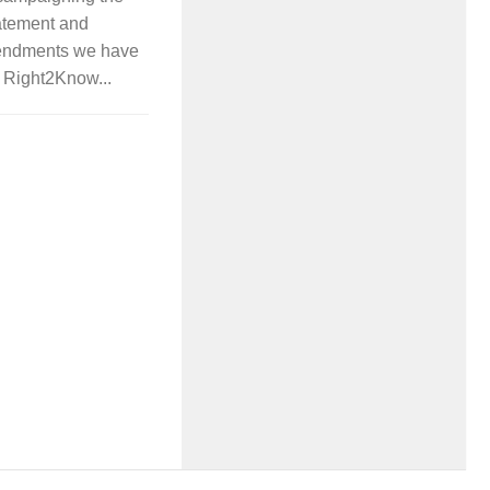
atement and
mendments we have
ur Right2Know...