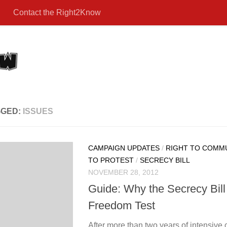
Contact the Right2Know
GGED:
ISSUES
CAMPAIGN UPDATES
/
RIGHT TO COMM
TO PROTEST
/
SECRECY BILL
NOVEMBER 28, 2012
Guide: Why the Secrecy Bill st
Freedom Test
After more than two years of intensive