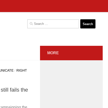
Search
for:
MORE
UNICATE
/
RIGHT
ill fails the
 campaigning the