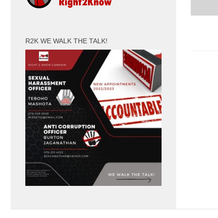
R2K WE WALK THE TALK!