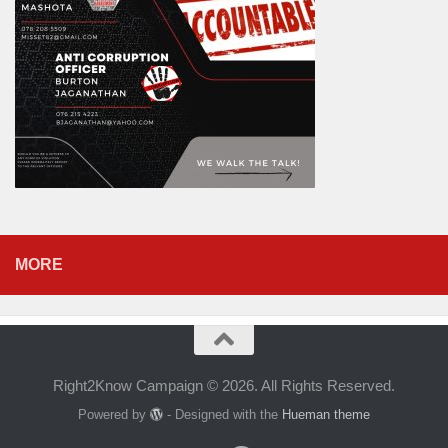
MORE
Right2Know Campaign © 2026. All Rights Reserved.
Powered by
- Designed with the
Hueman theme