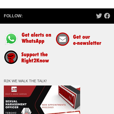
FOLLOW:
R2K WE WALK THE TALK!