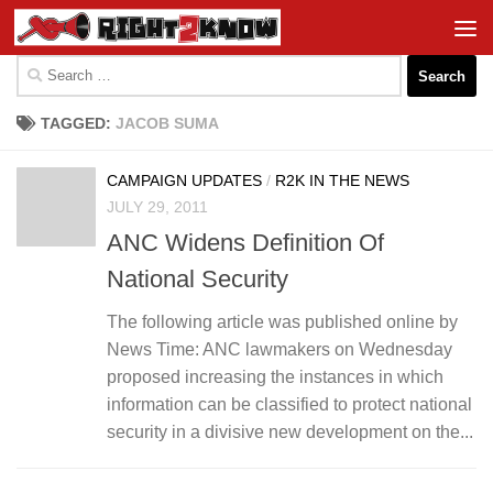
Skip to content
Search
for:
TAGGED:
JACOB SUMA
CAMPAIGN UPDATES
/
R2K IN THE NEWS
JULY 29, 2011
ANC Widens Definition Of
National Security
The following article was published online by
News Time: ANC lawmakers on Wednesday
proposed increasing the instances in which
information can be classified to protect national
security in a divisive new development on the...